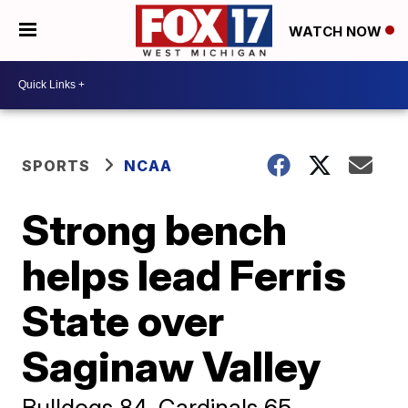
WATCH NOW
SPORTS
NCAA
Strong bench
helps lead Ferris
State over
Saginaw Valley
Bulldogs 84, Cardinals 65