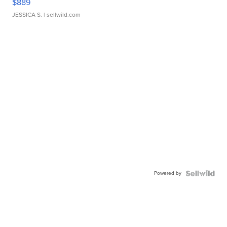
$889
JESSICA S.
| sellwild.com
Powered by