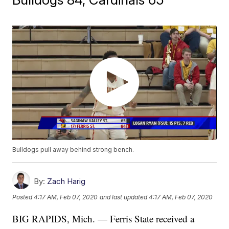
Bulldogs pull away behind strong bench.
By:
Zach Harig
Posted
4:17 AM, Feb 07, 2020
and last updated
4:17 AM, Feb 07, 2020
BIG RAPIDS, Mich. — Ferris State received a