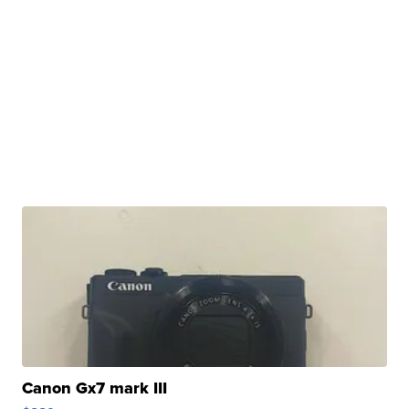
Canon Gx7 mark III