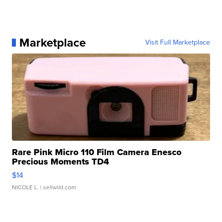
Marketplace
Visit Full Marketplace
Rare Pink Micro 110 Film Camera Enesco
Precious Moments TD4
$14
NICOLE L.
| sellwild.com