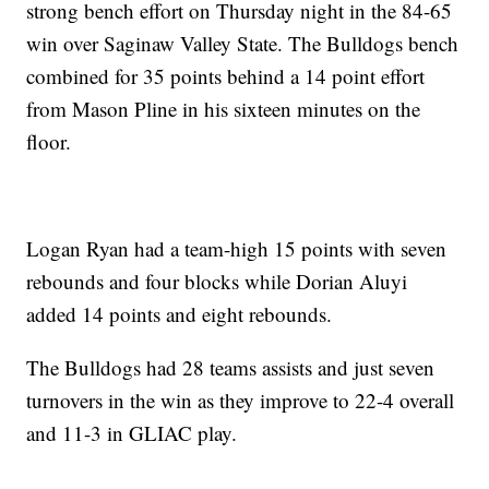
strong bench effort on Thursday night in the 84-65
win over Saginaw Valley State. The Bulldogs bench
combined for 35 points behind a 14 point effort
from Mason Pline in his sixteen minutes on the
floor.
Logan Ryan had a team-high 15 points with seven
rebounds and four blocks while Dorian Aluyi
added 14 points and eight rebounds.
The Bulldogs had 28 teams assists and just seven
turnovers in the win as they improve to 22-4 overall
and 11-3 in GLIAC play.