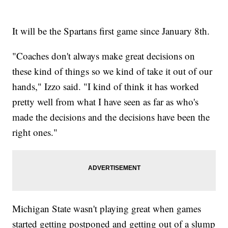
It will be the Spartans first game since January 8th.
"Coaches don't always make great decisions on
these kind of things so we kind of take it out of our
hands," Izzo said. "I kind of think it has worked
pretty well from what I have seen as far as who's
made the decisions and the decisions have been the
right ones."
Michigan State wasn't playing great when games
started getting postponed and getting out of a slump