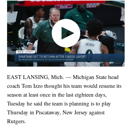
EAST LANSING, Mich. — Michigan State head
coach Tom Izzo thought his team would resume its
season at least once in the last eighteen days,
Tuesday he said the team is planning is to play
Thursday in Piscataway, New Jersey against
Rutgers.