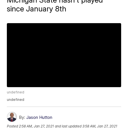
since January 8th
undefined
undefined
By:
Jason Hutton
Posted
2:58 AM, Jan 27, 2021
and last updated
3:58 AM, Jan 27, 2021