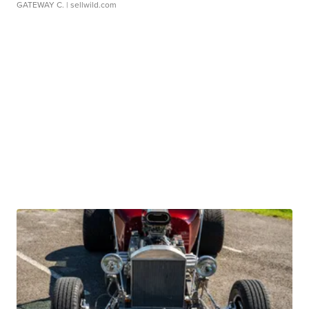
GATEWAY C.
| sellwild.com