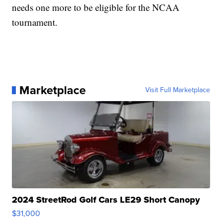
needs one more to be eligible for the NCAA
tournament.
Marketplace
Visit Full Marketplace
2024 StreetRod Golf Cars LE29 Short Canopy
$31,000