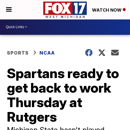
WATCH NOW
SPORTS
NCAA
Spartans ready to
get back to work
Thursday at
Rutgers
Michigan State hasn't played