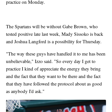
practice on Monday.
The Spartans will be without Gabe Brown, who
tested positive late last week, Mady Sissoko is back
and Joshua Langford is a possibility for Thursday.
"The way these guys have handled it to me has been
unbelievable," Izzo said. "So every day I get to
practice I kind of appreciate the energy they bring
and the fact that they want to be there and the fact
that they have followed the protocol about as good
as anybody I'd ask."