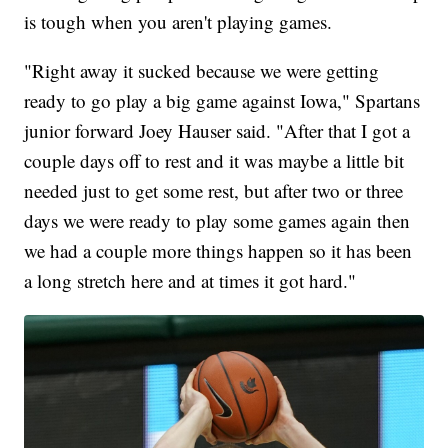
is tough when you aren't playing games.
"Right away it sucked because we were getting
ready to go play a big game against Iowa," Spartans
junior forward Joey Hauser said. "After that I got a
couple days off to rest and it was maybe a little bit
needed just to get some rest, but after two or three
days we were ready to play some games again then
we had a couple more things happen so it has been
a long stretch here and at times it got hard."