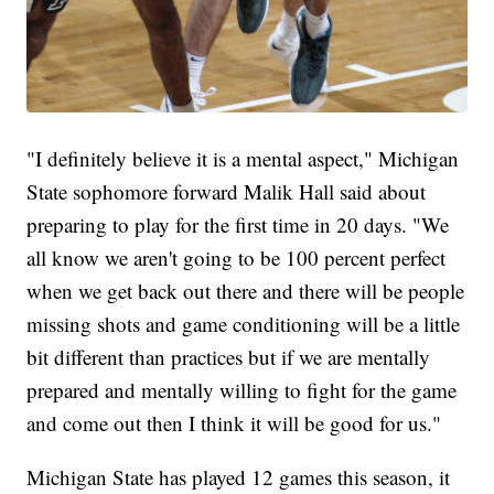
"I definitely believe it is a mental aspect," Michigan
State sophomore forward Malik Hall said about
preparing to play for the first time in 20 days. "We
all know we aren't going to be 100 percent perfect
when we get back out there and there will be people
missing shots and game conditioning will be a little
bit different than practices but if we are mentally
prepared and mentally willing to fight for the game
and come out then I think it will be good for us."
Michigan State has played 12 games this season, it