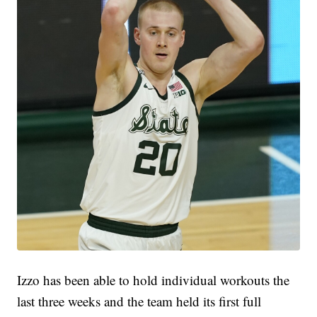
Izzo has been able to hold individual workouts the
last three weeks and the team held its first full