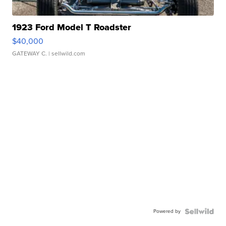
1923 Ford Model T Roadster
$40,000
GATEWAY C.
| sellwild.com
Powered by