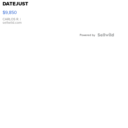
DATEJUST
16233
$9,850
WHITE
DIAL
CARLOS R.
|
sellwild.com
FLUTED
BEZEL
TWO-
Powered by
TONE
JUBILE...