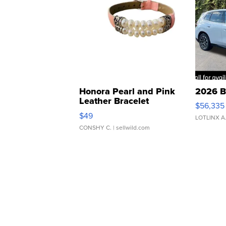
Honora Pearl and Pink
2026 B
Leather Bracelet
$56,335
Adjustable Buckle Clo...
$49
LOTLINX A
CONSHY C.
| sellwild.com