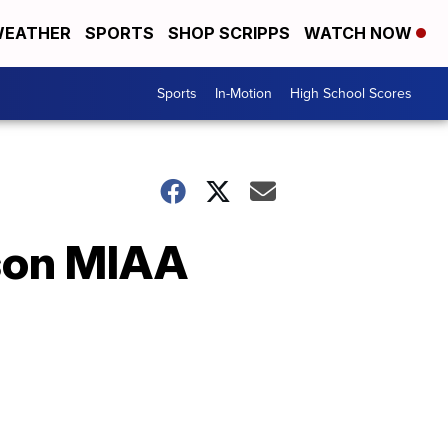
EATHER
SPORTS
SHOP SCRIPPS
WATCH NOW
Sports
In-Motion
High School Scores
son MIAA