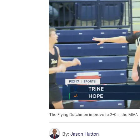
The Flying Dutchmen improve to 2-0 in the MIAA
By:
Jason Hutton