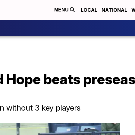
LOCAL
NATIONAL
W
MENU
d Hope beats presea
n without 3 key players