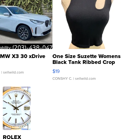
MW X3 30 xDrive
One Size Suzette Womens
Black Tank Ribbed Crop
Asymmetrical ...
$19
.
| sellwild.com
CONSHY C.
| sellwild.com
ROLEX