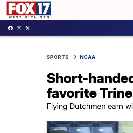
SPORTS
NCAA
Short-hande
favorite Trine
Flying Dutchmen earn wi