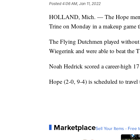
Posted
4:06 AM, Jan 11, 2022
HOLLAND, Mich. — The Hope men's b
Trine on Monday in a makeup game th
The Flying Dutchmen played without th
Wiegerink and were able to beat the 
Noah Hedrick scored a career-high 1
Hope (2-0, 9-4) is scheduled to travel
Marketplace
Sell Your Items - Free t