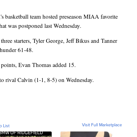
asketball team hosted preseason MIAA favorite
at was postponed last Wednesday.
ree starters, Tyler George, Jeff Bikus and Tanner
Thunder 61-48.
7 points, Evan Thomas added 15.
 to rival Calvin (1-1, 8-5) on Wednesday.
Visit Full Marketplace
o List