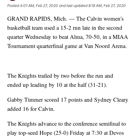
Posted
4:01 AM, Feb 27, 2020
and last updated
8:19 AM, Feb 27, 2020
GRAND RAPIDS, Mich. — The Calvin women's
basketball team used a 15-2 run late in the second
quarter Wednesday to beat Alma, 70-50, in a MIAA
Tournament quarterfinal game at Van Noord Arena.
The Knights trailed by two before the run and
ended up leading by 10 at the half (31-21).
Gabby Timmer scored 17 points and Sydney Cleary
added 16 for Calvin.
The Knights advance to the conference semifinal to
play top-seed Hope (25-0) Friday at 7:30 at Devos