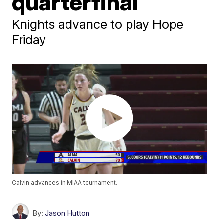
quarterfinal
Knights advance to play Hope
Friday
Calvin advances in MIAA tournament.
By:
Jason Hutton