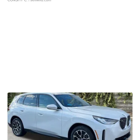
CONSHY C.
| sellwild.com