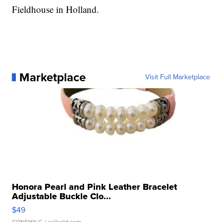
Fieldhouse in Holland.
Marketplace
Visit Full Marketplace
Honora Pearl and Pink Leather Bracelet
Adjustable Buckle Clo...
$49