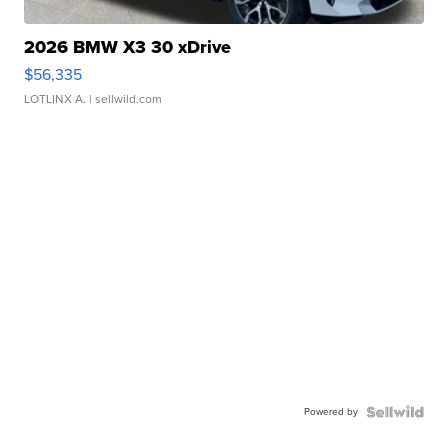
2026 BMW X3 30 xDrive
$56,335
LOTLINX A.
| sellwild.com
Powered by