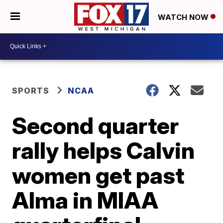
WATCH NOW
SPORTS
NCAA
Second quarter
rally helps Calvin
women get past
Alma in MIAA