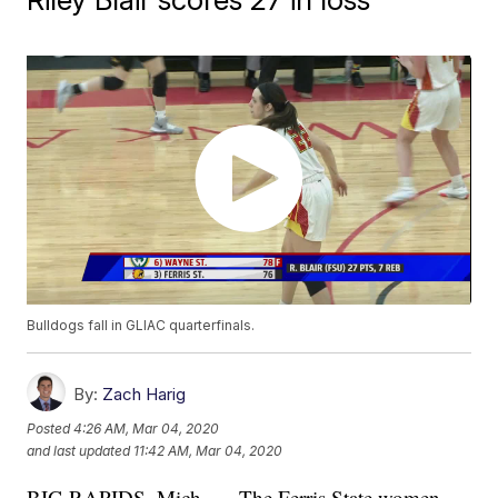
Bulldogs fall in GLIAC quarterfinals.
By:
Zach Harig
Posted
4:26 AM, Mar 04, 2020
and last updated
11:42 AM, Mar 04, 2020
BIG RAPIDS, Mich. — The Ferris State women