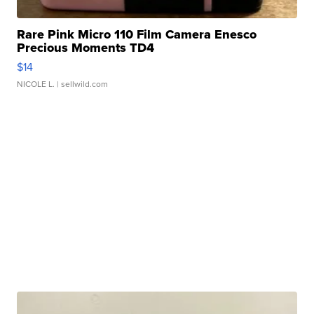
Rare Pink Micro 110 Film Camera Enesco
Precious Moments TD4
$14
NICOLE L.
| sellwild.com