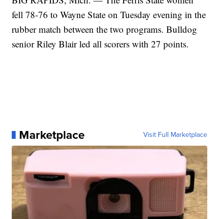
fell 78-76 to Wayne State on Tuesday evening in the
rubber match between the two programs. Bulldog
senior Riley Blair led all scorers with 27 points.
Marketplace
Visit Full Marketplace