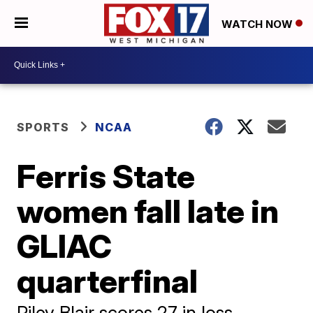
WATCH NOW
SPORTS
NCAA
Ferris State
women fall late in
GLIAC
quarterfinal
Riley Blair scores 27 in loss