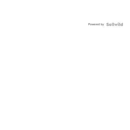
Powered by