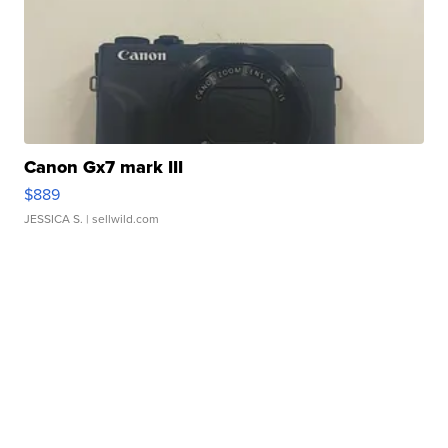
Canon Gx7 mark III
$889
JESSICA S.
| sellwild.com