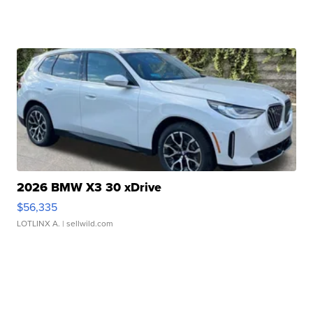
2026 BMW X3 30 xDrive
$56,335
LOTLINX A.
| sellwild.com