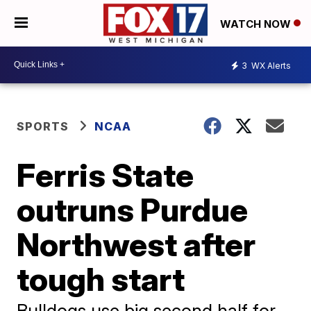
WATCH NOW
3
WX Alerts
SPORTS
NCAA
Ferris State
outruns Purdue
Northwest after
tough start
Bulldogs use big second half for