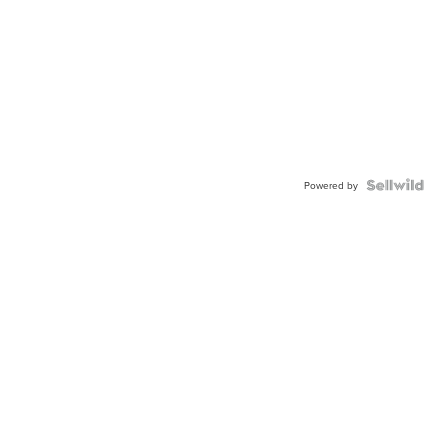
Powered by