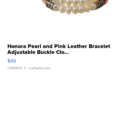
Honora Pearl and Pink Leather Bracelet
Adjustable Buckle Clo...
$49
CONSHY C.
| sellwild.com