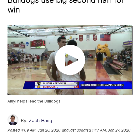
win
Aluyi helps lead the Bulldogs.
By:
Zach Harig
Posted
4:09 AM, Jan 26, 2020
and last updated
1:47 AM, Jan 27, 2020