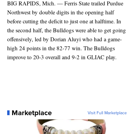
BIG RAPIDS, Mich. — Ferris State trailed Purdue
Northwest by double digits in the opening half
before cutting the deficit to just one at halftime. In
the second half, the Bulldogs were able to get going
offensively, led by Dorian Aluyi who had a game-
high 24 points in the 82-77 win. The Bulldogs
improve to 20-3 overall and 9-2 in GLIAC play.
Marketplace
Visit Full Marketplace