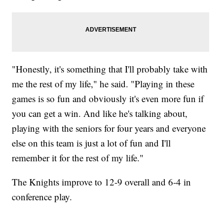
"Honestly, it's something that I'll probably take with
me the rest of my life," he said. "Playing in these
games is so fun and obviously it's even more fun if
you can get a win. And like he's talking about,
playing with the seniors for four years and everyone
else on this team is just a lot of fun and I'll
remember it for the rest of my life."
The Knights improve to 12-9 overall and 6-4 in
conference play.