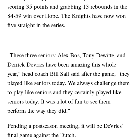
scoring 35 points and grabbing 13 rebounds in the
84-59 win over Hope. The Knights have now won
five straight in the series.
"These three seniors: Alex Bos, Tony Dewitte, and
Derrick Devries have been amazing this whole
year," head coach Bill Sall said after the game, "they
played like seniors today. We always challenge them
to play like seniors and they certainly played like
seniors today. It was a lot of fun to see them
perform the way they did."
Pending a postseason meeting, it will be DeVries'
final game against the Dutch.