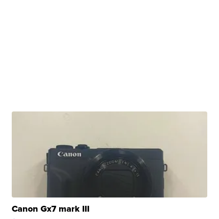
Canon Gx7 mark III