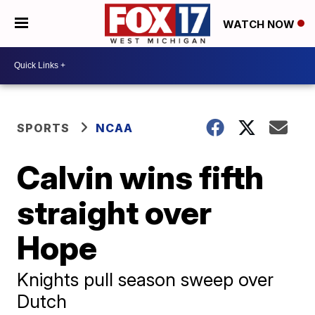
WATCH NOW
SPORTS
NCAA
Calvin wins fifth
straight over
Hope
Knights pull season sweep over
Dutch