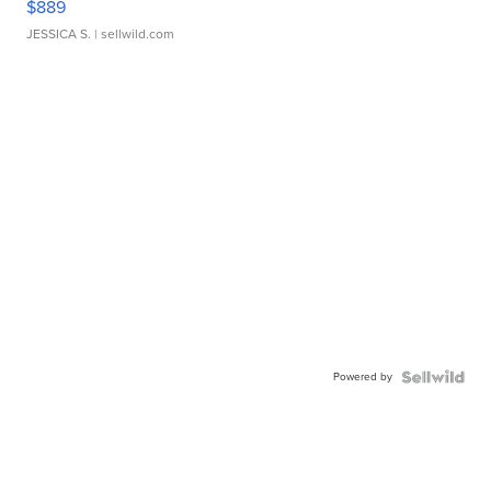
$889
JESSICA S.
| sellwild.com
Powered by