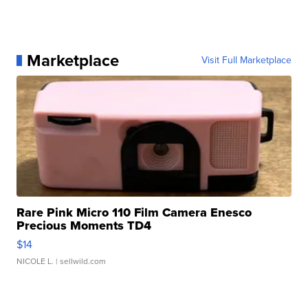
Marketplace
Visit Full Marketplace
Rare Pink Micro 110 Film Camera Enesco
Precious Moments TD4
$14
NICOLE L.
| sellwild.com