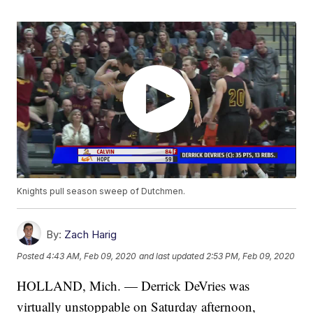
Knights pull season sweep of Dutchmen.
By:
Zach Harig
Posted
4:43 AM, Feb 09, 2020
and last updated
2:53 PM, Feb 09, 2020
HOLLAND, Mich. — Derrick DeVries was
virtually unstoppable on Saturday afternoon,