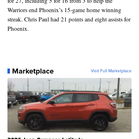
for 27, including 5 for 16 from 3 to help the
Warriors end Phoenix’s 15-game home winning
streak. Chris Paul had 21 points and eight assists for
Phoenix.
Marketplace
Visit Full Marketplace