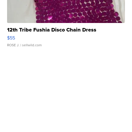
12th Tribe Fushia Disco Chain Dress
$55
ROSE J.
| sellwild.com