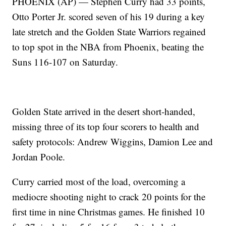
PHOENIX (AP) — Stephen Curry had 33 points,
Otto Porter Jr. scored seven of his 19 during a key
late stretch and the Golden State Warriors regained
to top spot in the NBA from Phoenix, beating the
Suns 116-107 on Saturday.
Golden State arrived in the desert short-handed,
missing three of its top four scorers to health and
safety protocols: Andrew Wiggins, Damion Lee and
Jordan Poole.
Curry carried most of the load, overcoming a
mediocre shooting night to crack 20 points for the
first time in nine Christmas games. He finished 10