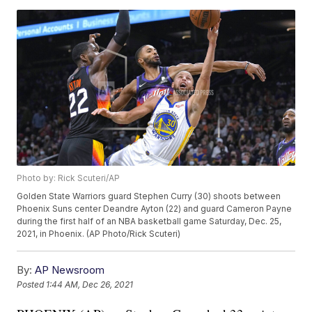
Photo by: Rick Scuteri/AP
Golden State Warriors guard Stephen Curry (30) shoots between
Phoenix Suns center Deandre Ayton (22) and guard Cameron Payne
during the first half of an NBA basketball game Saturday, Dec. 25,
2021, in Phoenix. (AP Photo/Rick Scuteri)
By:
AP Newsroom
Posted
1:44 AM, Dec 26, 2021