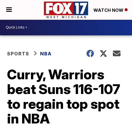
WATCH NOW
SPORTS
NBA
Curry, Warriors
beat Suns 116-107
to regain top spot
in NBA