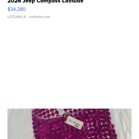
2026 Jeep Compass Latitude
$34,280
LOTLINX A.
| sellwild.com