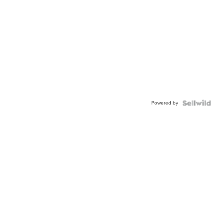
Powered by