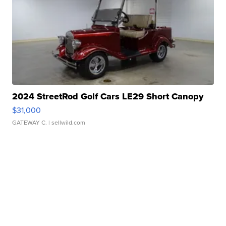
2024 StreetRod Golf Cars LE29 Short Canopy
$31,000
GATEWAY C.
| sellwild.com