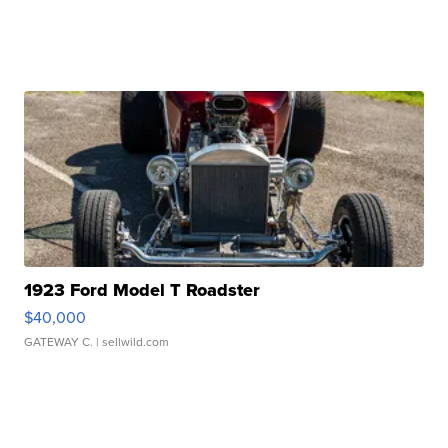
1923 Ford Model T Roadster
$40,000
GATEWAY C.
| sellwild.com