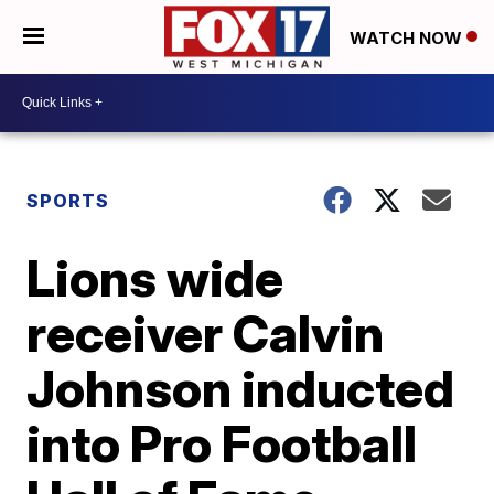
WATCH NOW
SPORTS
Lions wide
receiver Calvin
Johnson inducted
into Pro Football