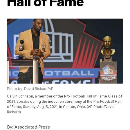
Hall of Fame
Photo by: David Richard/AP
Calvin Johnson, a member of the Pro Football Hall of Fame Class of
2021, speaks during the induction ceremony at the Pro Football Hall
of Fame, Sunday, Aug. 8, 2021, in Canton, Ohio. (AP Photo/David
Richard)
By:
Associated Press