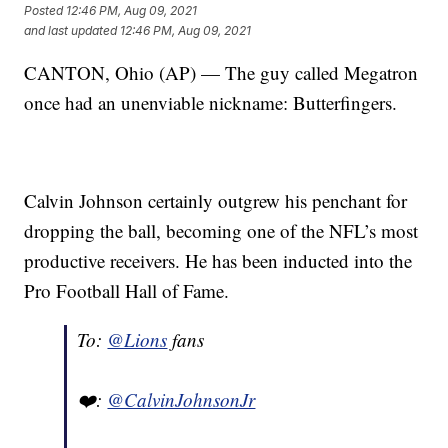
Posted
12:46 PM, Aug 09, 2021
and last updated
12:46 PM, Aug 09, 2021
CANTON, Ohio (AP) — The guy called Megatron
once had an unenviable nickname: Butterfingers.
Calvin Johnson certainly outgrew his penchant for
dropping the ball, becoming one of the NFL’s most
productive receivers. He has been inducted into the
Pro Football Hall of Fame.
To:
@Lions
fans
❤️:
@CalvinJohnsonJr