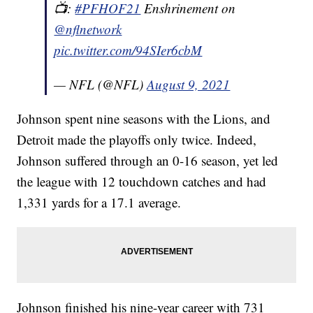
📺:
#PFHOF21
Enshrinement on
@nflnetwork
pic.twitter.com/94SIer6cbM
— NFL (@NFL)
August 9, 2021
Johnson spent nine seasons with the Lions, and
Detroit made the playoffs only twice. Indeed,
Johnson suffered through an 0-16 season, yet led
the league with 12 touchdown catches and had
1,331 yards for a 17.1 average.
Johnson finished his nine-year career with 731