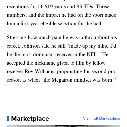
receptions for 11,619 yards and 83 TDs. Those
numbers, and the impact he had on the sport made
him a first-year eligible selection for the hall.
Stressing how much pain he was in throughout his
career, Johnson said he still “made up my mind I’d
be the most dominant receiver in the NFL.” He
accepted the nickname given to him by fellow
receiver Roy Williams, pinpointing his second pro
season as when “the Megatron mindset was born.”
Marketplace
Visit Full Marketplace