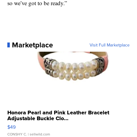
so we’ve got to be ready.”
Marketplace
Visit Full Marketplace
Honora Pearl and Pink Leather Bracelet
Adjustable Buckle Clo...
$49
CONSHY C.
| sellwild.com