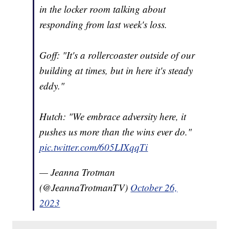
in the locker room talking about
responding from last week's loss.
Goff: "It's a rollercoaster outside of our
building at times, but in here it's steady
eddy."
Hutch: "We embrace adversity here, it
pushes us more than the wins ever do."
pic.twitter.com/605LIXqqTi
— Jeanna Trotman
(@JeannaTrotmanTV)
October 26,
2023