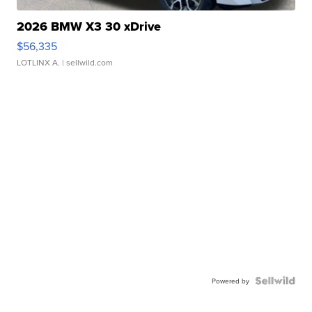
2026 BMW X3 30 xDrive
$56,335
LOTLINX A.
| sellwild.com
Powered by