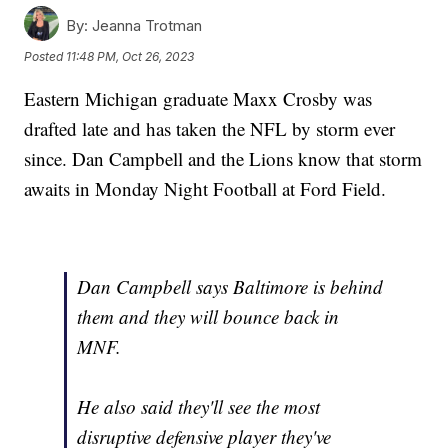
By:
Jeanna Trotman
Posted
11:48 PM, Oct 26, 2023
Eastern Michigan graduate Maxx Crosby was
drafted late and has taken the NFL by storm ever
since. Dan Campbell and the Lions know that storm
awaits in Monday Night Football at Ford Field.
Dan Campbell says Baltimore is behind
them and they will bounce back in
MNF.
He also said they'll see the most
disruptive defensive player they've