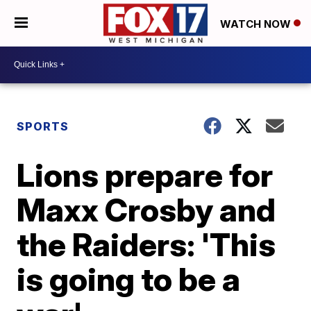
WATCH NOW
SPORTS
Lions prepare for
Maxx Crosby and
the Raiders: 'This
is going to be a