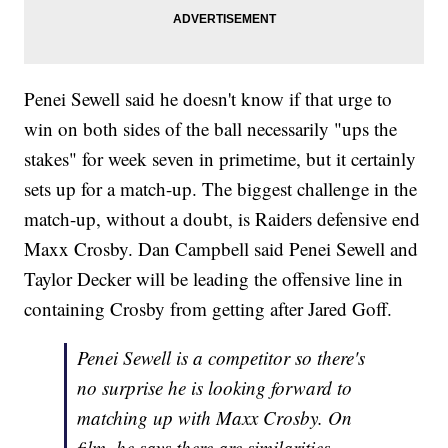
Penei Sewell said he doesn't know if that urge to
win on both sides of the ball necessarily "ups the
stakes" for week seven in primetime, but it certainly
sets up for a match-up. The biggest challenge in the
match-up, without a doubt, is Raiders defensive end
Maxx Crosby. Dan Campbell said Penei Sewell and
Taylor Decker will be leading the offensive line in
containing Crosby from getting after Jared Goff.
Penei Sewell is a competitor so there's
no surprise he is looking forward to
matching up with Maxx Crosby. On
film, he says there are similarities