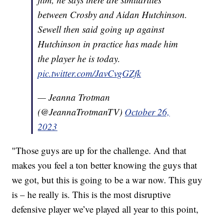
between Crosby and Aidan Hutchinson.
Sewell then said going up against
Hutchinson in practice has made him
the player he is today.
pic.twitter.com/JavCvgGZfk
— Jeanna Trotman
(@JeannaTrotmanTV)
October 26,
2023
"Those guys are up for the challenge. And that
makes you feel a ton better knowing the guys that
we got, but this is going to be a war now. This guy
is – he really is. This is the most disruptive
defensive player we’ve played all year to this point,