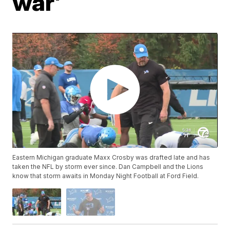
war'
Eastern Michigan graduate Maxx Crosby was drafted late and has
taken the NFL by storm ever since. Dan Campbell and the Lions
know that storm awaits in Monday Night Football at Ford Field.