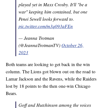
played yet in Maxx Crosby. It'll "be a
war" keeping him contained, but one
Penei Sewell looks forward to.
pic.twitter.com/m3q093aFEn
— Jeanna Trotman
(@JeannaTrotmanTV)
October 26,
2023
Both teams are looking to get back in the win
column. The Lions got blown out on the road to
Lamar Jackson and the Ravens, while the Raiders
lost by 18 points to the then one-win Chicago
Bears.
Goff and Hutchinson among the voices