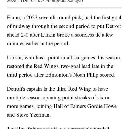
2025, in Detroit. (AP Photo/Paul Sancya)
Finne, a 2023 seventh-round pick, had the first goal
of midway through the second period to put Detroit
ahead 2-0 after Larkin broke a scoreless tie a few
minutes earlier in the period.
Larkin, who has a point in all six games this season,
restored the Red Wings' two-goal lead late in the
third period after Edmonton's Noah Philp scored.
Detroit's captain is the third Red Wing to have
multiple season-opening point streaks of six or
more games, joining Hall of Famers Gordie Howe
and Steve Yzerman.
The Red Wings are off to a desperately needed