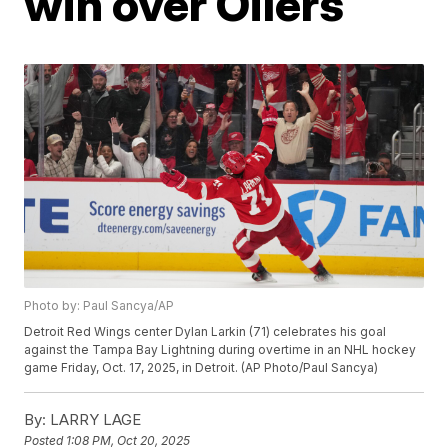
win over Oilers
Photo by: Paul Sancya/AP
Detroit Red Wings center Dylan Larkin (71) celebrates his goal
against the Tampa Bay Lightning during overtime in an NHL hockey
game Friday, Oct. 17, 2025, in Detroit. (AP Photo/Paul Sancya)
By:
LARRY LAGE
Posted
1:08 PM, Oct 20, 2025