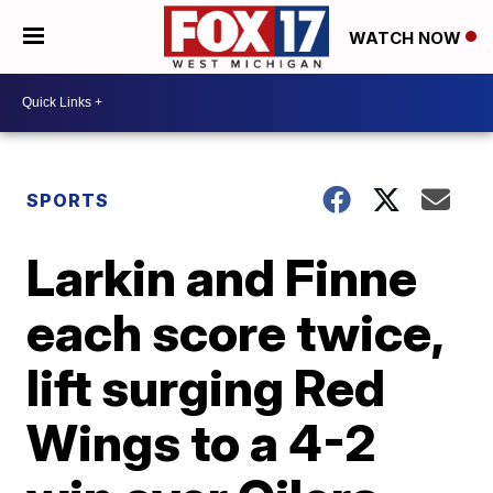
WATCH NOW
SPORTS
Larkin and Finne
each score twice,
lift surging Red
Wings to a 4-2