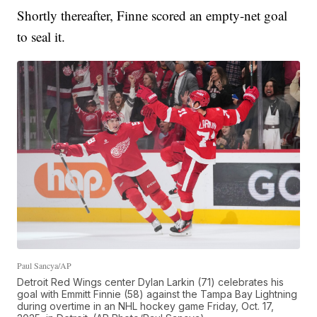
Shortly thereafter, Finne scored an empty-net goal
to seal it.
Paul Sancya/AP
Detroit Red Wings center Dylan Larkin (71) celebrates his
goal with Emmitt Finnie (58) against the Tampa Bay Lightning
during overtime in an NHL hockey game Friday, Oct. 17,