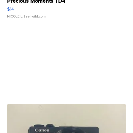
Precious Moments TD4
$14
NICOLE L.
| sellwild.com