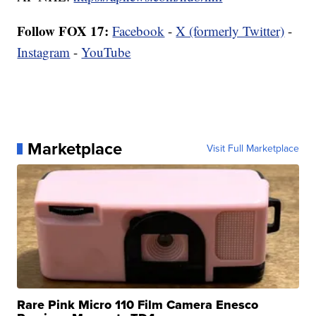
Follow FOX 17:
Facebook
-
X (formerly Twitter)
-
Instagram
-
YouTube
Marketplace
Visit Full Marketplace
Rare Pink Micro 110 Film Camera Enesco