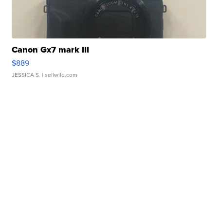
Canon Gx7 mark III
$889
JESSICA S.
| sellwild.com