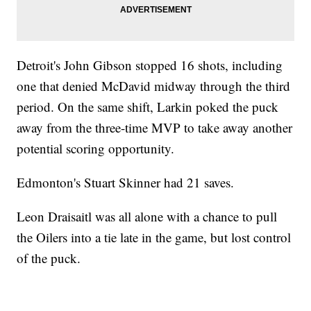
Detroit's John Gibson stopped 16 shots, including
one that denied McDavid midway through the third
period. On the same shift, Larkin poked the puck
away from the three-time MVP to take away another
potential scoring opportunity.
Edmonton's Stuart Skinner had 21 saves.
Leon Draisaitl was all alone with a chance to pull
the Oilers into a tie late in the game, but lost control
of the puck.