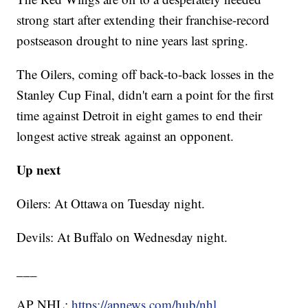
strong start after extending their franchise-record
postseason drought to nine years last spring.
The Oilers, coming off back-to-back losses in the
Stanley Cup Final, didn't earn a point for the first
time against Detroit in eight games to end their
longest active streak against an opponent.
Up next
Oilers: At Ottawa on Tuesday night.
Devils: At Buffalo on Wednesday night.
___
AP NHL:
https://apnews.com/hub/nhl