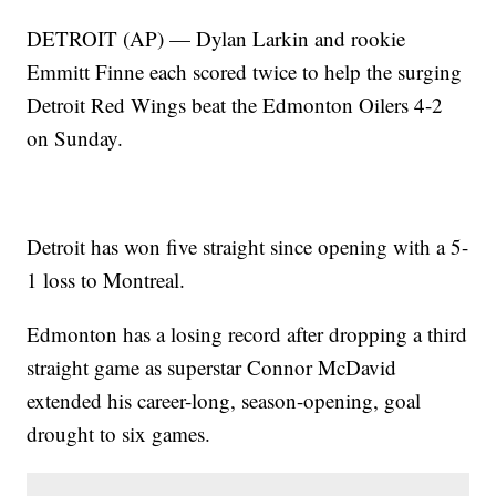
DETROIT (AP) — Dylan Larkin and rookie
Emmitt Finne each scored twice to help the surging
Detroit Red Wings beat the Edmonton Oilers 4-2
on Sunday.
Detroit has won five straight since opening with a 5-
1 loss to Montreal.
Edmonton has a losing record after dropping a third
straight game as superstar Connor McDavid
extended his career-long, season-opening, goal
drought to six games.