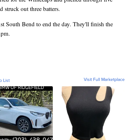
 struck out three batters.
t South Bend to end the day. They'll finish the
 2pm.
Visit Full Marketplace
o List