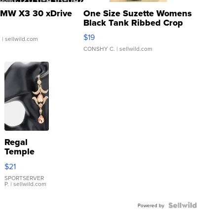
MW X3 30 xDrive
One Size Suzette Womens
Black Tank Ribbed Crop
Asymmetrical ...
$19
.
| sellwild.com
CONSHY C.
| sellwild.com
Regal
Temple
Droplet
$21
Earrings
SPORTSERVER
P.
| sellwild.com
Powered by