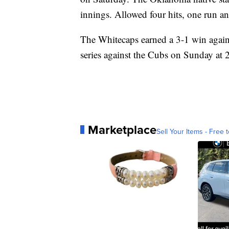
innings. Allowed four hits, one run and
The Whitecaps earned a 3-1 win agains
series against the Cubs on Sunday at
Marketplace
Sell Your Items - Free t