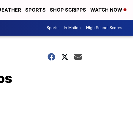
EATHER
SPORTS
SHOP SCRIPPS
WATCH NOW
Sports
In-Motion
High School Scores
ps