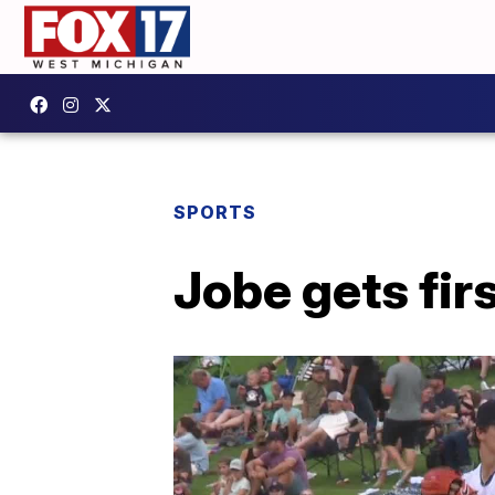
SPORTS
Jobe gets fir