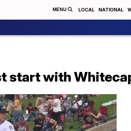
LOCAL
NATIONAL
W
MENU
st start with Whiteca