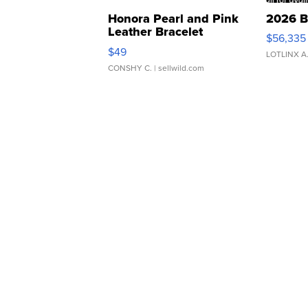
Honora Pearl and Pink
2026 B
Leather Bracelet
$56,335
Adjustable Buckle Clo...
$49
LOTLINX A
CONSHY C.
| sellwild.com