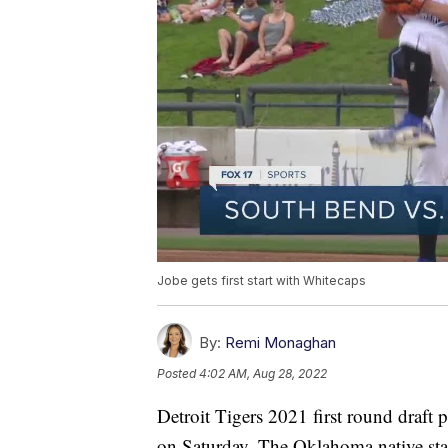
Jobe gets first start with Whitecaps
By:
Remi Monaghan
Posted
4:02 AM, Aug 28, 2022
Detroit Tigers 2021 first round draft
on Saturday. The Oklahoma native star