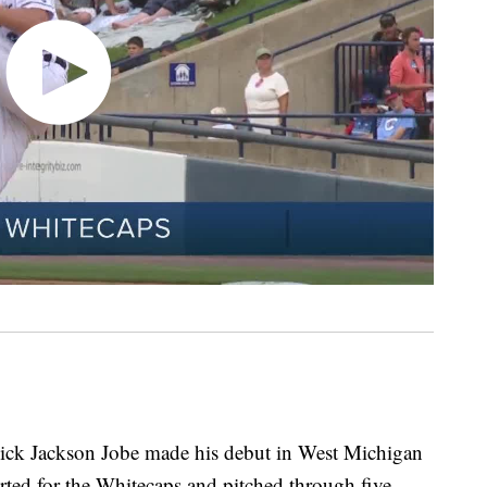
 pick Jackson Jobe made his debut in West Michigan
ted for the Whitecaps and pitched through five