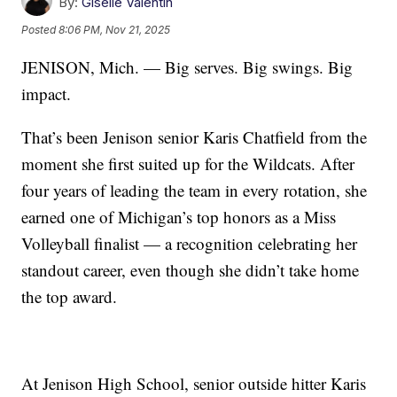
By:
Giselle Valentin
Posted
8:06 PM, Nov 21, 2025
JENISON, Mich. — Big serves. Big swings. Big
impact.
That’s been Jenison senior Karis Chatfield from the
moment she first suited up for the Wildcats. After
four years of leading the team in every rotation, she
earned one of Michigan’s top honors as a Miss
Volleyball finalist — a recognition celebrating her
standout career, even though she didn’t take home
the top award.
At Jenison High School, senior outside hitter Karis