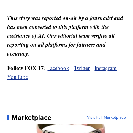
This story was reported on-air by a journalist and
has been converted to this platform with the
assistance of AI. Our editorial team verifies all
reporting on all platforms for fairness and
accuracy.
Follow FOX 17:
Facebook
-
Twitter
-
Instagram
-
YouTube
Marketplace
Visit Full Marketplace