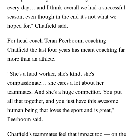
every day… and I think overall we had a successful
season, even though in the end it's not what we
hoped for," Chatfield said.
For head coach Teran Peerboom, coaching
Chatfield the last four years has meant coaching far
more than an athlete.
"She's a hard worker, she's kind, she's
compassionate… she cares a lot about her
teammates. And she's a huge competitor. You put
all that together, and you just have this awesome
human being that loves the sport and is great,"
Peerboom said.
Chatfield's teammates feel that impact too — on the