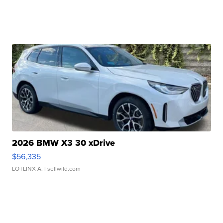
2026 BMW X3 30 xDrive
$56,335
LOTLINX A.
| sellwild.com