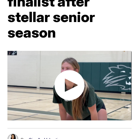
finalist after
stellar senior
season