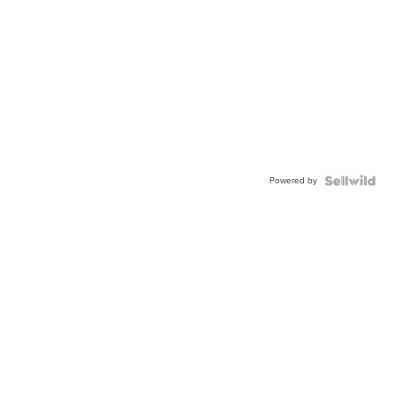
Powered by