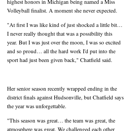
highest honors in Michigan being named a Miss
Volleyball finalist. A moment she never expected.
"At first I was like kind of just shocked a little bit…
I never really thought that was a possibility this
year. But I was just over the moon, I was so excited
and so proud… all the hard work I'd put into the
sport had just been given back," Chatfield said.
Her senior season recently wrapped ending in the
district finals against Hudsonville, but Chatfield says
the year was unforgettable.
"This season was great… the team was great, the
atmosphere was great. We challenged each other