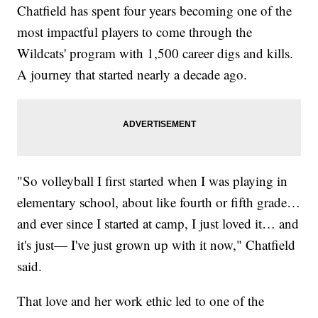
Chatfield has spent four years becoming one of the
most impactful players to come through the
Wildcats' program with 1,500 career digs and kills.
A journey that started nearly a decade ago.
"So volleyball I first started when I was playing in
elementary school, about like fourth or fifth grade…
and ever since I started at camp, I just loved it… and
it's just— I've just grown up with it now," Chatfield
said.
That love and her work ethic led to one of the