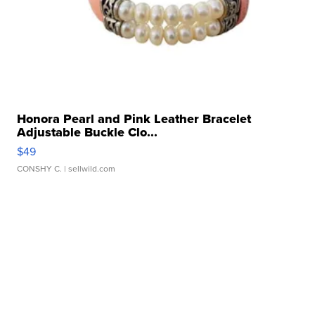
Honora Pearl and Pink Leather Bracelet
Adjustable Buckle Clo...
$49
CONSHY C.
| sellwild.com