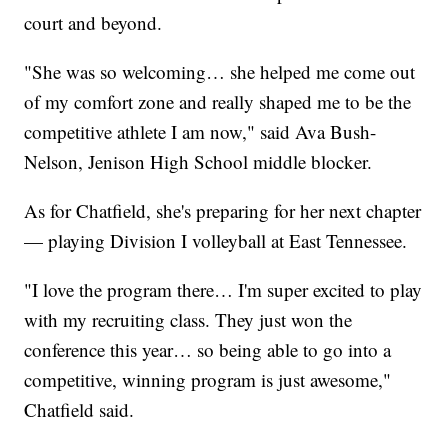
court and beyond.
"She was so welcoming… she helped me come out
of my comfort zone and really shaped me to be the
competitive athlete I am now," said Ava Bush-
Nelson, Jenison High School middle blocker.
As for Chatfield, she's preparing for her next chapter
— playing Division I volleyball at East Tennessee.
"I love the program there… I'm super excited to play
with my recruiting class. They just won the
conference this year… so being able to go into a
competitive, winning program is just awesome,"
Chatfield said.