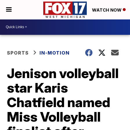
WATCH NOW
SPORTS
IN-MOTION
Jenison volleyball
star Karis
Chatfield named
Miss Volleyball