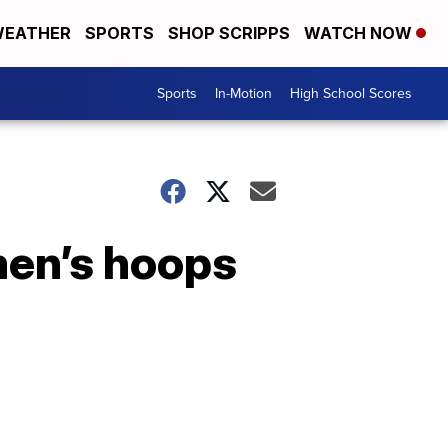
EATHER
SPORTS
SHOP SCRIPPS
WATCH NOW
Sports
In-Motion
High School Scores
men’s hoops