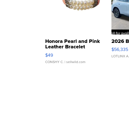
Honora Pearl and Pink
2026 B
Leather Bracelet
$56,335
Adjustable Buckle Clo...
$49
LOTLINX A
CONSHY C.
| sellwild.com