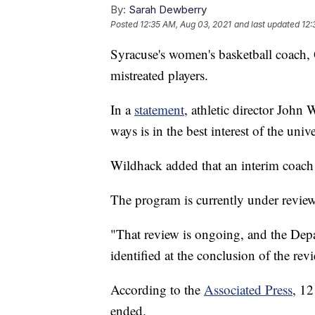
By:
Sarah Dewberry
Posted
12:35 AM, Aug 03, 2021
and last updated
12:
Syracuse's women's basketball coach, 
mistreated players.
In a
statement
, athletic director John
ways is in the best interest of the univ
Wildhack added that an interim coac
The program is currently under review
"That review is ongoing, and the Depar
identified at the conclusion of the rev
According to the
Associated Press
, 12
ended.