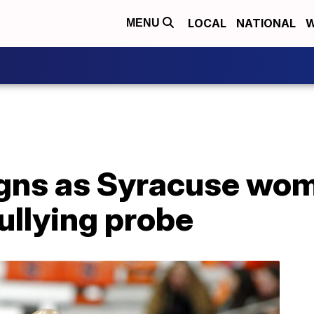
LOCAL
NATIONAL
W
MENU
igns as Syracuse wo
ullying probe