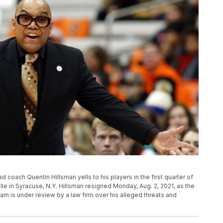
ad coach Quentin Hillsman yells to his players in the first quarter of
e in Syracuse, N.Y. Hillsman resigned Monday, Aug. 2, 2021, as the
 is under review by a law firm over his alleged threats and