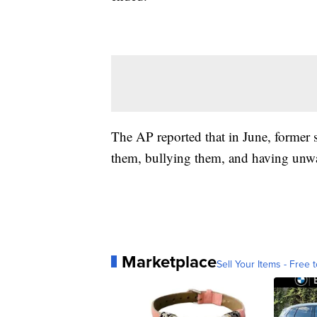
The AP reported that in June, former s
them, bullying them, and having unwa
Marketplace
Sell Your Items - Free t