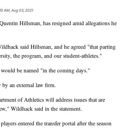
35 AM, Aug 03, 2021
Quentin Hillsman, has resigned amid allegations he
 Wildhack said Hillsman, and he agreed "that parting
ersity, the program, and our student-athletes."
h would be named "in the coming days."
 by an external law firm.
tment of Athletics will address issues that are
iew," Wildhack said in the statement.
 players entered the transfer portal after the season