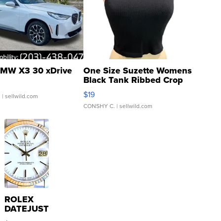
MW X3 30 xDrive
One Size Suzette Womens
Black Tank Ribbed Crop
Asymmetrical ...
$19
.
| sellwild.com
CONSHY C.
| sellwild.com
ROLEX
DATEJUST
16233