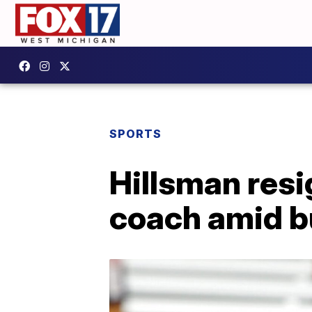
SPORTS
Hillsman res
coach amid b