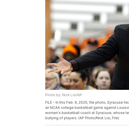
Photo by: Nick Lisi/AP
FILE - In this Feb. 9, 2020, file photo, Syracuse he
an NCAA college basketball game against Louisvill
women's basketball coach at Syracuse, whose team
bullying of players. (AP Photo/Nick Lisi, File)