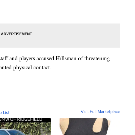
taff and players accused Hillsman of threatening
nted physical contact.
Visit Full Marketplace
o List