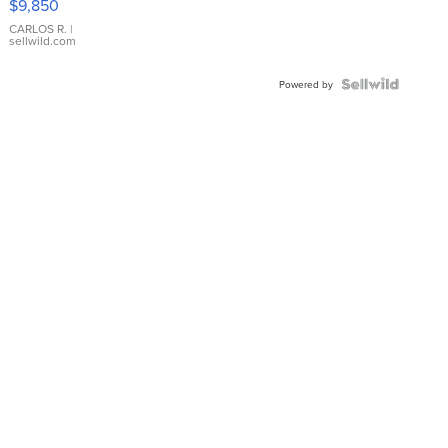
$9,850
WHITE
DIAL
CARLOS R.
|
sellwild.com
FLUTED
BEZEL
TWO-
Powered by
TONE
JUBILE...