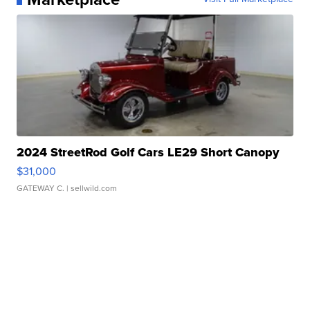
2024 StreetRod Golf Cars LE29 Short Canopy
$31,000
GATEWAY C.
| sellwild.com