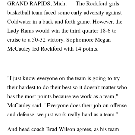
GRAND RAPIDS, Mich. — The Rockford girls
basketball team faced some early adversity against
Coldwater in a back and forth game. However, the
Lady Rams would win the third quarter 18-6 to
cruise to a 50-32 victory. Sophomore Megan
McCauley led Rockford with 14 points.
"I just know everyone on the team is going to try
their hardest to do their best so it doesn't matter who
has the most points because we work as a team,"
McCauley said. "Everyone does their job on offense
and defense, we just work really hard as a team."
And head coach Brad Wilson agrees, as his team