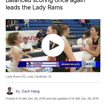
leads the Lady Rams
Lady Rams 50, Lady Cardinals 32
By:
Zach Harig
Posted
4:14 AM, Dec 28, 2019
and last updated
4:14 AM, Dec 28, 2019