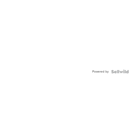
Powered by