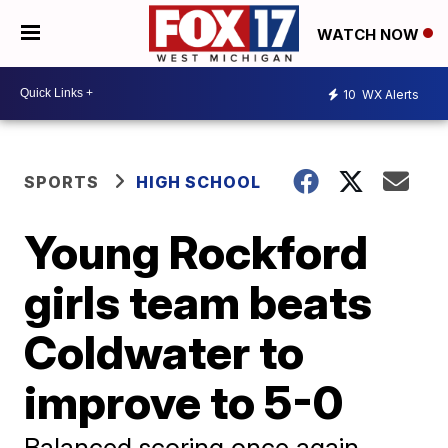
WATCH NOW
10
WX Alerts
SPORTS
HIGH SCHOOL
Young Rockford
girls team beats
Coldwater to
improve to 5-0
Balanced scoring once again