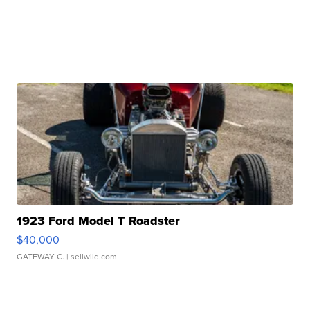
1923 Ford Model T Roadster
$40,000
GATEWAY C.
| sellwild.com