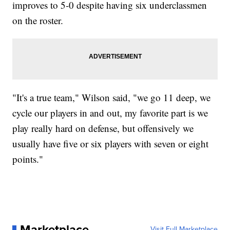
improves to 5-0 despite having six underclassmen
on the roster.
"It's a true team," Wilson said, "we go 11 deep, we
cycle our players in and out, my favorite part is we
play really hard on defense, but offensively we
usually have five or six players with seven or eight
points."
Marketplace
Visit Full Marketplace