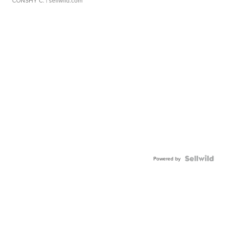
CONSHY C.
| sellwild.com
Powered by