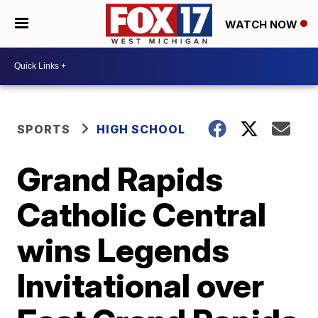
WATCH NOW
SPORTS
HIGH SCHOOL
Grand Rapids
Catholic Central
wins Legends
Invitational over