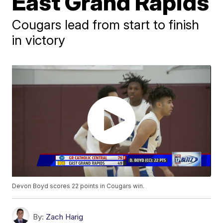
East Grand Rapids
Cougars lead from start to finish
in victory
Devon Boyd scores 22 points in Cougars win.
By:
Zach Harig