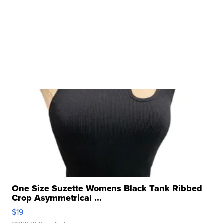
One Size Suzette Womens Black Tank Ribbed
Crop Asymmetrical ...
$19