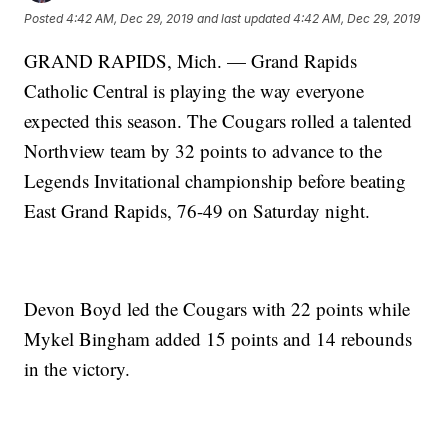
Posted
4:42 AM, Dec 29, 2019
and last updated
4:42 AM, Dec 29, 2019
GRAND RAPIDS, Mich. — Grand Rapids
Catholic Central is playing the way everyone
expected this season. The Cougars rolled a talented
Northview team by 32 points to advance to the
Legends Invitational championship before beating
East Grand Rapids, 76-49 on Saturday night.
Devon Boyd led the Cougars with 22 points while
Mykel Bingham added 15 points and 14 rebounds
in the victory.