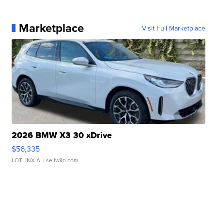
Marketplace
Visit Full Marketplace
2026 BMW X3 30 xDrive
$56,335
LOTLINX A.
| sellwild.com