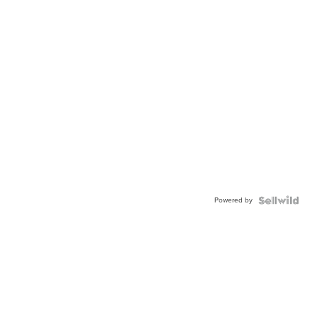
Powered by