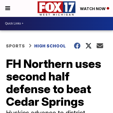
WATCH NOW
SPORTS
HIGH SCHOOL
FH Northern uses
second half
defense to beat
Cedar Springs
Huskies advance to district