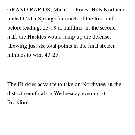
GRAND RAPIDS, Mich. — Forest Hills Northern
trailed Cedar Springs for much of the first half
before leading, 23-19 at halftime. In the second
half, the Huskies would ramp up the defense,
allowing just six total points in the final sixteen
minutes to win, 43-25.
The Huskies advance to take on Northview in the
district semifinal on Wednesday evening at
Rcokford.