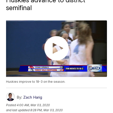
semifinal
Huskies improve to 18-3 on the season.
By:
Zach Harig
Posted
4:00 AM, Mar 03, 2020
and last updated
8:28 PM, Mar 03, 2020