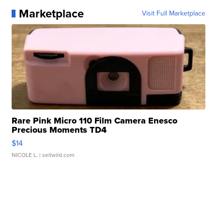
Marketplace
Visit Full Marketplace
Rare Pink Micro 110 Film Camera Enesco
Precious Moments TD4
$14
NICOLE L.
| sellwild.com