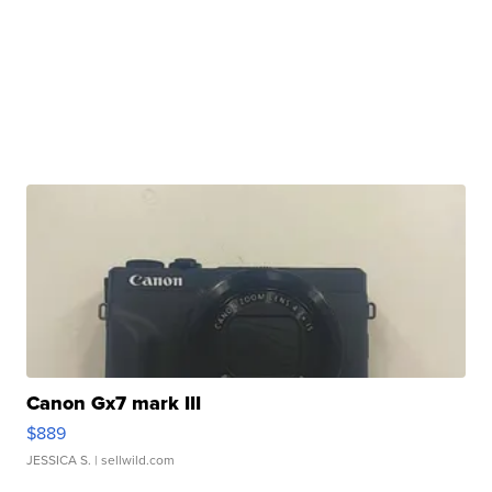
Canon Gx7 mark III
$889
JESSICA S.
| sellwild.com