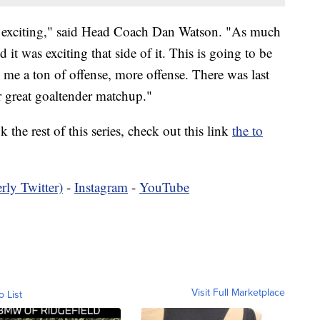
nd exciting," said Head Coach Dan Watson. "As much
 it was exciting that side of it. This is going to be
s me a ton of offense, more offense. There was last
er great goaltender matchup."
 the rest of this series, check out this link
the to
rly Twitter)
-
Instagram
-
YouTube
Visit Full Marketplace
o List