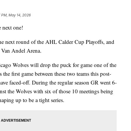
7 PM, May 14, 2026
next one!
the next round of the AHL Calder Cup Playoffs, and
to Van Andel Arena.
icago Wolves will drop the puck for game one of the
s the first game between these two teams this post-
y have faced-off. During the regular season GR went 6-
nst the Wolves with six of those 10 meetings being
aping up to be a tight series.