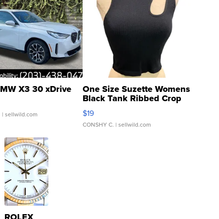
MW X3 30 xDrive
One Size Suzette Womens
Black Tank Ribbed Crop
Asymmetrical ...
$19
.
| sellwild.com
CONSHY C.
| sellwild.com
ROLEX