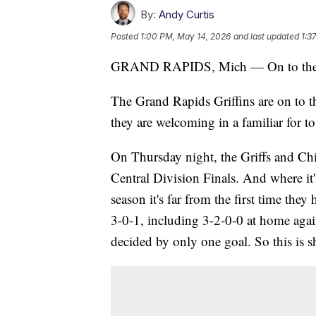
By:
Andy Curtis
Posted
1:00 PM, May 14, 2026
and last updated
1:3
GRAND RAPIDS, Mich — On to the 
The Grand Rapids Griffins are on to 
they are welcoming in a familiar for 
On Thursday night, the Griffs and Ch
Central Division Finals. And where it'
season it's far from the first time the
3-0-1, including 3-2-0-0 at home agai
decided by only one goal. So this is sh