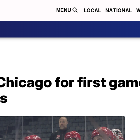
LOCAL
NATIONAL
W
MENU
 Chicago for first gam
ls