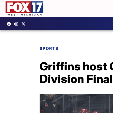
SPORTS
Griffins host
Division Fina