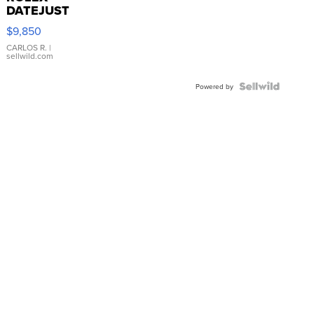
DATEJUST
16233
$9,850
WHITE
DIAL
CARLOS R.
|
sellwild.com
FLUTED
BEZEL
TWO-
Powered by
TONE
JUBILE...