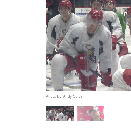
Photo by: Andy Curtis