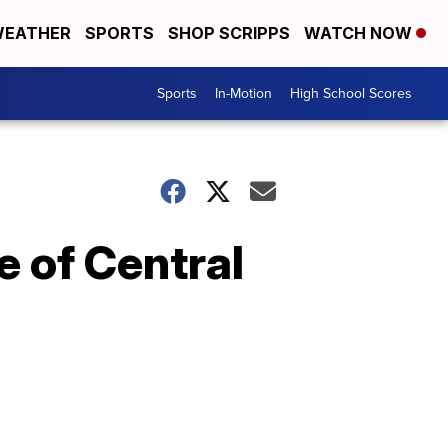
EATHER
SPORTS
SHOP SCRIPPS
WATCH NOW
Sports
In-Motion
High School Scores
e of Central