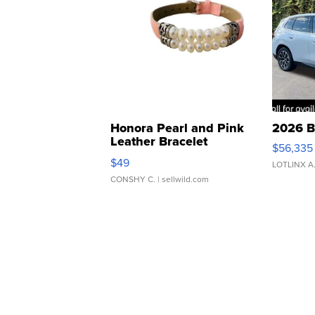
Honora Pearl and Pink
2026 B
Leather Bracelet
$56,335
Adjustable Buckle Clo...
$49
LOTLINX A
CONSHY C.
| sellwild.com