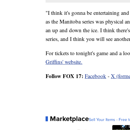
"I think it's gonna be entertaining a
as the Manitoba series was physical and
an up and down the ice. I think there'
series, and I think you will see anoth
For tickets to tonight's game and a look
Griffins' website.
Follow FOX 17:
Facebook
-
X (forme
Marketplace
Sell Your Items - Free t