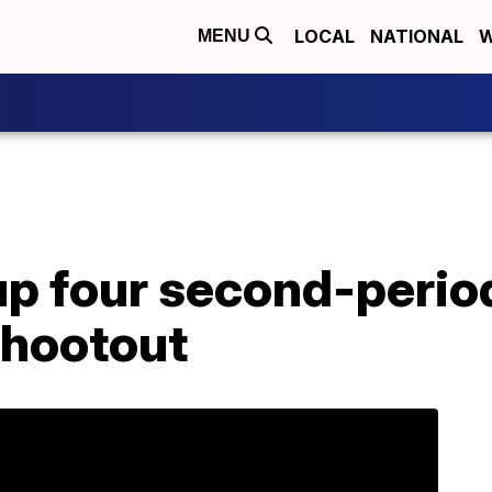
LOCAL
NATIONAL
W
MENU
up four second-period 
shootout