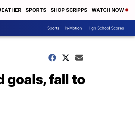
EATHER
SPORTS
SHOP SCRIPPS
WATCH NOW
Sports
In-Motion
High School Scores
goals, fall to