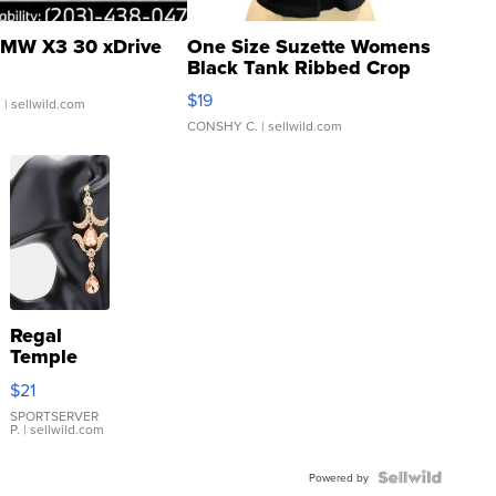
MW X3 30 xDrive
One Size Suzette Womens
Black Tank Ribbed Crop
Asymmetrical ...
$19
.
| sellwild.com
CONSHY C.
| sellwild.com
Regal
Temple
Droplet
$21
Earrings
SPORTSERVER
P.
| sellwild.com
Powered by