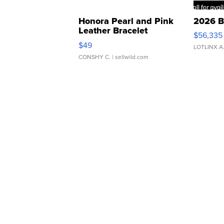
Honora Pearl and Pink
2026 B
Leather Bracelet
$56,335
Adjustable Buckle Clo...
$49
LOTLINX A
CONSHY C.
| sellwild.com