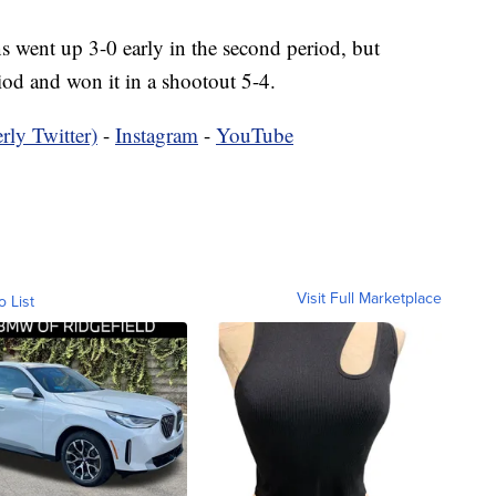
went up 3-0 early in the second period, but
iod and won it in a shootout 5-4.
rly Twitter)
-
Instagram
-
YouTube
Visit Full Marketplace
o List