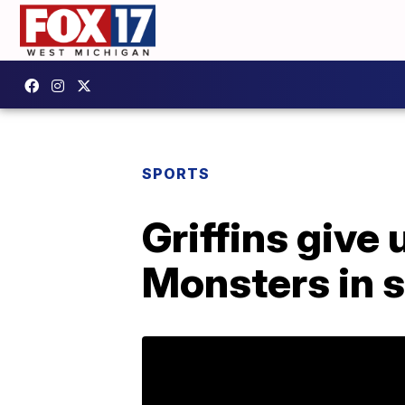
SPORTS
Griffins give 
Monsters in 