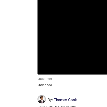
undefined
undefined
By:
Thomas Cook