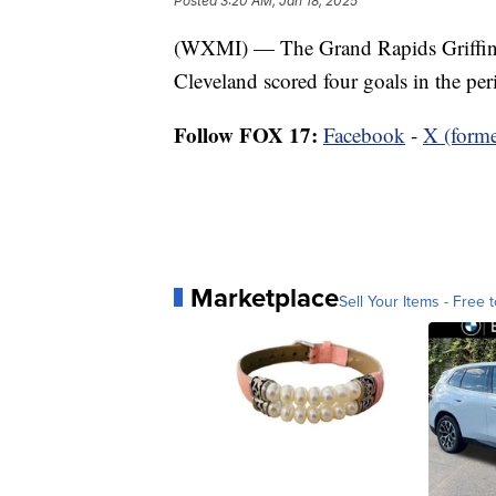
Posted
3:20 AM, Jan 18, 2025
(WXMI) — The Grand Rapids Griffins 
Cleveland scored four goals in the per
Follow FOX 17:
Facebook
-
X (forme
Marketplace
Sell Your Items - Free t