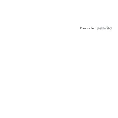
Powered by