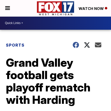
WATCH NOW
SPORTS
Grand Valley
football gets
playoff rematch
with Harding