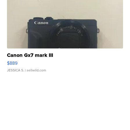
Canon Gx7 mark III
$889
JESSICA S.
| sellwild.com