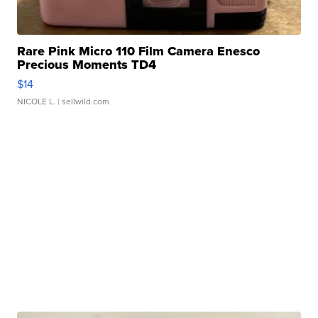
Rare Pink Micro 110 Film Camera Enesco
Precious Moments TD4
$14
NICOLE L.
| sellwild.com