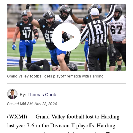
Grand Valley football gets playoff rematch with Harding
By:
Thomas Cook
Posted
1:55 AM, Nov 28, 2024
(WXMI) — Grand Valley football lost to Harding
last year 7-6 in the Division II playoffs. Harding