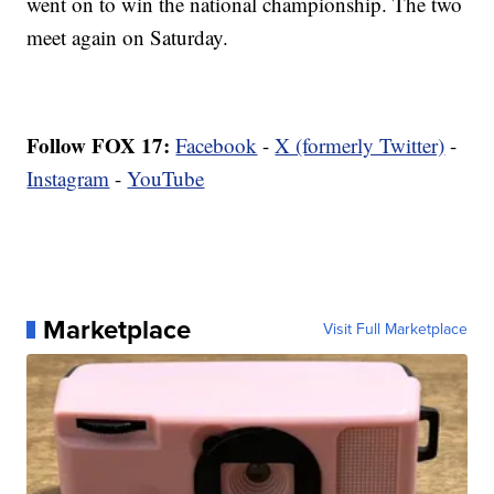
went on to win the national championship. The two
meet again on Saturday.
Follow FOX 17:
Facebook
-
X (formerly Twitter)
-
Instagram
-
YouTube
Marketplace
Visit Full Marketplace