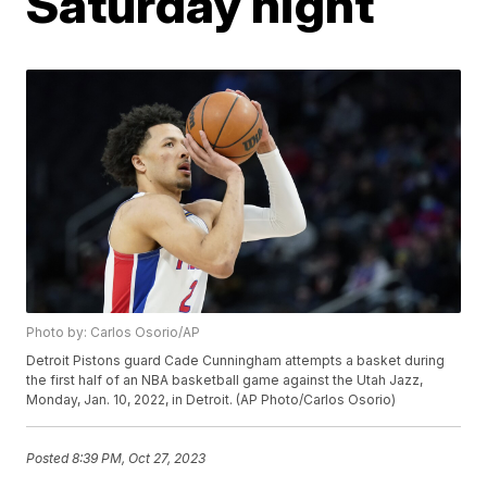
Saturday night
Photo by: Carlos Osorio/AP
Detroit Pistons guard Cade Cunningham attempts a basket during
the first half of an NBA basketball game against the Utah Jazz,
Monday, Jan. 10, 2022, in Detroit. (AP Photo/Carlos Osorio)
Posted
8:39 PM, Oct 27, 2023