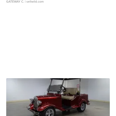
GATEWAY C.
| sellwild.com