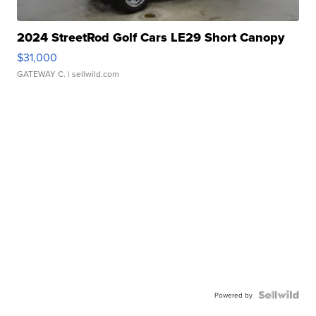
2024 StreetRod Golf Cars LE29 Short Canopy
$31,000
GATEWAY C.
| sellwild.com
Powered by