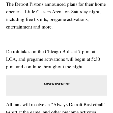
The Detroit Pistons announced plans for their home
opener at Little Caesars Arena on Saturday night,
including free t-shirts, pregame activations,
entertainment and more.
Detroit takes on the Chicago Bulls at 7 p.m. at
LCA, and pregame activations will begin at 5:30
p.m. and continue throughout the night.
All fans will receive an "Always Detroit Basketball"
t-shirt at the game, and other pregame activities