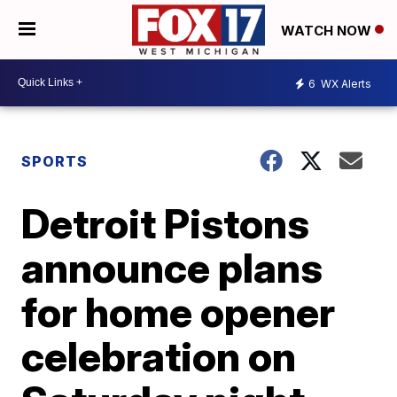
WATCH NOW
6
WX Alerts
SPORTS
Detroit Pistons
announce plans
for home opener
celebration on