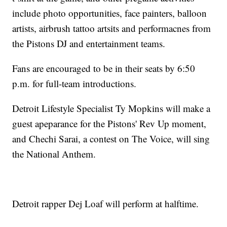
include photo opportunities, face painters, balloon
artists, airbrush tattoo artsits and performacnes from
the Pistons DJ and entertainment teams.
Fans are encouraged to be in their seats by 6:50
p.m. for full-team introductions.
Detroit Lifestyle Specialist Ty Mopkins will make a
guest apeparance for the Pistons' Rev Up moment,
and Chechi Sarai, a contest on The Voice, will sing
the National Anthem.
Detroit rapper Dej Loaf will perform at halftime.