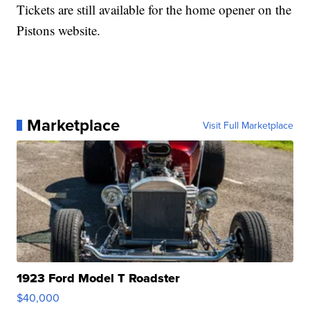
Tickets are still available for the home opener on the
Pistons website.
Marketplace
Visit Full Marketplace
1923 Ford Model T Roadster
$40,000