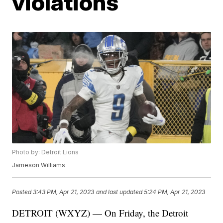
violations
Photo by: Detroit Lions
Jameson Williams
Posted
3:43 PM, Apr 21, 2023
and last updated
5:24 PM, Apr 21, 2023
DETROIT (WXYZ) — On Friday, the Detroit