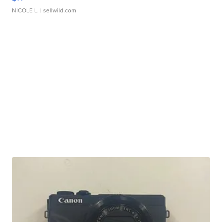
NICOLE L.
| sellwild.com