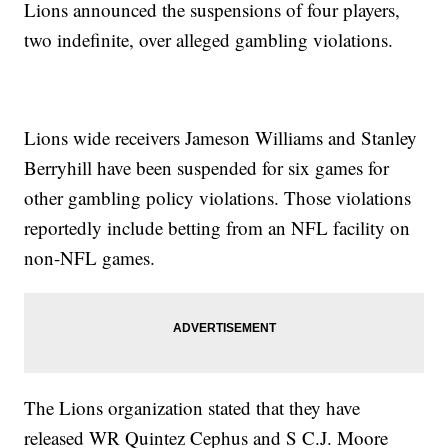
Lions announced the suspensions of four players,
two indefinite, over alleged gambling violations.
Lions wide receivers Jameson Williams and Stanley
Berryhill have been suspended for six games for
other gambling policy violations. Those violations
reportedly include betting from an NFL facility on
non-NFL games.
The Lions organization stated that they have
released WR Quintez Cephus and S C.J. Moore