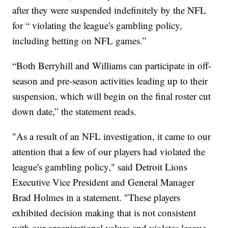
after they were suspended indefinitely by the NFL
for “ violating the league's gambling policy,
including betting on NFL games.”
“Both Berryhill and Williams can participate in off-
season and pre-season activities leading up to their
suspension, which will begin on the final roster cut
down date,” the statement reads.
"As a result of an NFL investigation, it came to our
attention that a few of our players had violated the
league's gambling policy," said Detroit Lions
Executive Vice President and General Manager
Brad Holmes in a statement. "These players
exhibited decision making that is not consistent
with our organizational values and violates league