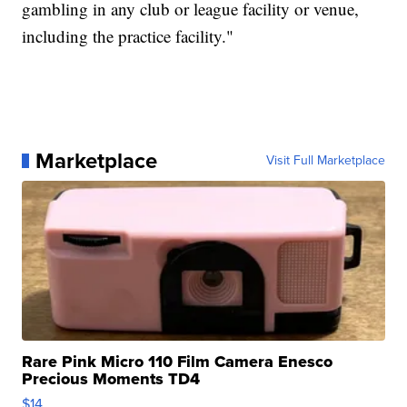
gambling in any club or league facility or venue,
including the practice facility."
Marketplace
Visit Full Marketplace
Rare Pink Micro 110 Film Camera Enesco
Precious Moments TD4
$14