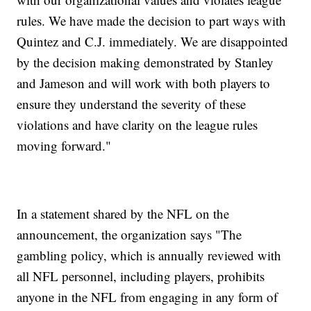
rules. We have made the decision to part ways with
Quintez and C.J. immediately. We are disappointed
by the decision making demonstrated by Stanley
and Jameson and will work with both players to
ensure they understand the severity of these
violations and have clarity on the league rules
moving forward."
In a statement shared by the NFL on the
announcement, the organization says "The
gambling policy, which is annually reviewed with
all NFL personnel, including players, prohibits
anyone in the NFL from engaging in any form of