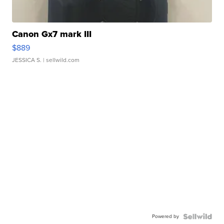
Canon Gx7 mark III
$889
JESSICA S.
| sellwild.com
Powered by