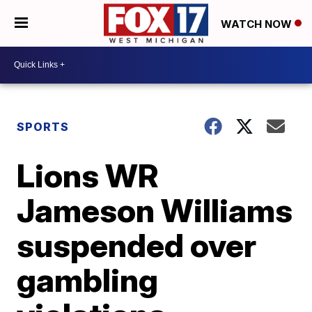
WATCH NOW
SPORTS
Lions WR
Jameson Williams
suspended over
gambling