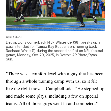
Ryan Sun/AP
Detroit Lions cornerback Nick Whiteside (38) breaks up a
pass intended for Tampa Bay Buccaneers running back
Rachaad White (1) during the second half of an NFL football
game, Monday, Oct. 20, 2025, in Detroit. AP Photo/Ryan
Sun)
"There was a comfort level with a guy that has been
through a whole training camp with us, so it felt
like the right move," Campbell said. "He stepped up
and made some plays, including a few on special
teams. All of those guys went in and competed."