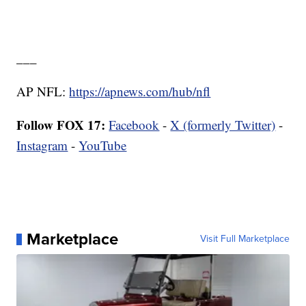
___
AP NFL:
https://apnews.com/hub/nfl
Follow FOX 17:
Facebook
-
X (formerly Twitter)
-
Instagram
-
YouTube
Marketplace
Visit Full Marketplace