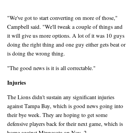
"We've got to start converting on more of those,"
Campbell said. "We'll tweak a couple of things and
it will give us more options. A lot of it was 10 guys
doing the right thing and one guy either gets beat or
is doing the wrong thing.
"The good news is it is all correctable."
Injuries
The Lions didn't sustain any significant injuries
against Tampa Bay, which is good news going into
their bye week. They are hoping to get some
defensive players back for their next game, which is
home against Minnesota on Nov. 2.