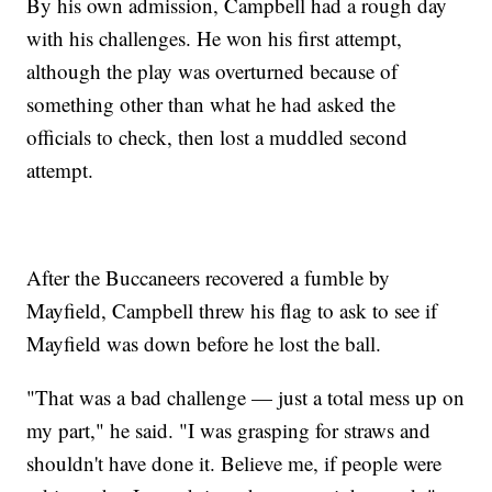
By his own admission, Campbell had a rough day
with his challenges. He won his first attempt,
although the play was overturned because of
something other than what he had asked the
officials to check, then lost a muddled second
attempt.
After the Buccaneers recovered a fumble by
Mayfield, Campbell threw his flag to ask to see if
Mayfield was down before he lost the ball.
"That was a bad challenge — just a total mess up on
my part," he said. "I was grasping for straws and
shouldn't have done it. Believe me, if people were