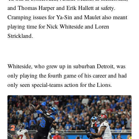
and Thomas Harper and Erik Hallett at safety.
Cramping issues for Ya-Sin and Maulet also meant
playing time for Nick Whiteside and Loren
Strickland.
Whiteside, who grew up in suburban Detroit, was
only playing the fourth game of his career and had
only seen special-teams action for the Lions.