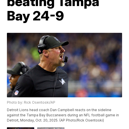
beating Tampa
Bay 24-9
Photo by: Rick Osentoski/AP
Detroit Lions head coach Dan Campbell reacts on the sideline
against the Tampa Bay Buccaneers during an NFL football game in
Detroit, Monday, Oct. 20, 2025. (AP Photo/Rick Osentoski)