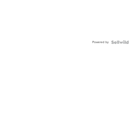
Powered by