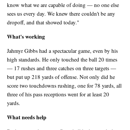
know what we are capable of doing — no one else
sees us every day. We knew there couldn't be any
dropoff, and that showed today."
What's working
Jahmyr Gibbs had a spectacular game, even by his
high standards. He only touched the ball 20 times
— 17 rushes and three catches on three targets —
but put up 218 yards of offense. Not only did he
score two touchdowns rushing, one for 78 yards, all
three of his pass receptions went for at least 20
yards.
What needs help