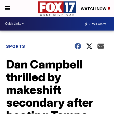
WATCH NOW
9
WX Alerts
SPORTS
Dan Campbell
thrilled by
makeshift
secondary after