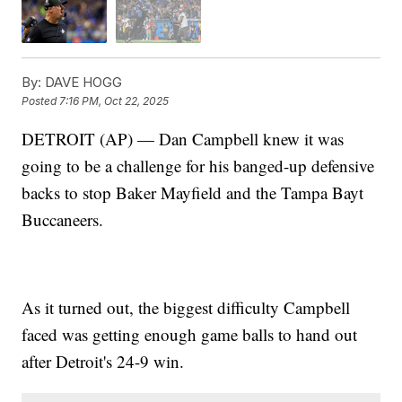
By:
DAVE HOGG
Posted
7:16 PM, Oct 22, 2025
DETROIT (AP) — Dan Campbell knew it was
going to be a challenge for his banged-up defensive
backs to stop Baker Mayfield and the Tampa Bayt
Buccaneers.
As it turned out, the biggest difficulty Campbell
faced was getting enough game balls to hand out
after Detroit's 24-9 win.