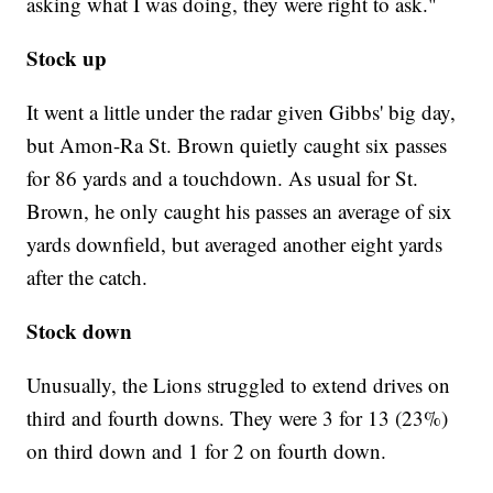
asking what I was doing, they were right to ask."
Stock up
It went a little under the radar given Gibbs' big day,
but Amon-Ra St. Brown quietly caught six passes
for 86 yards and a touchdown. As usual for St.
Brown, he only caught his passes an average of six
yards downfield, but averaged another eight yards
after the catch.
Stock down
Unusually, the Lions struggled to extend drives on
third and fourth downs. They were 3 for 13 (23%)
on third down and 1 for 2 on fourth down.