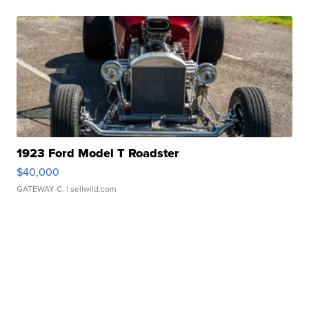
1923 Ford Model T Roadster
$40,000
GATEWAY C.
| sellwild.com