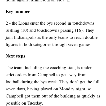
Key number
2 - the Lions enter the bye second in touchdowns
rushing (10) and touchdowns passing (16). They
join Indianapolis as the only teams to reach double
figures in both categories through seven games.
Next steps
The team, including the coaching staff, is under
strict orders from Campbell to get away from
football during the bye week. They don't get the full
seven days, having played on Monday night, so
Campbell got them out of the building as quickly as
possible on Tuesday.