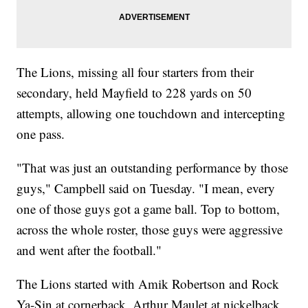
The Lions, missing all four starters from their
secondary, held Mayfield to 228 yards on 50
attempts, allowing one touchdown and intercepting
one pass.
"That was just an outstanding performance by those
guys," Campbell said on Tuesday. "I mean, every
one of those guys got a game ball. Top to bottom,
across the whole roster, those guys were aggressive
and went after the football."
The Lions started with Amik Robertson and Rock
Ya-Sin at cornerback, Arthur Maulet at nickelback,