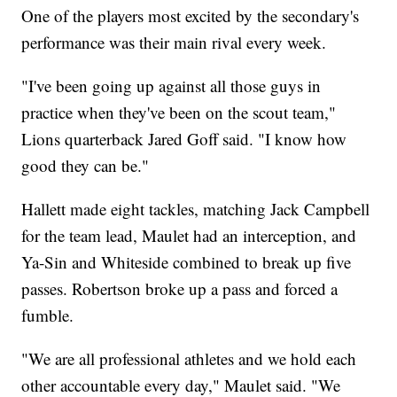
One of the players most excited by the secondary's
performance was their main rival every week.
"I've been going up against all those guys in
practice when they've been on the scout team,"
Lions quarterback Jared Goff said. "I know how
good they can be."
Hallett made eight tackles, matching Jack Campbell
for the team lead, Maulet had an interception, and
Ya-Sin and Whiteside combined to break up five
passes. Robertson broke up a pass and forced a
fumble.
"We are all professional athletes and we hold each
other accountable every day," Maulet said. "We