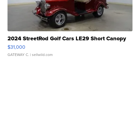
2024 StreetRod Golf Cars LE29 Short Canopy
$31,000
GATEWAY C.
| sellwild.com