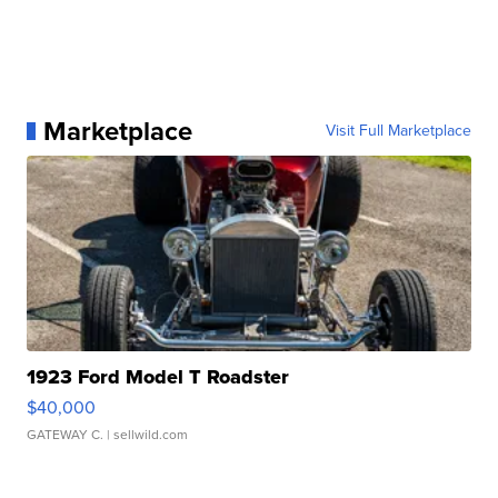
Marketplace
Visit Full Marketplace
1923 Ford Model T Roadster
$40,000
GATEWAY C.
| sellwild.com