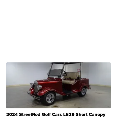
2024 StreetRod Golf Cars LE29 Short Canopy