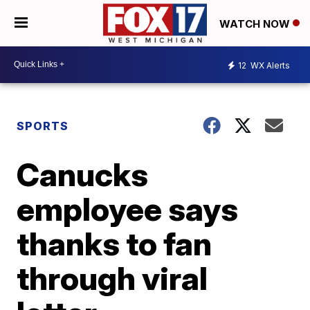
WATCH NOW
12
WX Alerts
SPORTS
Canucks
employee says
thanks to fan
through viral