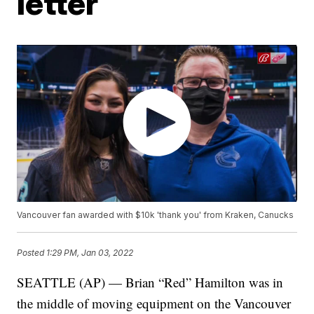
letter
Vancouver fan awarded with $10k 'thank you' from Kraken, Canucks
Posted
1:29 PM, Jan 03, 2022
SEATTLE (AP) — Brian “Red” Hamilton was in
the middle of moving equipment on the Vancouver