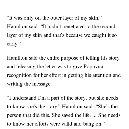
“It was only on the outer layer of my skin,”
Hamilton said. “It hadn’t penetrated to the second
layer of my skin and that’s because we caught it so
early.”
Hamilton said the entire purpose of telling his story
and releasing the letter was to give Popovici
recognition for her effort in getting his attention and
writing the message.
“I understand I’m a part of the story, but she needs
to know she’s the story,” Hamilton said. “She’s the
person that did this. She saved the life. ... She needs
to know her efforts were valid and bang on.”