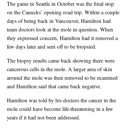
The game in Seattle in October was the final stop
on the Canucks’ opening road trip. Within a couple
days of being back in Vancouver, Hamilton had
team doctors look at the mole in question. When
they expressed concern, Hamilton had it removed a
few days later and sent off to be biopsied.
The biopsy results came back showing there were
cancerous cells in the mole. A larger area of skin
around the mole was then removed to be examined
and Hamilton said that came back negative.
Hamilton was told by his doctors the cancer in the
mole could have become life-threatening in a few
years if it had not been addressed.