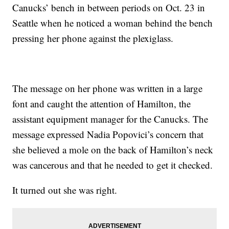
Canucks’ bench in between periods on Oct. 23 in
Seattle when he noticed a woman behind the bench
pressing her phone against the plexiglass.
The message on her phone was written in a large
font and caught the attention of Hamilton, the
assistant equipment manager for the Canucks. The
message expressed Nadia Popovici’s concern that
she believed a mole on the back of Hamilton’s neck
was cancerous and that he needed to get it checked.
It turned out she was right.