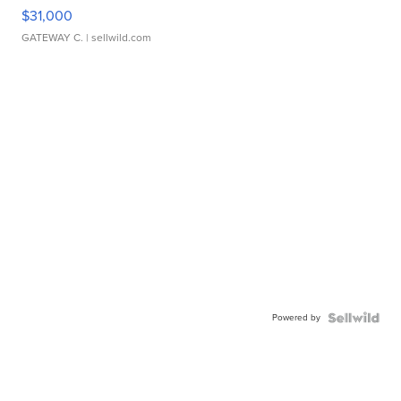
$31,000
GATEWAY C.
| sellwild.com
Powered by