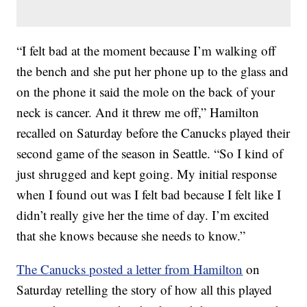
“I felt bad at the moment because I’m walking off
the bench and she put her phone up to the glass and
on the phone it said the mole on the back of your
neck is cancer. And it threw me off,” Hamilton
recalled on Saturday before the Canucks played their
second game of the season in Seattle. “So I kind of
just shrugged and kept going. My initial response
when I found out was I felt bad because I felt like I
didn’t really give her the time of day. I’m excited
that she knows because she needs to know.”
The Canucks posted a letter from Hamilton
on
Saturday retelling the story of how all this played