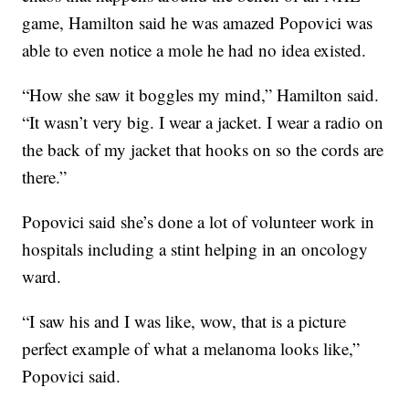
game, Hamilton said he was amazed Popovici was
able to even notice a mole he had no idea existed.
“How she saw it boggles my mind,” Hamilton said.
“It wasn’t very big. I wear a jacket. I wear a radio on
the back of my jacket that hooks on so the cords are
there.”
Popovici said she’s done a lot of volunteer work in
hospitals including a stint helping in an oncology
ward.
“I saw his and I was like, wow, that is a picture
perfect example of what a melanoma looks like,”
Popovici said.