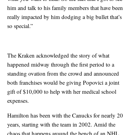
him and talk to his family members that have been
really impacted by him dodging a big bullet that’s
so special.”
The Kraken acknowledged the story of what
happened midway through the first period to a
standing ovation from the crowd and announced
both franchises would be giving Popovici a joint
gift of $10,000 to help with her medical school
expenses.
Hamilton has been with the Canucks for nearly 20
years, starting with the team in 2002. Amid the
chaos that happens around the bench of an NHL