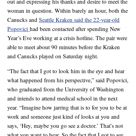
out and expressing his thanks and desire to meet the
woman in question. Within barely an hour, both the
Canucks and
Seattle Kraken said the 22-year-old
Popovici
had been contacted after spending New
Year’s Eve working at a crisis hotline. The pair were
able to meet about 90 minutes before the Kraken
and Canucks played on Saturday night.
“The fact that I got to look him in the eye and hear
what happened from his perspective,” said Popovici,
who graduated from the University of Washington
and intends to attend medical school in the next
year. “Imagine how jarring that is to for you to be at
work and someone just kind of looks at you and
says, ‘Hey, maybe you go see a doctor.’ That’s not
what you want to hear. So the fact that I got to see