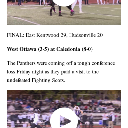
FINAL: East Kentwood 29, Hudsonville 20
West Ottawa (3-5) at Caledonia (8-0)
The Panthers were coming off a tough conference
loss Friday night as they paid a visit to the
undefeated Fighting Scots.