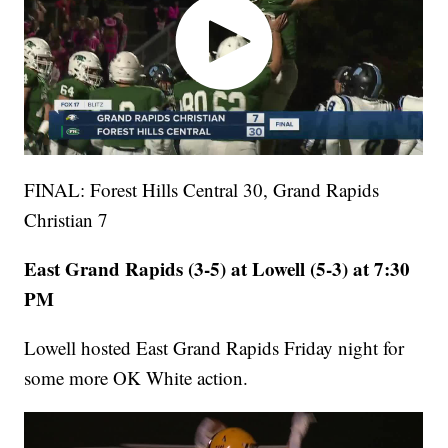
FINAL: Forest Hills Central 30, Grand Rapids
Christian 7
East Grand Rapids (3-5) at Lowell (5-3) at 7:30
PM
Lowell hosted East Grand Rapids Friday night for
some more OK White action.