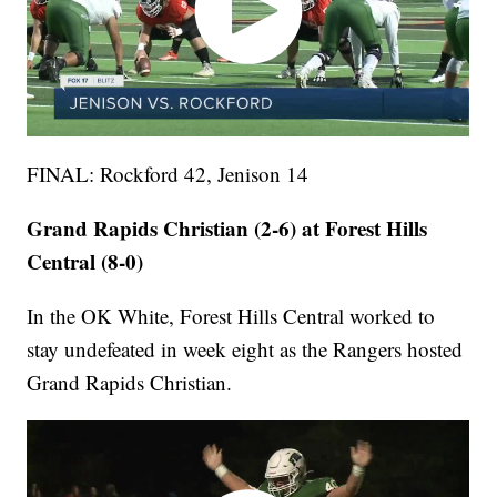
FINAL: Rockford 42, Jenison 14
Grand Rapids Christian (2-6) at Forest Hills
Central (8-0)
In the OK White, Forest Hills Central worked to
stay undefeated in week eight as the Rangers hosted
Grand Rapids Christian.