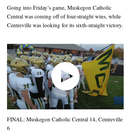
Going into Friday’s game, Muskegon Catholic
Central was coming off of four-straight wins, while
Centreville was looking for its sixth-straight victory.
FINAL: Muskegon Catholic Central 14, Centreville
6