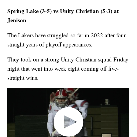
Spring Lake (3-5) vs Unity Christian (5-3) at
Jenison
The Lakers have struggled so far in 2022 after four-
straight years of playoff appearances.
They took on a strong Unity Christian squad Friday
night that went into week eight coming off five-
straight wins.