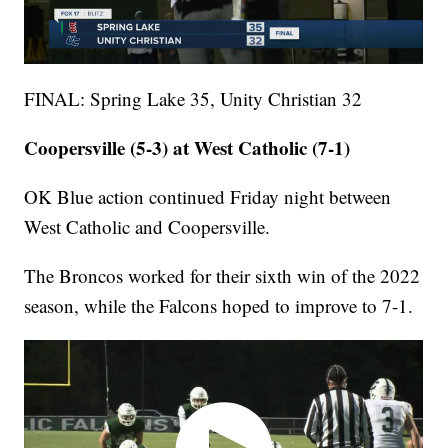
FINAL: Spring Lake 35, Unity Christian 32
Coopersville (5-3) at West Catholic (7-1)
OK Blue action continued Friday night between
West Catholic and Coopersville.
The Broncos worked for their sixth win of the 2022
season, while the Falcons hoped to improve to 7-1.