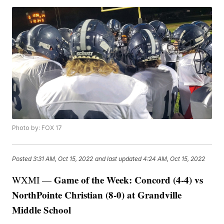
Photo by: FOX 17
Posted
3:31 AM, Oct 15, 2022
and last updated
4:24 AM, Oct 15, 2022
Game of the Week: Concord (4-4) vs
WXMI —
NorthPointe Christian (8-0) at Grandville
Middle School