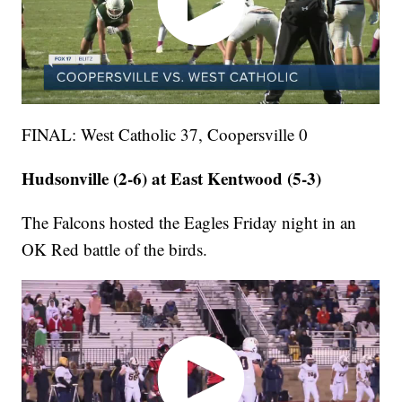
FINAL: West Catholic 37, Coopersville 0
Hudsonville (2-6) at East Kentwood (5-3)
The Falcons hosted the Eagles Friday night in an
OK Red battle of the birds.