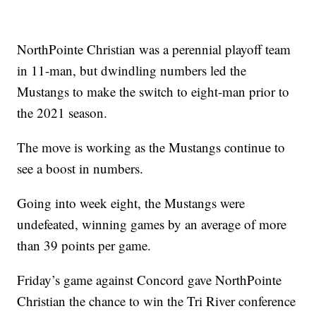
NorthPointe Christian was a perennial playoff team
in 11-man, but dwindling numbers led the
Mustangs to make the switch to eight-man prior to
the 2021 season.
The move is working as the Mustangs continue to
see a boost in numbers.
Going into week eight, the Mustangs were
undefeated, winning games by an average of more
than 39 points per game.
Friday’s game against Concord gave NorthPointe
Christian the chance to win the Tri River conference