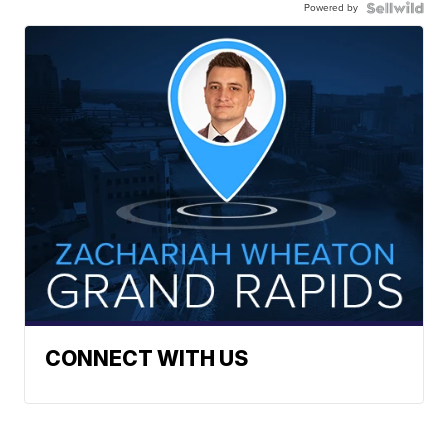
Powered by
CONNECT WITH US