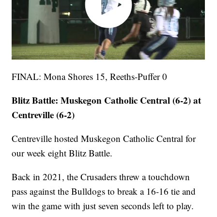
FINAL: Mona Shores 15, Reeths-Puffer 0
Blitz Battle: Muskegon Catholic Central (6-2) at
Centreville (6-2)
Centreville hosted Muskegon Catholic Central for
our week eight Blitz Battle.
Back in 2021, the Crusaders threw a touchdown
pass against the Bulldogs to break a 16-16 tie and
win the game with just seven seconds left to play.