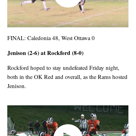
FINAL: Caledonia 48, West Ottawa 0
Jenison (2-6) at Rockford (8-0)
Rockford hoped to stay undefeated Friday night,
both in the OK Red and overall, as the Rams hosted
Jenison.