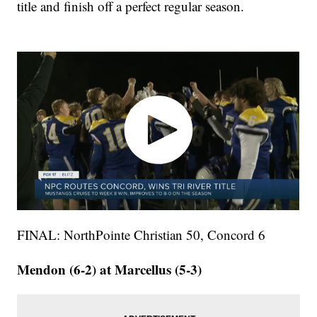
title and finish off a perfect regular season.
FINAL: NorthPointe Christian 50, Concord 6
Mendon (6-2) at Marcellus (5-3)