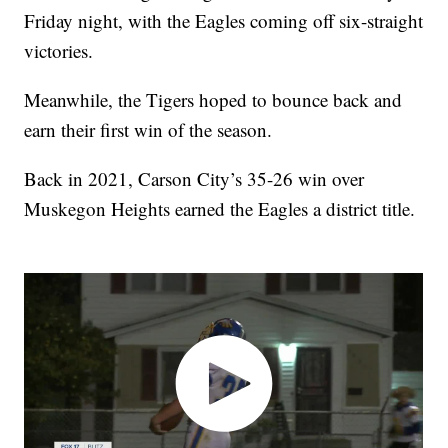
Friday night, with the Eagles coming off six-straight
victories.
Meanwhile, the Tigers hoped to bounce back and
earn their first win of the season.
Back in 2021, Carson City’s 35-26 win over
Muskegon Heights earned the Eagles a district title.