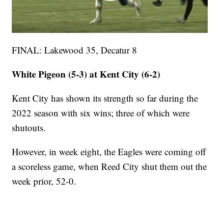
FINAL: Lakewood 35, Decatur 8
White Pigeon (5-3) at Kent City (6-2)
Kent City has shown its strength so far during the
2022 season with six wins; three of which were
shutouts.
However, in week eight, the Eagles were coming off
a scoreless game, when Reed City shut them out the
week prior, 52-0.