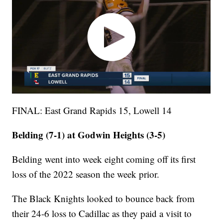
FINAL: East Grand Rapids 15, Lowell 14
Belding (7-1) at Godwin Heights (3-5)
Belding went into week eight coming off its first
loss of the 2022 season the week prior.
The Black Knights looked to bounce back from
their 24-6 loss to Cadillac as they paid a visit to