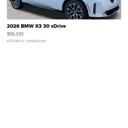
2026 BMW X3 30 xDrive
$56,335
LOTLINX A.
| sellwild.com