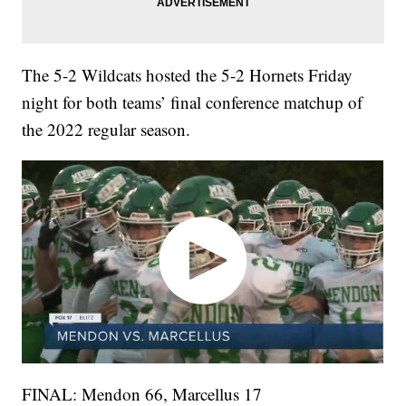
The 5-2 Wildcats hosted the 5-2 Hornets Friday
night for both teams’ final conference matchup of
the 2022 regular season.
FINAL: Mendon 66, Marcellus 17