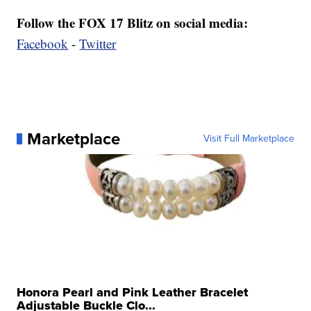
Follow the FOX 17 Blitz on social media:
Facebook
-
Twitter
Marketplace
Visit Full Marketplace
Honora Pearl and Pink Leather Bracelet
Adjustable Buckle Clo...