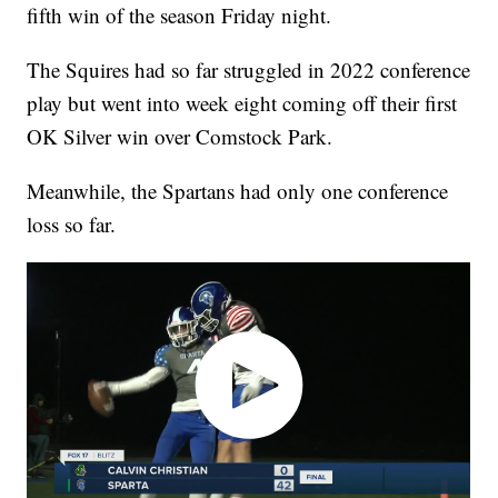
fifth win of the season Friday night.
The Squires had so far struggled in 2022 conference
play but went into week eight coming off their first
OK Silver win over Comstock Park.
Meanwhile, the Spartans had only one conference
loss so far.