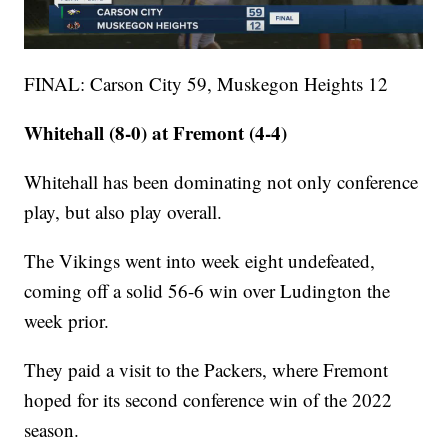
FINAL: Carson City 59, Muskegon Heights 12
Whitehall (8-0) at Fremont (4-4)
Whitehall has been dominating not only conference
play, but also play overall.
The Vikings went into week eight undefeated,
coming off a solid 56-6 win over Ludington the
week prior.
They paid a visit to the Packers, where Fremont
hoped for its second conference win of the 2022
season.