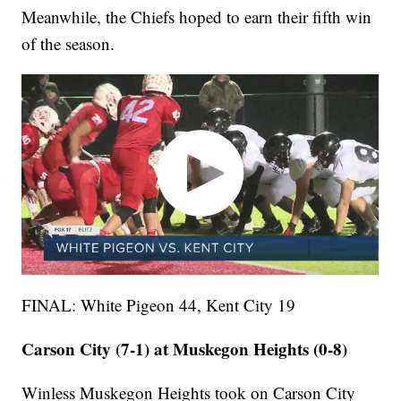
Meanwhile, the Chiefs hoped to earn their fifth win
of the season.
FINAL: White Pigeon 44, Kent City 19
Carson City (7-1) at Muskegon Heights (0-8)
Winless Muskegon Heights took on Carson City