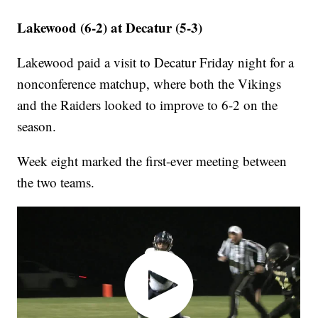
Lakewood (6-2) at Decatur (5-3)
Lakewood paid a visit to Decatur Friday night for a
nonconference matchup, where both the Vikings
and the Raiders looked to improve to 6-2 on the
season.
Week eight marked the first-ever meeting between
the two teams.