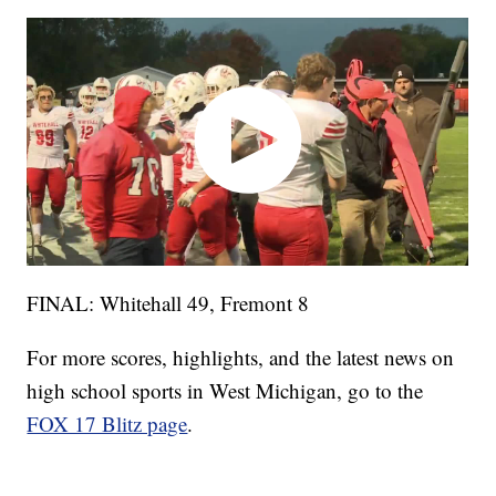
FINAL: Whitehall 49, Fremont 8
For more scores, highlights, and the latest news on
high school sports in West Michigan, go to the
FOX 17 Blitz page
.