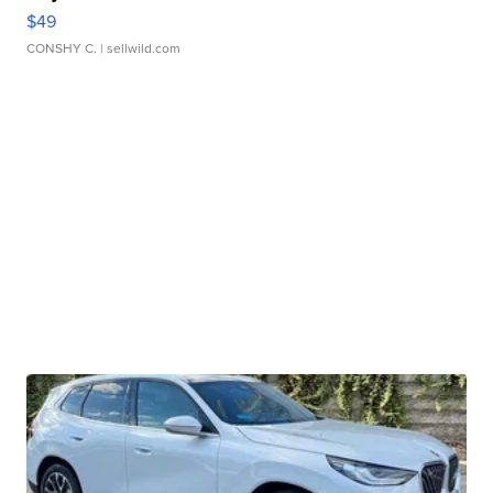
$49
CONSHY C.
| sellwild.com