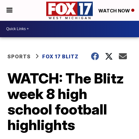
WATCH NOW
SPORTS
FOX 17 BLITZ
WATCH: The Blitz
week 8 high
school football
highlights