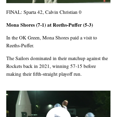
FINAL: Sparta 42, Calvin Christian 0
Mona Shores (7-1) at Reeths-Puffer (5-3)
In the OK Green, Mona Shores paid a visit to
Reeths-Puffer.
The Sailors dominated in their matchup against the
Rockets back in 2021, winning 57-15 before
making their fifth-straight playoff run.