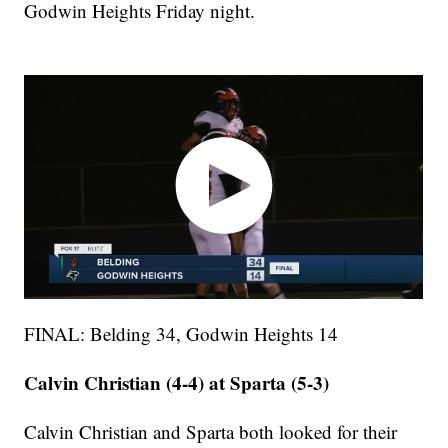
Godwin Heights Friday night.
FINAL: Belding 34, Godwin Heights 14
Calvin Christian (4-4) at Sparta (5-3)
Calvin Christian and Sparta both looked for their