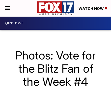
WATCH NOW
Photos: Vote for
the Blitz Fan of
the Week #4