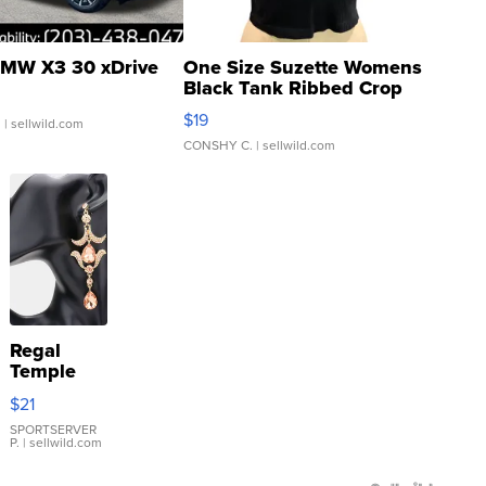
MW X3 30 xDrive
One Size Suzette Womens
Black Tank Ribbed Crop
Asymmetrical ...
$19
.
| sellwild.com
CONSHY C.
| sellwild.com
Regal
Temple
Droplet
$21
Earrings
SPORTSERVER
P.
| sellwild.com