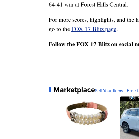
64-41 win at Forest Hills Central.
For more scores, highlights, and the 
go to the
FOX 17 Blitz page
.
Follow the FOX 17 Blitz on social 
Marketplace
Sell Your Items - Free t