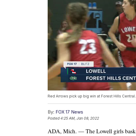
Red Arrows pick up big win at Forest Hills Central.
By:
FOX 17 News
Posted
4:25 AM, Jan 08, 2022
ADA, Mich. — The Lowell girls basket