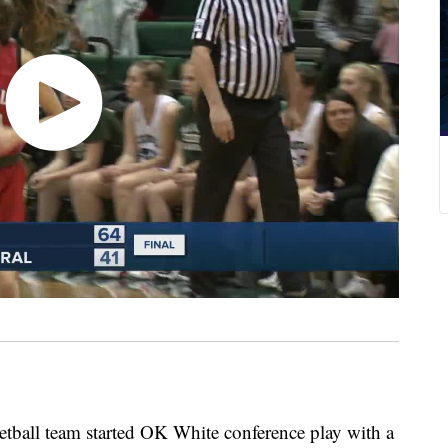
ball team started OK White conference play with a