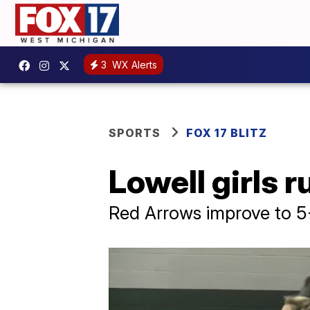
3
WX Alerts
SPORTS
FOX 17 BLITZ
Lowell girls r
Red Arrows improve to 5