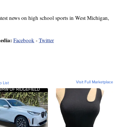
latest news on high school sports in West Michigan,
media:
Facebook
-
Twitter
Visit Full Marketplace
o List