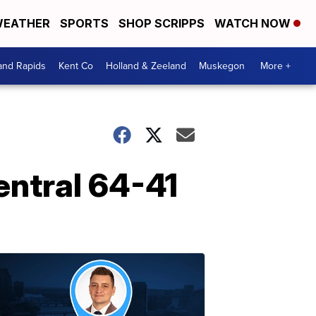
EATHER
SPORTS
SHOP SCRIPPS
WATCH NOW
and Rapids
Kent Co
Holland & Zeeland
Muskegon
More +
Central 64-41