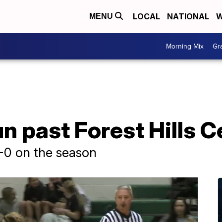
LOCAL
NATIONAL
W
MENU
Morning Mix
Gr
un past Forest Hills 
-0 on the season