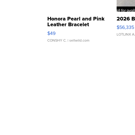
Honora Pearl and Pink
2026 B
Leather Bracelet
$56,335
Adjustable Buckle Clo...
$49
LOTLINX A
CONSHY C.
| sellwild.com