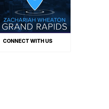
CONNECT WITH US