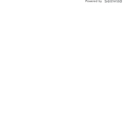
Powered by