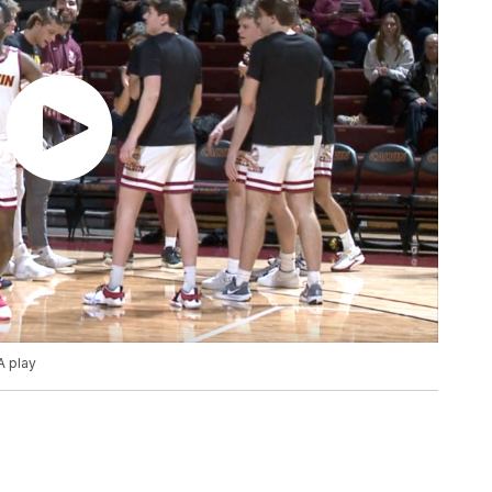
A play