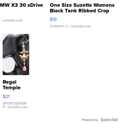
MW X3 30 xDrive
One Size Suzette Womens
Black Tank Ribbed Crop
Asymmetrical ...
$19
.
| sellwild.com
CONSHY C.
| sellwild.com
Regal
Temple
Droplet
$21
Earrings
SPORTSERVER
P.
| sellwild.com
Powered by