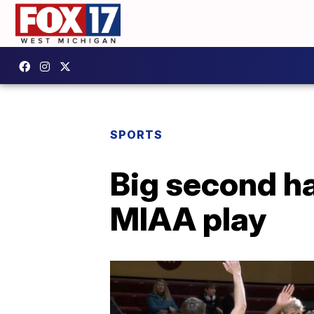
SPORTS
Big second ha
MIAA play