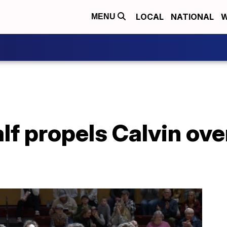
LOCAL
NATIONAL
W
MENU
lf propels Calvin ove