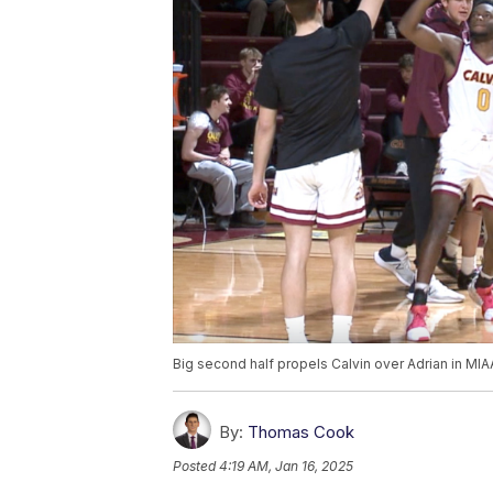
Big second half propels Calvin over Adrian in MIA
By:
Thomas Cook
Posted
4:19 AM, Jan 16, 2025