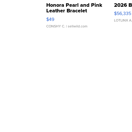
Honora Pearl and Pink
2026 B
Leather Bracelet
$56,335
Adjustable Buckle Clo...
$49
LOTLINX A
CONSHY C.
| sellwild.com