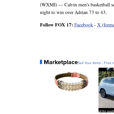
(WXMI) — Calvin men's basketball sc
night to win over Adrian 73 to 43.
Follow FOX 17:
Facebook
-
X (forme
Marketplace
Sell Your Items - Free t