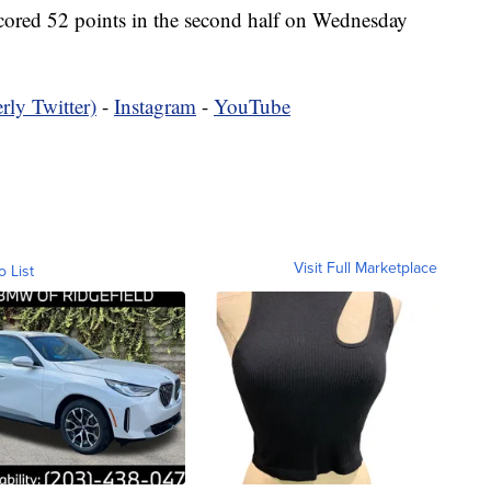
ored 52 points in the second half on Wednesday
rly Twitter)
-
Instagram
-
YouTube
Visit Full Marketplace
o List