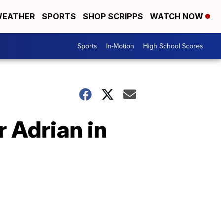
EATHER
SPORTS
SHOP SCRIPPS
WATCH NOW
Sports
In-Motion
High School Scores
r Adrian in