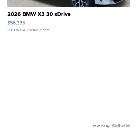
2026 BMW X3 30 xDrive
$56,335
LOTLINX A.
| sellwild.com
Powered by