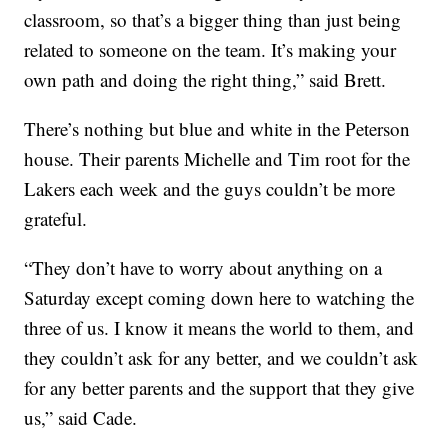
classroom, so that’s a bigger thing than just being
related to someone on the team. It’s making your
own path and doing the right thing,” said Brett.
There’s nothing but blue and white in the Peterson
house. Their parents Michelle and Tim root for the
Lakers each week and the guys couldn’t be more
grateful.
“They don’t have to worry about anything on a
Saturday except coming down here to watching the
three of us. I know it means the world to them, and
they couldn’t ask for any better, and we couldn’t ask
for any better parents and the support that they give
us,” said Cade.