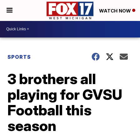
WATCH NOW
SPORTS
3 brothers all
playing for GVSU
Football this
season