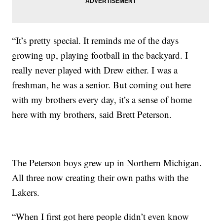
“It’s pretty special. It reminds me of the days
growing up, playing football in the backyard. I
really never played with Drew either. I was a
freshman, he was a senior. But coming out here
with my brothers every day, it’s a sense of home
here with my brothers, said Brett Peterson.
The Peterson boys grew up in Northern Michigan.
All three now creating their own paths with the
Lakers.
“When I first got here people didn’t even know