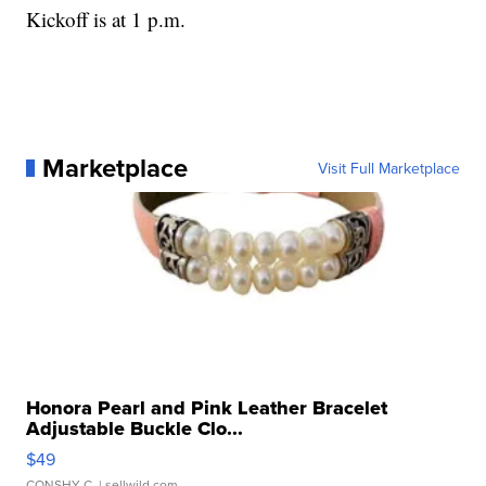
Kickoff is at 1 p.m.
Marketplace
Visit Full Marketplace
Honora Pearl and Pink Leather Bracelet
Adjustable Buckle Clo...
$49
CONSHY C.
| sellwild.com