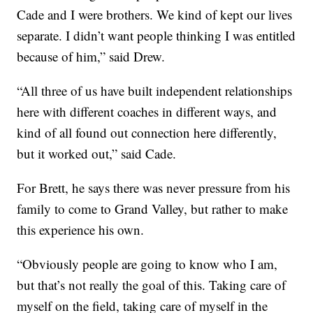
Cade and I were brothers. We kind of kept our lives
separate. I didn’t want people thinking I was entitled
because of him,” said Drew.
“All three of us have built independent relationships
here with different coaches in different ways, and
kind of all found out connection here differently,
but it worked out,” said Cade.
For Brett, he says there was never pressure from his
family to come to Grand Valley, but rather to make
this experience his own.
“Obviously people are going to know who I am,
but that’s not really the goal of this. Taking care of
myself on the field, taking care of myself in the