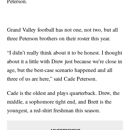
Peterson.
Grand Valley football has not one, not two, but all
three Peterson brothers on their roster this year.
“I didn’t really think about it to be honest. I thought
about it a little with Drew just because we’re close in
age, but the best-case scenario happened and all
three of us are here,” said Cade Peterson.
Cade is the oldest and plays quarterback. Drew, the
middle, a sophomore tight end, and Brett is the
youngest, a red-shirt freshman this season.