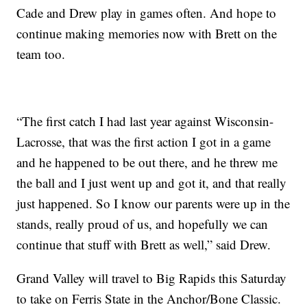
Cade and Drew play in games often. And hope to
continue making memories now with Brett on the
team too.
“The first catch I had last year against Wisconsin-
Lacrosse, that was the first action I got in a game
and he happened to be out there, and he threw me
the ball and I just went up and got it, and that really
just happened. So I know our parents were up in the
stands, really proud of us, and hopefully we can
continue that stuff with Brett as well,” said Drew.
Grand Valley will travel to Big Rapids this Saturday
to take on Ferris State in the Anchor/Bone Classic.