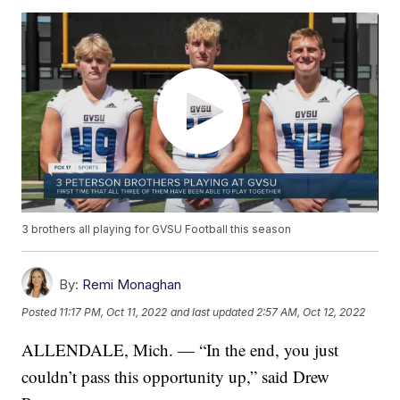
3 brothers all playing for GVSU Football this season
By:
Remi Monaghan
Posted
11:17 PM, Oct 11, 2022
and last updated
2:57 AM, Oct 12, 2022
ALLENDALE, Mich. — “In the end, you just
couldn’t pass this opportunity up,” said Drew