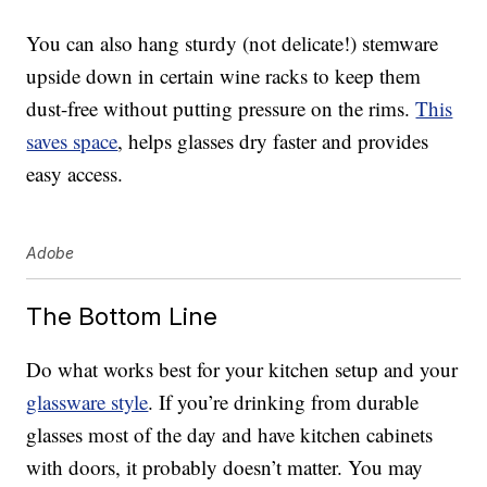
You can also hang sturdy (not delicate!) stemware
upside down in certain wine racks to keep them
dust-free without putting pressure on the rims.
This
saves space
, helps glasses dry faster and provides
easy access.
Adobe
The Bottom Line
Do what works best for your kitchen setup and your
glassware style
. If you’re drinking from durable
glasses most of the day and have kitchen cabinets
with doors, it probably doesn’t matter. You may