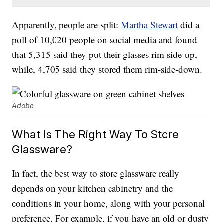
Apparently, people are split:
Martha Stewart
did a
poll of 10,020 people on social media and found
that 5,315 said they put their glasses rim-side-up,
while, 4,705 said they stored them rim-side-down.
Adobe
What Is The Right Way To Store
Glassware?
In fact, the best way to store glassware really
depends on your kitchen cabinetry and the
conditions in your home, along with your personal
preference. For example, if you have an old or dusty