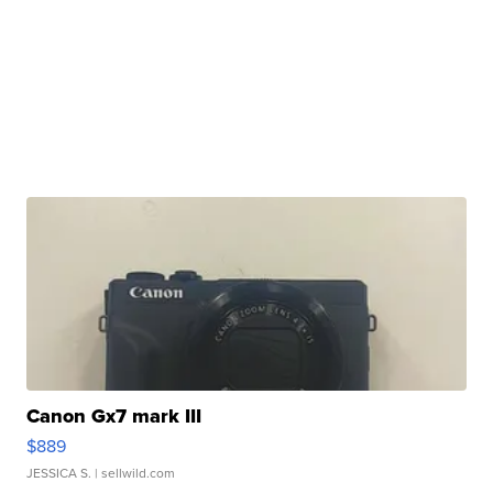
Canon Gx7 mark III
$889
JESSICA S.
| sellwild.com