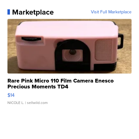
Marketplace
Visit Full Marketplace
Rare Pink Micro 110 Film Camera Enesco
Precious Moments TD4
$14
NICOLE L.
| sellwild.com