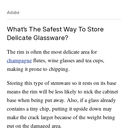
Adobe
What’s The Safest Way To Store
Delicate Glassware?
The rim is often the most delicate area for
champagne
flutes, wine glasses and tea cups,
making it prone to chipping.
Storing this type of stemware so it rests on its base
means the rim will be less likely to nick the cabinet
base when being put away. Also, if a glass already
contains a tiny chip, putting it upside down may
make the crack larger because of the weight being
put on the damaged area.