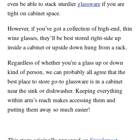
even be able to stack sturdier
glassware
if you are
tight on cabinet space.
However, if you’ve got a collection of high-end, thin
wine glasses, they’ll be best stored right-side up
inside a cabinet or upside down hung from a rack.
Regardless of whether you’re a glass up or down
kind of person, we can probably all agree that the
best place to store go-to glassware is in a cabinet
near the sink or dishwasher. Keeping everything
within arm’s reach makes accessing them and
putting them away so much easier!
This story originally appeared on
Simplemost
.