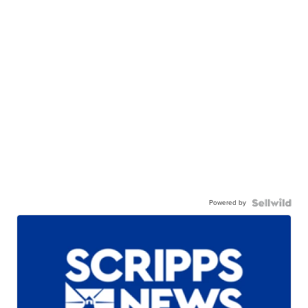
Powered by