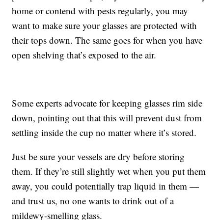
home or contend with pests regularly, you may
want to make sure your glasses are protected with
their tops down. The same goes for when you have
open shelving that’s exposed to the air.
Some experts advocate for keeping glasses rim side
down, pointing out that this will prevent dust from
settling inside the cup no matter where it’s stored.
Just be sure your vessels are dry before storing
them. If they’re still slightly wet when you put them
away, you could potentially trap liquid in them —
and trust us, no one wants to drink out of a
mildewy-smelling glass.