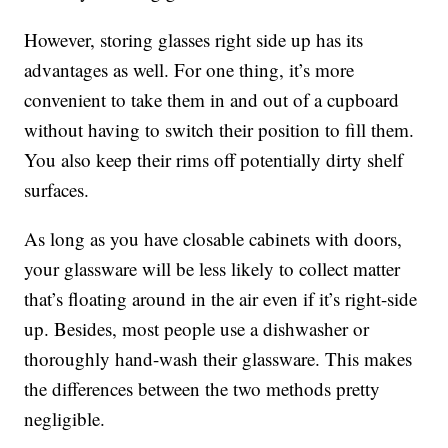
However, storing glasses right side up has its
advantages as well. For one thing, it’s more
convenient to take them in and out of a cupboard
without having to switch their position to fill them.
You also keep their rims off potentially dirty shelf
surfaces.
As long as you have closable cabinets with doors,
your glassware will be less likely to collect matter
that’s floating around in the air even if it’s right-side
up. Besides, most people use a dishwasher or
thoroughly hand-wash their glassware. This makes
the differences between the two methods pretty
negligible.