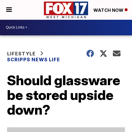
WATCH NOW
LIFESTYLE
SCRIPPS NEWS LIFE
Should glassware
be stored upside
down?