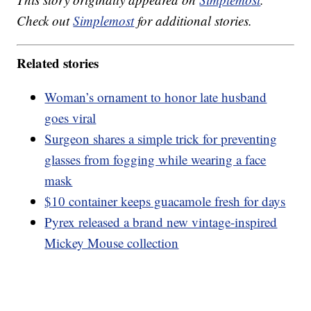
Check out
Simplemost
for additional stories.
Related stories
Woman’s ornament to honor late husband
goes viral
Surgeon shares a simple trick for preventing
glasses from fogging while wearing a face
mask
$10 container keeps guacamole fresh for days
Pyrex released a brand new vintage-inspired
Mickey Mouse collection