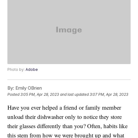
Photo by:
Adobe
By:
Emily OBrien
Posted
3:05 PM, Apr 28, 2023
and last updated
3:07 PM, Apr 28, 2023
Have you ever helped a friend or family member
unload their dishwasher only to notice they store
their glasses differently than you? Often, habits like
this stem from how we were brought up and what