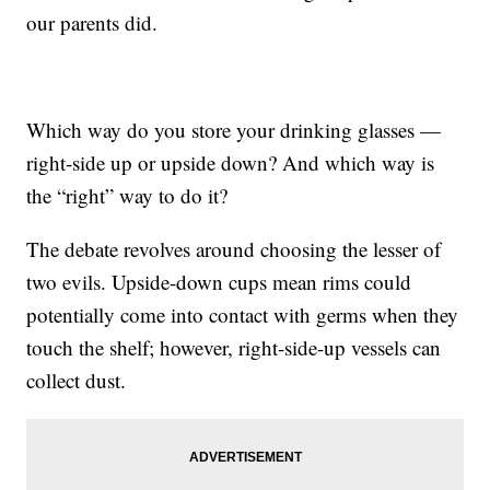
our parents did.
Which way do you store your drinking glasses —
right-side up or upside down? And which way is
the “right” way to do it?
The debate revolves around choosing the lesser of
two evils. Upside-down cups mean rims could
potentially come into contact with germs when they
touch the shelf; however, right-side-up vessels can
collect dust.