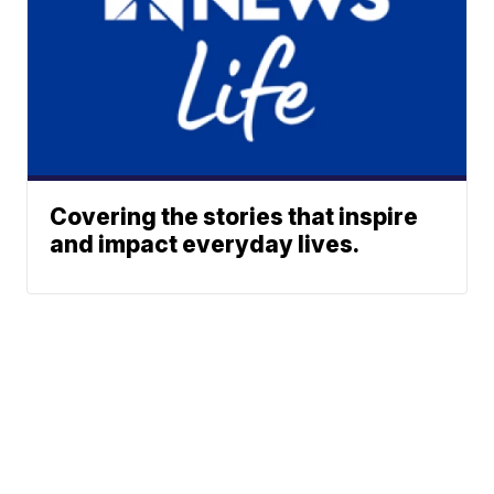
Covering the stories that inspire
and impact everyday lives.