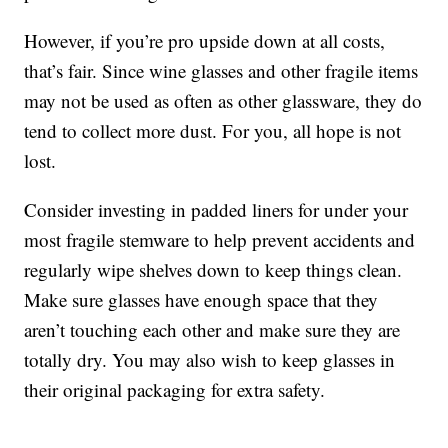
However, if you’re pro upside down at all costs,
that’s fair. Since wine glasses and other fragile items
may not be used as often as other glassware, they do
tend to collect more dust. For you, all hope is not
lost.
Consider investing in padded liners for under your
most fragile stemware to help prevent accidents and
regularly wipe shelves down to keep things clean.
Make sure glasses have enough space that they
aren’t touching each other and make sure they are
totally dry. You may also wish to keep glasses in
their original packaging for extra safety.