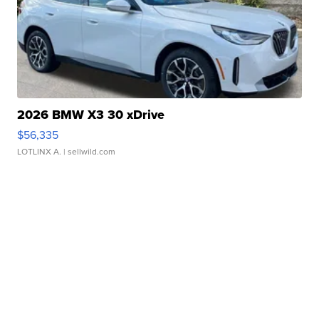
2026 BMW X3 30 xDrive
$56,335
LOTLINX A.
| sellwild.com