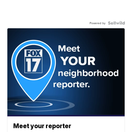
Powered by
Meet your reporter