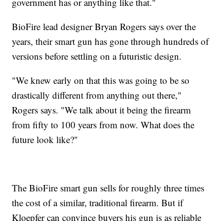
government has or anything like that."
BioFire lead designer Bryan Rogers says over the
years, their smart gun has gone through hundreds of
versions before settling on a futuristic design.
"We knew early on that this was going to be so
drastically different from anything out there,"
Rogers says. "We talk about it being the firearm
from fifty to 100 years from now. What does the
future look like?"
The BioFire smart gun sells for roughly three times
the cost of a similar, traditional firearm. But if
Kloepfer can convince buyers his gun is as reliable