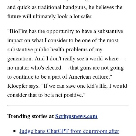
and quick as traditional handguns, he believes the
future will ultimately look a lot safer.
"BioFire has the opportunity to have a substantive
impact on what I consider to be one of the most
substantive public health problems of my
generation. And I don't really see a world where —
no matter who's elected — that guns are not going
to continue to be a part of American culture,"
Kloepfer says. "If we can save one kid's life, I would
consider that to be a net positive."
Trending stories at
Scrippsnews.com
Judge bans ChatGPT from courtroom after