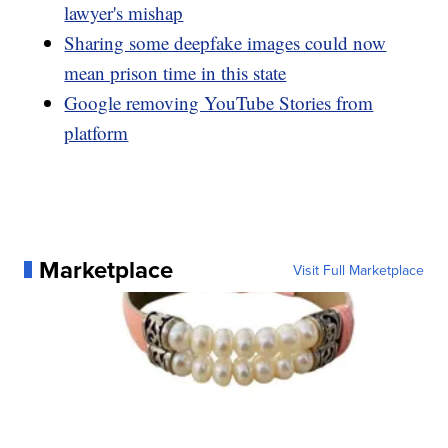
lawyer's mishap
Sharing some deepfake images could now
mean prison time in this state
Google removing YouTube Stories from
platform
Marketplace
Visit Full Marketplace