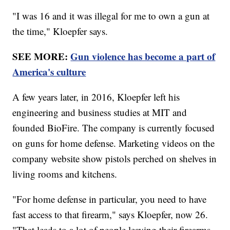
"I was 16 and it was illegal for me to own a gun at
the time," Kloepfer says.
SEE MORE:
Gun violence has become a part of
America's culture
A few years later, in 2016, Kloepfer left his
engineering and business studies at MIT and
founded BioFire. The company is currently focused
on guns for home defense. Marketing videos on the
company website show pistols perched on shelves in
living rooms and kitchens.
"For home defense in particular, you need to have
fast access to that firearm," says Kloepfer, now 26.
"That leads to a lot of people leaving their firearms