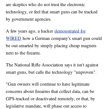
are skeptics who do not trust the electronic
technology, or feel that smart guns can be tracked
by government agencies.
A few years ago, a hacker
demonstrated for
WIRED
how a German company's smart gun could
be out-smarted by simply placing cheap magnets
next to the firearm.
The National Rifle Association says it isn't against
smart guns, but calls the technology "unproven".
"Gun owners will continue to have legitimate
concerns about firearms that collect data, can be
GPS-tracked or deactivated remotely, or that, by
legislative mandate, will phase out access to