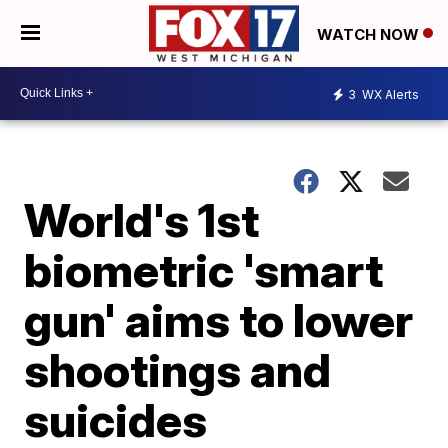
WATCH NOW
3
WX Alerts
World's 1st
biometric 'smart
gun' aims to lower
shootings and
suicides