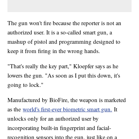
The gun won't fire because the reporter is not an
authorized user. It is a so-called smart gun, a
mashup of pistol and programming designed to
keep it from firing in the wrong hands.
"That's really the key part," Kloepfer says as he
lowers the gun. "As soon as I put this down, it's
going to lock."
Manufactured by BioFire, the weapon is marketed
as the
world's first-ever biometric smart gun.
It
unlocks only for an authorized user by
incorporating built-in fingerprint and facial-
recognition sensors into the gun, just like on a