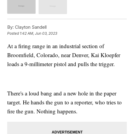
By:
Clayton Sandell
Posted
1:42 AM, Jun 03, 2023
At a firing range in an industrial section of
Broomfield, Colorado, near Denver, Kai Kloepfer
loads a 9-millimeter pistol and pulls the trigger.
There's a loud bang and a new hole in the paper
target. He hands the gun to a reporter, who tries to
fire the gun. Nothing happens.