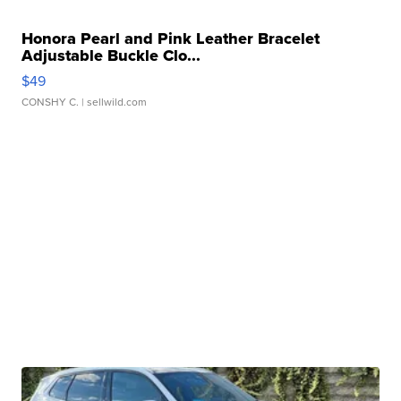
Honora Pearl and Pink Leather Bracelet
Adjustable Buckle Clo...
$49
CONSHY C.
| sellwild.com