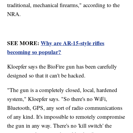
traditional, mechanical firearms," according to the
NRA.
SEE MORE:
Why are AR-15-style rifles
becoming so popular?
Kloepfer says the BioFire gun has been carefully
designed so that it can't be hacked.
"The gun is a completely closed, local, hardened
system," Kloepfer says. "So there's no WiFi,
Bluetooth, GPS, any sort of radio communications
of any kind. It's impossible to remotely compromise
the gun in any way. There's no 'kill switch' the