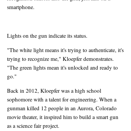
smartphone.
Lights on the gun indicate its status.
"The white light means it's trying to authenticate, it's
trying to recognize me," Kloepfer demonstrates.
"The green lights mean it's unlocked and ready to
go."
Back in 2012, Kloepfer was a high school
sophomore with a talent for engineering. When a
gunman killed 12 people in an Aurora, Colorado
movie theater, it inspired him to build a smart gun
as a science fair project.