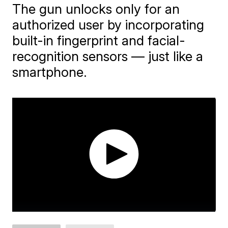
The gun unlocks only for an
authorized user by incorporating
built-in fingerprint and facial-
recognition sensors — just like a
smartphone.