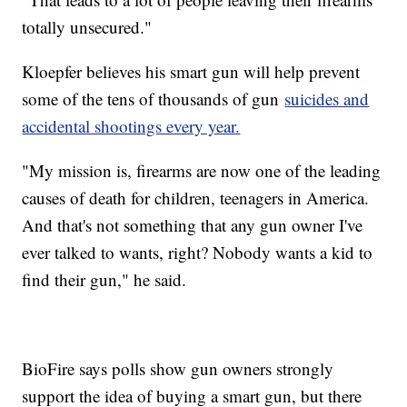
totally unsecured."
Kloepfer believes his smart gun will help prevent
some of the tens of thousands of gun
suicides and
accidental shootings every year.
"My mission is, firearms are now one of the leading
causes of death for children, teenagers in America.
And that's not something that any gun owner I've
ever talked to wants, right? Nobody wants a kid to
find their gun," he said.
BioFire says polls show gun owners strongly
support the idea of buying a smart gun, but there