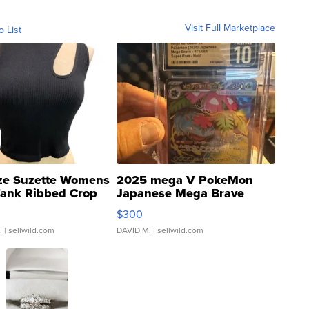
Visit Full Marketplace
o List
ze Suzette Womens
2025 mega V PokeMon
Tank Ribbed Crop
Japanese Mega Brave
rical ...
076/063 Super Rare H...
$300
.
| sellwild.com
DAVID M.
| sellwild.com