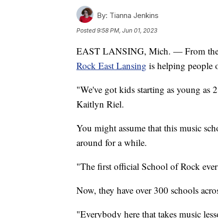
By:
Tianna Jenkins
Posted
9:58 PM, Jun 01, 2023
EAST LANSING, Mich. — From the bea
Rock East Lansing
is helping people o
"We've got kids starting as young as 2 
Kaitlyn Riel.
You might assume that this music schoo
around for a while.
"The first official School of Rock ever
Now, they have over 300 schools acros
"Everybody here that takes music lesso