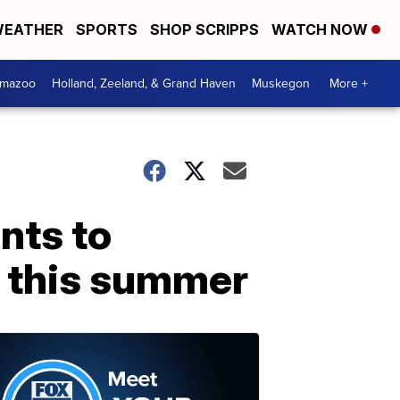
EATHER
SPORTS
SHOP SCRIPPS
WATCH NOW
amazoo
Holland, Zeeland, & Grand Haven
Muskegon
More +
nts to
 this summer