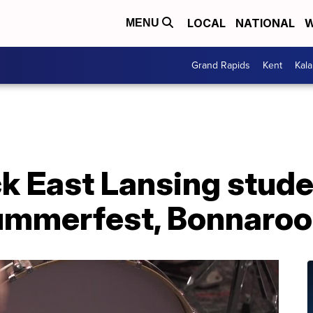
LOCAL
NATIONAL
W
MENU
Grand Rapids
Kent
Kal
k East Lansing stude
ummerfest, Bonnaroo