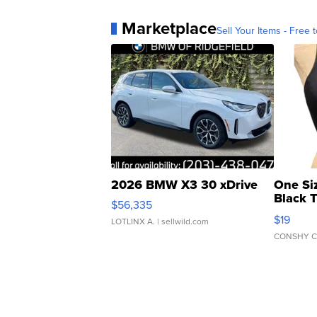
Marketplace
Sell Your Items - Free t
2026 BMW X3 30 xDrive
One Si
Black 
$56,335
Asymmet
$19
LOTLINX A.
| sellwild.com
CONSHY C