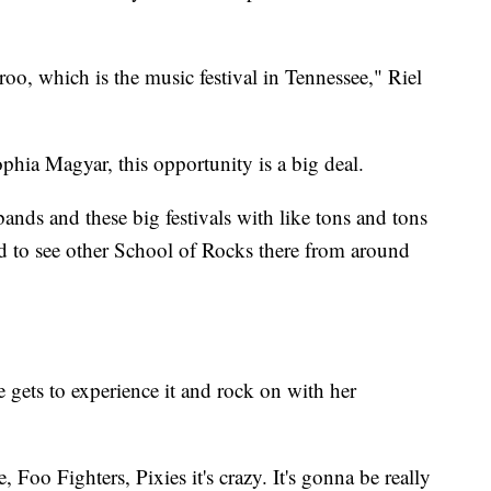
o, which is the music festival in Tennessee," Riel
hia Magyar, this opportunity is a big deal.
 bands and these big festivals with like tons and tons
ed to see other School of Rocks there from around
e gets to experience it and rock on with her
Foo Fighters, Pixies it's crazy. It's gonna be really