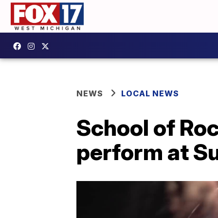
NEWS
LOCAL NEWS
School of Roc
perform at S