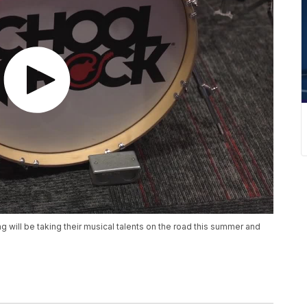
g will be taking their musical talents on the road this summer and