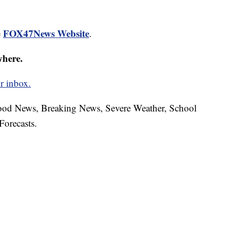
FOX47News Website
e
.
where.
r inbox.
hood News, Breaking News, Severe Weather, School
Forecasts.