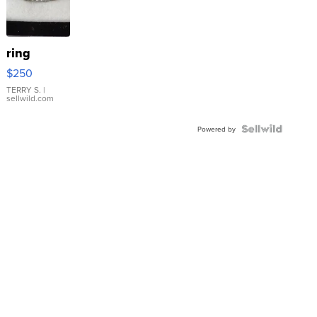
ring
$250
TERRY S.
|
sellwild.com
Powered by