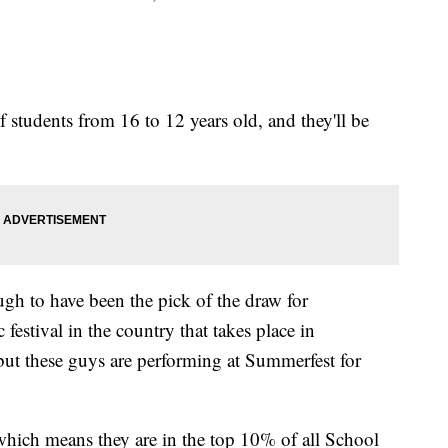
 students from 16 to 12 years old, and they'll be
gh to have been the pick of the draw for
festival in the country that takes place in
ut these guys are performing at Summerfest for
 which means they are in the top 10% of all School