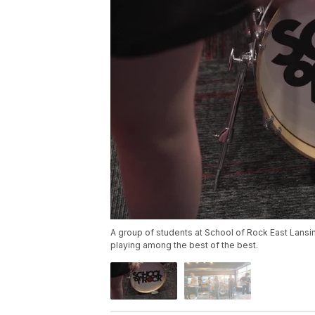
A group of students at School of Rock East Lansin
playing among the best of the best.