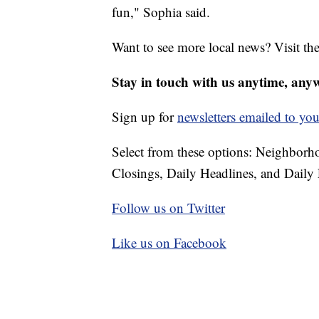
fun," Sophia said.
Want to see more local news? Visit th
Stay in touch with us anytime, any
Sign up for
newsletters emailed to you
Select from these options: Neighbor
Closings, Daily Headlines, and Daily 
Follow us on Twitter
Like us on Facebook