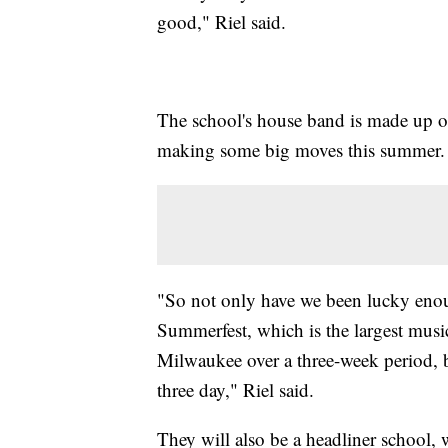
good," Riel said.
The school's house band is made up of
making some big moves this summer.
"So not only have we been lucky enou
Summerfest, which is the largest music 
Milwaukee over a three-week period, b
three day," Riel said.
They will also be a headliner school,