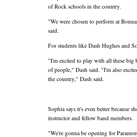
of Rock schools in the country.
"We were chosen to perform at Bonnaro
said.
For students like Dash Hughes and Sop
"I'm excited to play with all these big
of people," Dash said. "I'm also excit
the country," Dash said.
Sophia says it's even better because sh
instructor and fellow band members.
"We're gonna be opening for Paramore, 