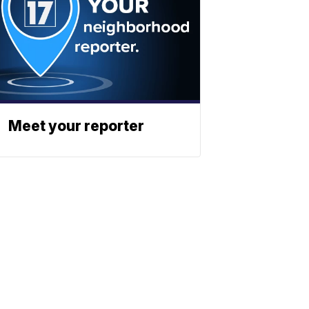
Meet your reporter