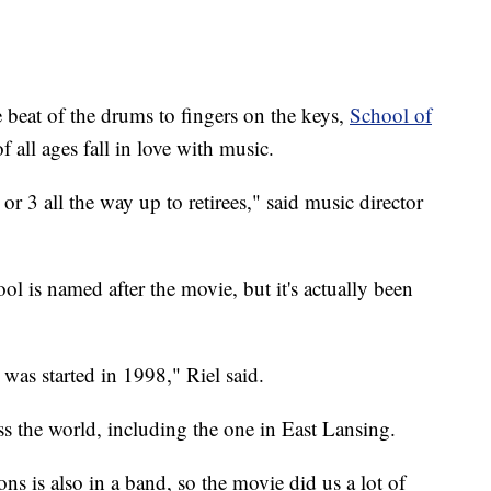
t of the drums to fingers on the keys,
School of
f all ages fall in love with music.
or 3 all the way up to retirees," said music director
l is named after the movie, but it's actually been
 was started in 1998," Riel said.
s the world, including the one in East Lansing.
ns is also in a band, so the movie did us a lot of