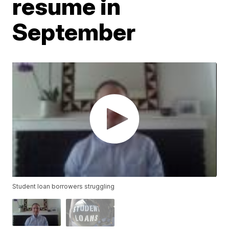
resume in
September
Student loan borrowers struggling