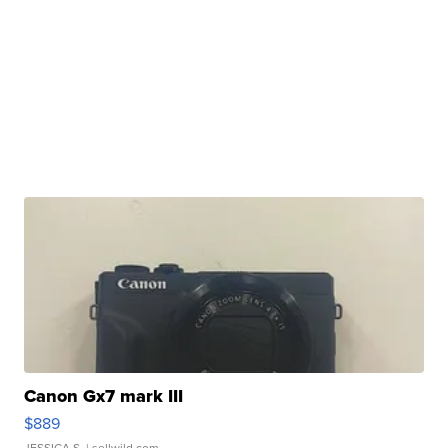
Canon Gx7 mark III
$889
JESSICA S.
| sellwild.com