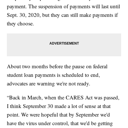
payment. The suspension of payments will last until
Sept. 30, 2020, but they can still make payments if
they choose.
About two months before the pause on federal
student loan payments is scheduled to end,
advocates are warning we're not ready.
“Back in March, when the CARES Act was passed,
I think September 30 made a lot of sense at that
point. We were hopeful that by September we'd
have the virus under control, that we'd be getting