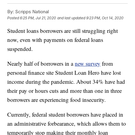
By:
Scripps National
Posted
6:25 PM, Jul 21, 2020
and last updated
9:23 PM, Oct 14, 2020
Student loans borrowers are still struggling right
now, even with payments on federal loans
suspended.
Nearly half of borrowers in a
new survey
from
personal finance site Student Loan Hero have lost
income during the pandemic. About 34% have had
their pay or hours cuts and more than one in three
borrowers are experiencing food insecurity.
Currently, federal student borrowers have placed in
an administrative forbearance, which allows them to
temporarily stop making their monthly loan