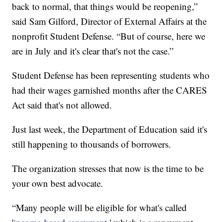
back to normal, that things would be reopening,”
said Sam Gilford, Director of External Affairs at the
nonprofit Student Defense. “But of course, here we
are in July and it's clear that's not the case.”
Student Defense has been representing students who
had their wages garnished months after the CARES
Act said that's not allowed.
Just last week, the Department of Education said it's
still happening to thousands of borrowers.
The organization stresses that now is the time to be
your own best advocate.
“Many people will be eligible for what's called