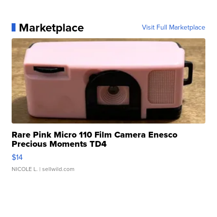
Marketplace
Visit Full Marketplace
Rare Pink Micro 110 Film Camera Enesco
Precious Moments TD4
$14
NICOLE L.
| sellwild.com