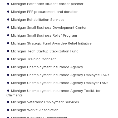
Michigan Pathfinder student career planner
Michigan PPE procurement and donation
Michigan Rehabilitation Services
Michigan Small Business Development Center
Michigan Small Business Relief Program
Michigan Strategic Fund Awardee Relief Initiative
Michigan Tech Startup Stabilization Fund
Michigan Training Connect
Michigan Unemployment Insurance Agency
Michigan Unemployment Insurance Agency Employee FAQs
Michigan Unemployment Insurance Agency Employer FAQs
Michigan Unemployment Insurance Agency Toolkit for
Claimants
Michigan Veterans' Employment Services
Michigan Works! Association
Michigan Workforce Development