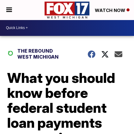
WATCH NOW
THE REBOUND
WEST MICHIGAN
What you should
know before
federal student
loan payments