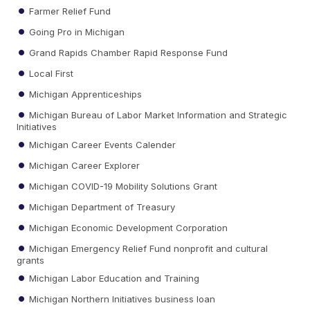
Farmer Relief Fund
Going Pro in Michigan
Grand Rapids Chamber Rapid Response Fund
Local First
Michigan Apprenticeships
Michigan Bureau of Labor Market Information and Strategic
Initiatives
Michigan Career Events Calender
Michigan Career Explorer
Michigan COVID-19 Mobility Solutions Grant
Michigan Department of Treasury
Michigan Economic Development Corporation
Michigan Emergency Relief Fund nonprofit and cultural
grants
Michigan Labor Education and Training
Michigan Northern Initiatives business loan