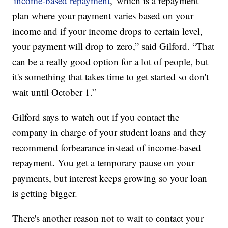
'
income-based repayment
,' which is a repayment
plan where your payment varies based on your
income and if your income drops to certain level,
your payment will drop to zero,” said Gilford. “That
can be a really good option for a lot of people, but
it's something that takes time to get started so don't
wait until October 1.”
Gilford says to watch out if you contact the
company in charge of your student loans and they
recommend forbearance instead of income-based
repayment. You get a temporary pause on your
payments, but interest keeps growing so your loan
is getting bigger.
There's another reason not to wait to contact your