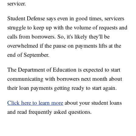
servicer.
Student Defense says even in good times, servicers
struggle to keep up with the volume of requests and
calls from borrowers. So, it's likely they'll be
overwhelmed if the pause on payments lifts at the
end of September.
The Department of Education is expected to start
communicating with borrowers next month about
their loan payments getting ready to start again.
Click here to learn more
about your student loans
and read frequently asked questions.