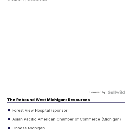
Powered by
The Rebound West Michigan: Resources
Forest View Hospital (sponsor)
Asian Pacific American Chamber of Commerce (Michigan)
Choose Michigan