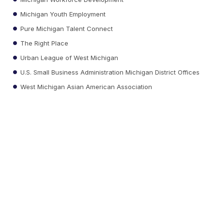
Michigan Youth Employment
Pure Michigan Talent Connect
The Right Place
Urban League of West Michigan
U.S. Small Business Administration Michigan District Offices
West Michigan Asian American Association