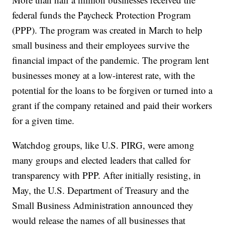
federal funds the Paycheck Protection Program
(PPP). The program was created in March to help
small business and their employees survive the
financial impact of the pandemic. The program lent
businesses money at a low-interest rate, with the
potential for the loans to be forgiven or turned into a
grant if the company retained and paid their workers
for a given time.
Watchdog groups, like U.S. PIRG, were among
many groups and elected leaders that called for
transparency with PPP. After initially resisting, in
May, the U.S. Department of Treasury and the
Small Business Administration announced they
would release the names of all businesses that