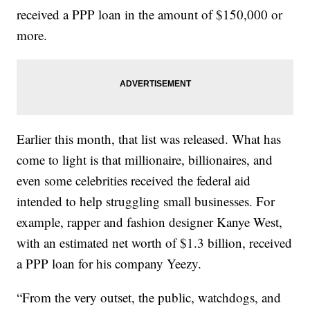
received a PPP loan in the amount of $150,000 or
more.
Earlier this month, that list was released. What has
come to light is that millionaire, billionaires, and
even some celebrities received the federal aid
intended to help struggling small businesses. For
example, rapper and fashion designer Kanye West,
with an estimated net worth of $1.3 billion, received
a PPP loan for his company Yeezy.
“From the very outset, the public, watchdogs, and