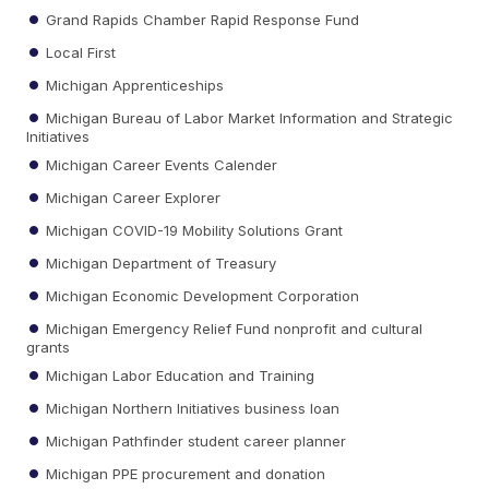
Grand Rapids Chamber Rapid Response Fund
Local First
Michigan Apprenticeships
Michigan Bureau of Labor Market Information and Strategic
Initiatives
Michigan Career Events Calender
Michigan Career Explorer
Michigan COVID-19 Mobility Solutions Grant
Michigan Department of Treasury
Michigan Economic Development Corporation
Michigan Emergency Relief Fund nonprofit and cultural
grants
Michigan Labor Education and Training
Michigan Northern Initiatives business loan
Michigan Pathfinder student career planner
Michigan PPE procurement and donation