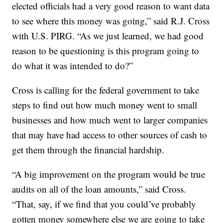
elected officials had a very good reason to want data
to see where this money was going,” said R.J. Cross
with U.S. PIRG. “As we just learned, we had good
reason to be questioning is this program going to
do what it was intended to do?”
Cross is calling for the federal government to take
steps to find out how much money went to small
businesses and how much went to larger companies
that may have had access to other sources of cash to
get them through the financial hardship.
“A big improvement on the program would be true
audits on all of the loan amounts,” said Cross.
“That, say, if we find that you could’ve probably
gotten money somewhere else we are going to take