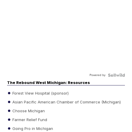
Powered by
The Rebound West Michigan: Resources
Forest View Hospital (sponsor)
Asian Pacific American Chamber of Commerce (Michigan)
Choose Michigan
Farmer Relief Fund
Going Pro in Michigan