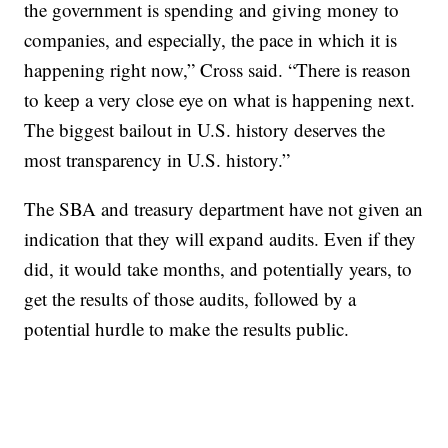
the government is spending and giving money to
companies, and especially, the pace in which it is
happening right now,” Cross said. “There is reason
to keep a very close eye on what is happening next.
The biggest bailout in U.S. history deserves the
most transparency in U.S. history.”
The SBA and treasury department have not given an
indication that they will expand audits. Even if they
did, it would take months, and potentially years, to
get the results of those audits, followed by a
potential hurdle to make the results public.