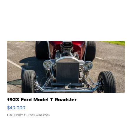
1923 Ford Model T Roadster
$40,000
GATEWAY C.
| sellwild.com