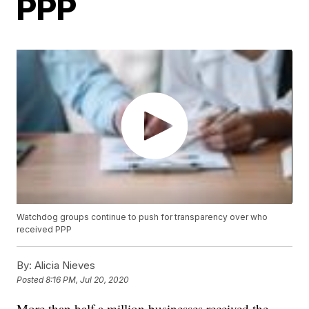
PPP
Watchdog groups continue to push for transparency over who
received PPP
By:
Alicia Nieves
Posted
8:16 PM, Jul 20, 2020
More than half a million businesses received the