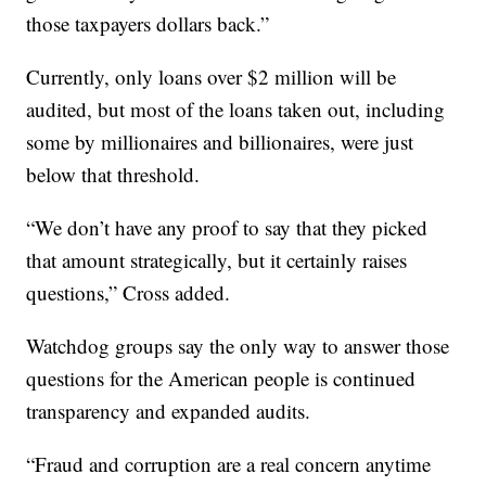
those taxpayers dollars back.”
Currently, only loans over $2 million will be
audited, but most of the loans taken out, including
some by millionaires and billionaires, were just
below that threshold.
“We don’t have any proof to say that they picked
that amount strategically, but it certainly raises
questions,” Cross added.
Watchdog groups say the only way to answer those
questions for the American people is continued
transparency and expanded audits.
“Fraud and corruption are a real concern anytime