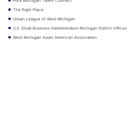
Pure Michigan Talent Connect
The Right Place
Urban League of West Michigan
U.S. Small Business Administration Michigan District Offices
West Michigan Asian American Association