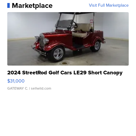
Marketplace
Visit Full Marketplace
2024 StreetRod Golf Cars LE29 Short Canopy
$31,000
GATEWAY C.
| sellwild.com