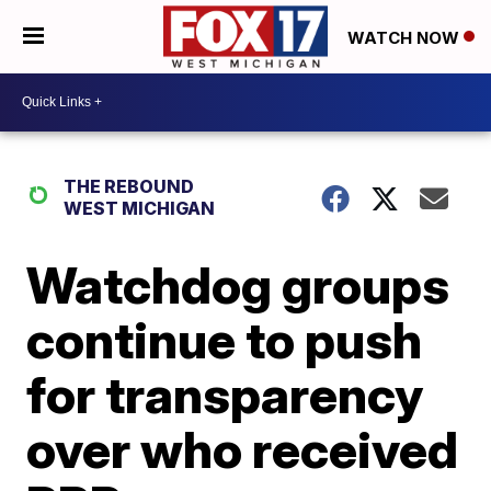
WATCH NOW
THE REBOUND
WEST MICHIGAN
Watchdog groups
continue to push
for transparency
over who received