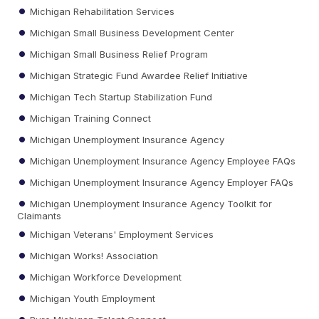
Michigan Rehabilitation Services
Michigan Small Business Development Center
Michigan Small Business Relief Program
Michigan Strategic Fund Awardee Relief Initiative
Michigan Tech Startup Stabilization Fund
Michigan Training Connect
Michigan Unemployment Insurance Agency
Michigan Unemployment Insurance Agency Employee FAQs
Michigan Unemployment Insurance Agency Employer FAQs
Michigan Unemployment Insurance Agency Toolkit for
Claimants
Michigan Veterans' Employment Services
Michigan Works! Association
Michigan Workforce Development
Michigan Youth Employment