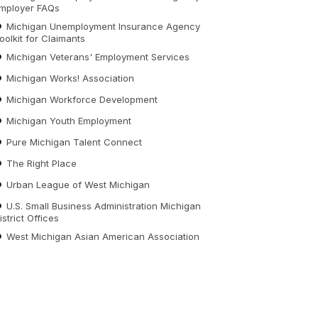
mployer FAQs
Michigan Unemployment Insurance Agency
oolkit for Claimants
Michigan Veterans' Employment Services
Michigan Works! Association
Michigan Workforce Development
Michigan Youth Employment
Pure Michigan Talent Connect
The Right Place
Urban League of West Michigan
U.S. Small Business Administration Michigan
istrict Offices
West Michigan Asian American Association