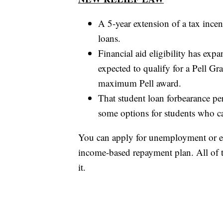
A 5-year extension of a tax ince
loans.
Financial aid eligibility has exp
expected to qualify for a Pell Gr
maximum Pell award.
That student loan forbearance per
some options for students who ca
You can apply for unemployment or e
income-based repayment plan. All of
it.