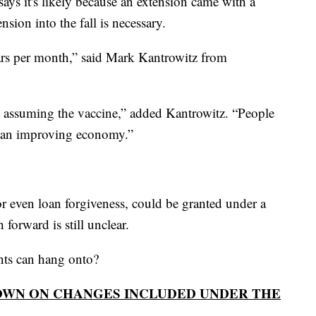
ays it's likely because an extension came with a
sion into the fall is necessary.
ollars per month,” said Mark Kantrowitz from
t assuming the vaccine,” added Kantrowitz. “People
ng an improving economy.”
 or even loan forgiveness, could be granted under a
forward is still unclear.
dents can hang onto?
OWN ON CHANGES INCLUDED UNDER THE