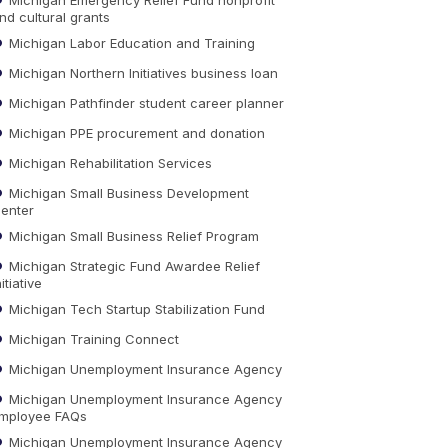
nd cultural grants
Michigan Labor Education and Training
Michigan Northern Initiatives business loan
Michigan Pathfinder student career planner
Michigan PPE procurement and donation
Michigan Rehabilitation Services
Michigan Small Business Development
enter
Michigan Small Business Relief Program
Michigan Strategic Fund Awardee Relief
nitiative
Michigan Tech Startup Stabilization Fund
Michigan Training Connect
Michigan Unemployment Insurance Agency
Michigan Unemployment Insurance Agency
mployee FAQs
Michigan Unemployment Insurance Agency