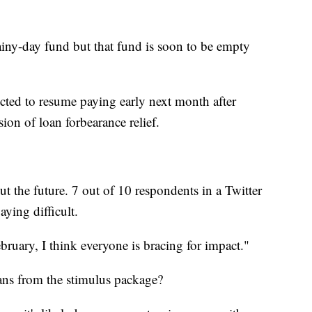
rainy-day fund but that fund is soon to be empty
ected to resume paying early next month after
ion of loan forbearance relief.
ut the future. 7 out of 10 respondents in a Twitter
aying difficult.
ruary, I think everyone is bracing for impact."
ns from the stimulus package?