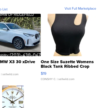
Visit Full Marketplace
o List
MW X3 30 xDrive
One Size Suzette Womens
Black Tank Ribbed Crop
Asymmetrical ...
$19
.
| sellwild.com
CONSHY C.
| sellwild.com