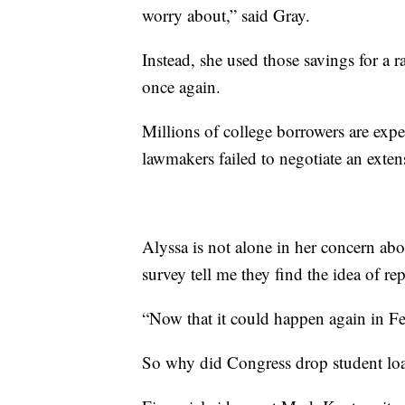
worry about,” said Gray.
Instead, she used those savings for a 
once again.
Millions of college borrowers are exp
lawmakers failed to negotiate an extens
Alyssa is not alone in her concern abo
survey tell me they find the idea of rep
“Now that it could happen again in Feb
So why did Congress drop student loa