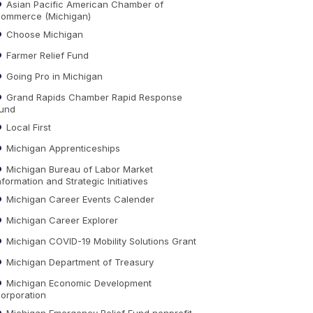
Asian Pacific American Chamber of
ommerce (Michigan)
Choose Michigan
Farmer Relief Fund
Going Pro in Michigan
Grand Rapids Chamber Rapid Response
und
Local First
Michigan Apprenticeships
Michigan Bureau of Labor Market
nformation and Strategic Initiatives
Michigan Career Events Calender
Michigan Career Explorer
Michigan COVID-19 Mobility Solutions Grant
Michigan Department of Treasury
Michigan Economic Development
orporation
Michigan Emergency Relief Fund nonprofit