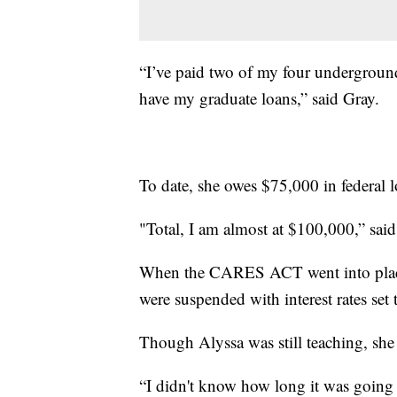
“I’ve paid two of my four underground 
have my graduate loans,” said Gray.
To date, she owes $75,000 in federal 
"Total, I am almost at $100,000,” said
When the CARES ACT went into place, 
were suspended with interest rates set 
Though Alyssa was still teaching, she 
“I didn't know how long it was going t