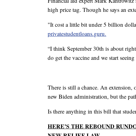
Financial aid expert Mark Kantrowitz s
high price tag. Though he says an exten
"It cost a little bit under 5 billion d
privatestudentloans.guru.
“I think September 30th is about righ
do get the vaccine and we start seei
There is still a chance. An extension,
new Biden administration, but the path 
Is there anything in this bill that stu
HERE’S THE REBOUND RUND
NEW RELIEF LAW