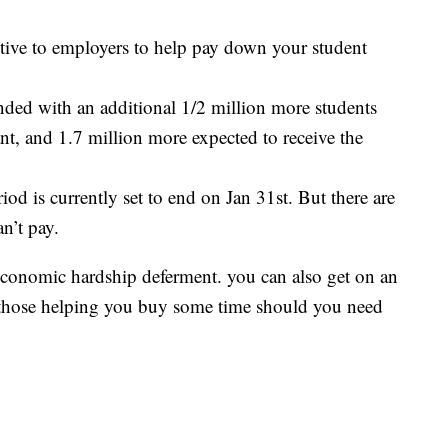
ntive to employers to help pay down your student
anded with an additional 1/2 million more students
ant, and 1.7 million more expected to receive the
iod is currently set to end on Jan 31st. But there are
n’t pay.
conomic hardship deferment. you can also get on an
 those helping you buy some time should you need