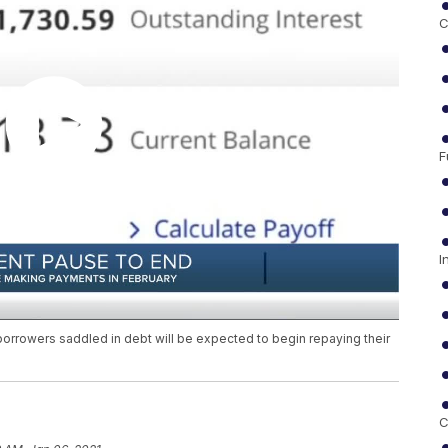
C
F
I
n borrowers saddled in debt will be expected to begin repaying their
C