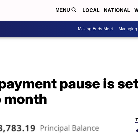
LOCAL
NATIONAL
W
MENU
Making Ends Meet
Managing 
payment pause is set 
e month
T