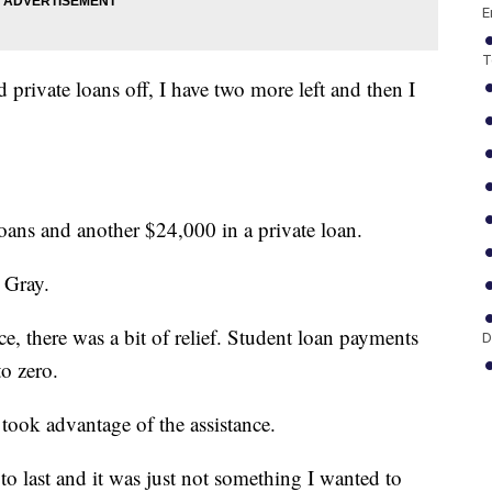
E
T
private loans off, I have two more left and then I
loans and another $24,000 in a private loan.
 Gray.
there was a bit of relief. Student loan payments
D
to zero.
took advantage of the assistance.
o last and it was just not something I wanted to