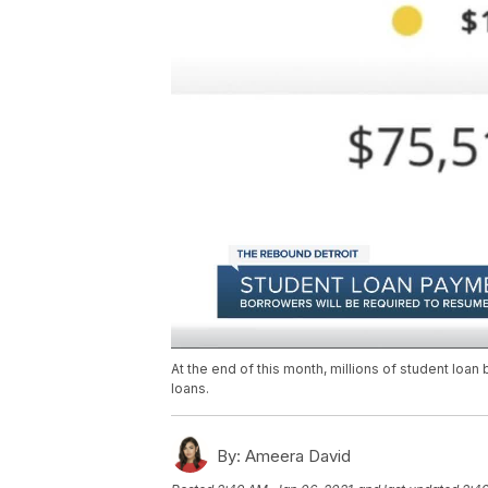
At the end of this month, millions of student loa
loans.
By:
Ameera David