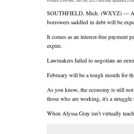
Posted
2:49 AM, Jan 06, 2021
and last updated
2:49
SOUTHFIELD, Mich. (WXYZ) — At the 
borrowers saddled in debt will be expe
It comes as an interest-free payment p
expire.
Lawmakers failed to negotiate an exten
February will be a tough month for th
As you know, the economy is still not
those who are working, it's a struggle
When Alyssa Gray isn’t virtually teach