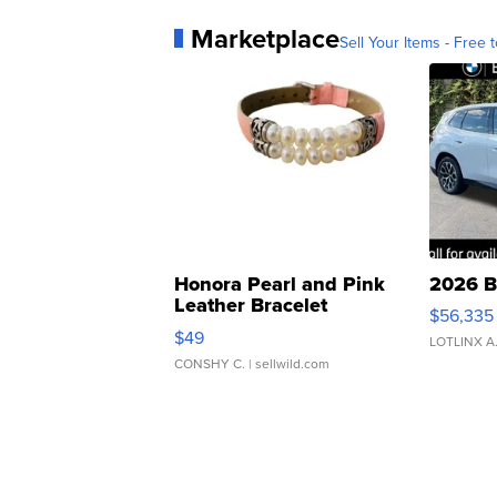
Marketplace
Sell Your Items - Free t
Honora Pearl and Pink
2026 B
Leather Bracelet
$56,335
Adjustable Buckle Clo...
$49
LOTLINX A
CONSHY C.
| sellwild.com