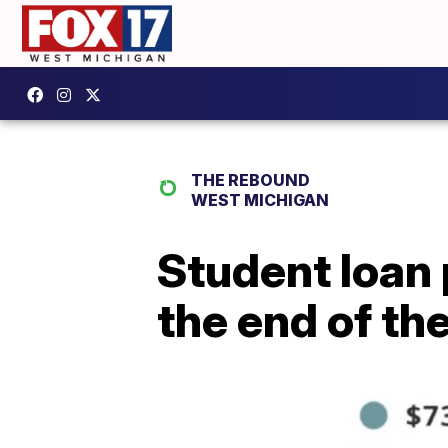
THE REBOUND
WEST MICHIGAN
Student loan 
the end of th