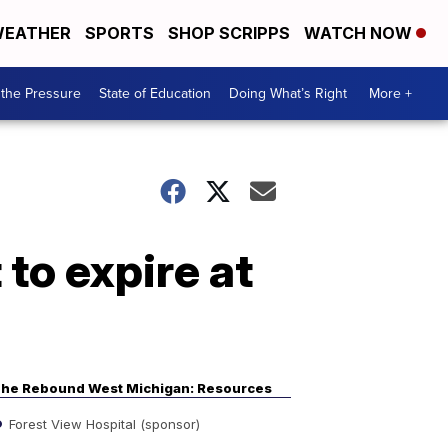
EATHER
SPORTS
SHOP SCRIPPS
WATCH NOW
the Pressure
State of Education
Doing What’s Right
More +
to expire at
he Rebound West Michigan: Resources
Forest View Hospital (sponsor)