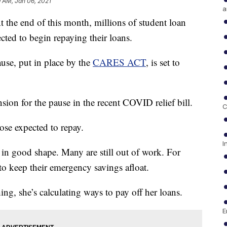
 AM, Jan 06, 2021
a
end of this month, millions of student loan
cted to begin repaying their loans.
ause, put in place by the
CARES ACT
, is set to
sion for the pause in the recent COVID relief bill.
C
ose expected to repay.
I
 in good shape. Many are still out of work. For
 to keep their emergency savings afloat.
ing, she’s calculating ways to pay off her loans.
E