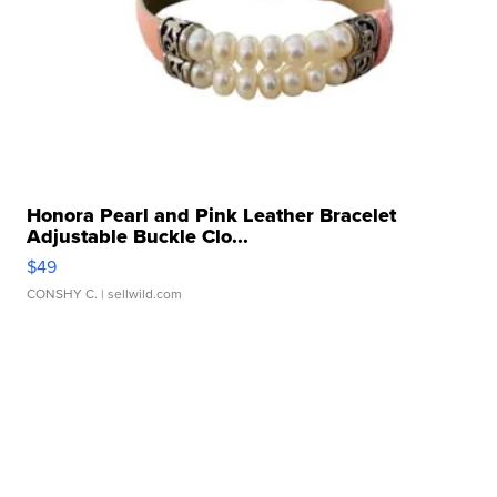
Honora Pearl and Pink Leather Bracelet
Adjustable Buckle Clo...
$49
CONSHY C.
| sellwild.com