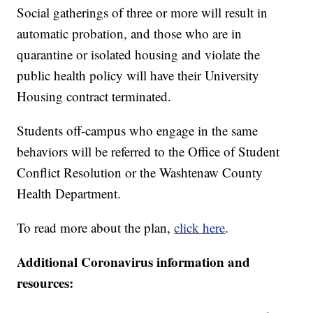
Social gatherings of three or more will result in
automatic probation, and those who are in
quarantine or isolated housing and violate the
public health policy will have their University
Housing contract terminated.
Students off-campus who engage in the same
behaviors will be referred to the Office of Student
Conflict Resolution or the Washtenaw County
Health Department.
To read more about the plan,
click here
.
Additional Coronavirus information and
resources: