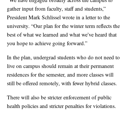
gather input from faculty, staff and students,”
President Mark Schlissel wrote in a letter to the
university. “Our plan for the winter term reflects the
best of what we learned and what we’ve heard that
you hope to achieve going forward.”
In the plan, undergrad students who do not need to
live on campus should remain at their permanent
residences for the semester, and more classes will
still be offered remotely, with fewer hybrid classes.
There will also be stricter enforcement of public
health policies and stricter penalties for violations.