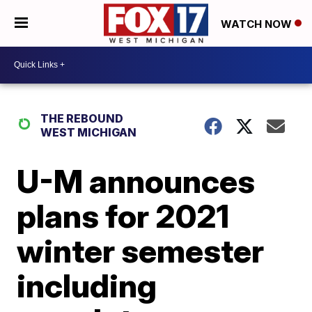
WATCH NOW
THE REBOUND
WEST MICHIGAN
U-M announces
plans for 2021
winter semester
including