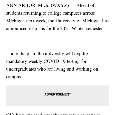
ANN ARBOR, Mich. (WXYZ) — Ahead of
students returning to college campuses across
Michigan next week, the University of Michigan has
announced its plans for the 2021 Winter semester.
Under the plan, the university will require
mandatory weekly COVID-19 testing for
undergraduates who are living and working on
campus.
“We have engaged broadly across the campus to