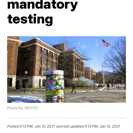
mandatory
testing
Photo by: (WXYZ)
Posted
5:13 PM, Jan 15, 2021
and last updated
5:13 PM, Jan 15, 2021