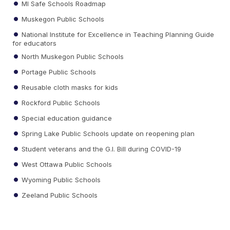
MI Safe Schools Roadmap
Muskegon Public Schools
National Institute for Excellence in Teaching Planning Guide
for educators
North Muskegon Public Schools
Portage Public Schools
Reusable cloth masks for kids
Rockford Public Schools
Special education guidance
Spring Lake Public Schools update on reopening plan
Student veterans and the G.I. Bill during COVID-19
West Ottawa Public Schools
Wyoming Public Schools
Zeeland Public Schools