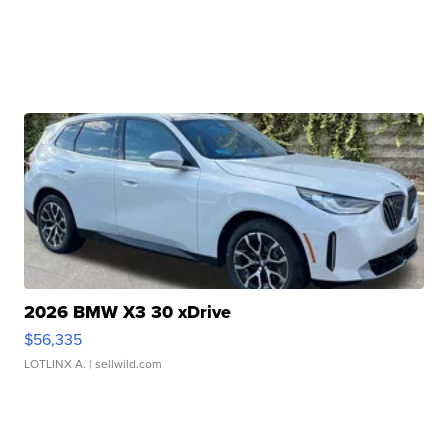
2026 BMW X3 30 xDrive
$56,335
LOTLINX A.
| sellwild.com