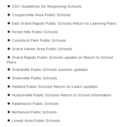
CDC Guidelines for Reopening Schools
Coopersville Area Public Schools
East Grand Rapids Public Schools Return to Learning Plans
Forest Hills Public Schools
Comstock Park Public Schools
Grand Haven Area Public Schools
Grand Rapids Public Schools update on Return to School
Plans
Grandville Public Schools summer updates
Greenville Public Schools
Holland Public Schools Return-to-Learn updates
Hudsonville Public Schools Return to School information
Kalamazoo Public Schools
Kentwood Public Schools
Lowell Area Public Schools