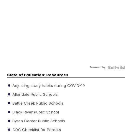
Powered by
State of Education: Resources
Adjusting study habits during COVID-19
Allendale Public Schools
Battle Creek Public Schools
Black River Public School
Byron Center Public Schools
CDC Checklist for Parents