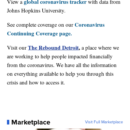
global coronavirus tracker
View a
with data from
Johns Hopkins University.
Coronavirus
See complete coverage on our
Continuing Coverage page.
The Rebound Detroit
,
Visit our
a place where we
are working to help people impacted financially
from the coronavirus. We have all the information
on everything available to help you through this
crisis and how to access it.
Marketplace
Visit Full Marketplace