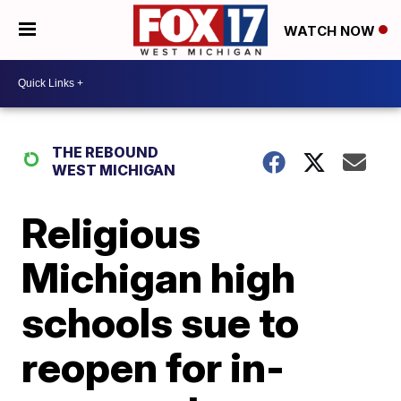
WATCH NOW
THE REBOUND
WEST MICHIGAN
Religious
Michigan high
schools sue to
reopen for in-