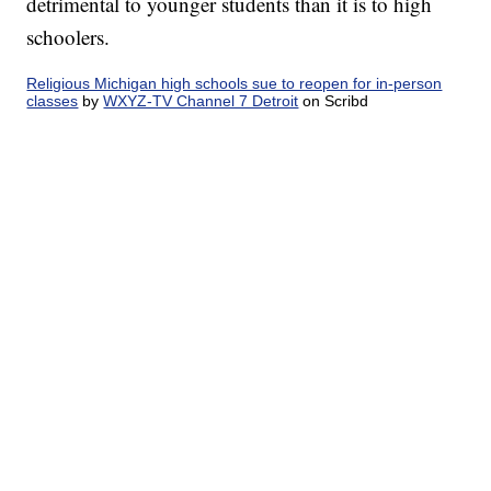
detrimental to younger students than it is to high
schoolers.
Religious Michigan high schools sue to reopen for in-person
classes
by
WXYZ-TV Channel 7 Detroit
on Scribd