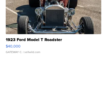
1923 Ford Model T Roadster
$40,000
GATEWAY C.
| sellwild.com