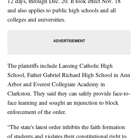
12 days, through Dec. 20. It took effect Nov. 18
and also applies to public high schools and all
colleges and universities.
The plaintiffs include Lansing Catholic High
School, Father Gabriel Richard High School in Ann
Arbor and Everest Collegiate Academy in
Clarkston. They said they can safely provide face-to-
face learning and sought an injunction to block
enforcement of the order.
“The state's latest order inhibits the faith formation
of students and violates their constitutional right to