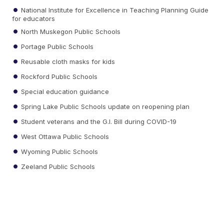
National Institute for Excellence in Teaching Planning Guide
for educators
North Muskegon Public Schools
Portage Public Schools
Reusable cloth masks for kids
Rockford Public Schools
Special education guidance
Spring Lake Public Schools update on reopening plan
Student veterans and the G.I. Bill during COVID-19
West Ottawa Public Schools
Wyoming Public Schools
Zeeland Public Schools