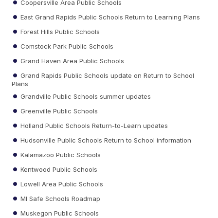
Coopersville Area Public Schools
East Grand Rapids Public Schools Return to Learning Plans
Forest Hills Public Schools
Comstock Park Public Schools
Grand Haven Area Public Schools
Grand Rapids Public Schools update on Return to School
Plans
Grandville Public Schools summer updates
Greenville Public Schools
Holland Public Schools Return-to-Learn updates
Hudsonville Public Schools Return to School information
Kalamazoo Public Schools
Kentwood Public Schools
Lowell Area Public Schools
MI Safe Schools Roadmap
Muskegon Public Schools