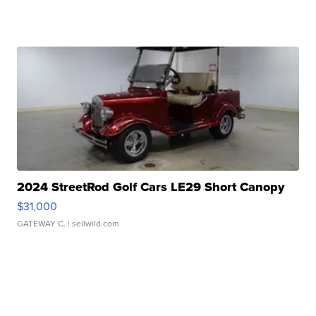
2024 StreetRod Golf Cars LE29 Short Canopy
$31,000
GATEWAY C.
| sellwild.com