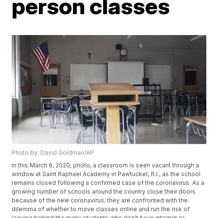
person classes
Photo by: David Goldman/AP
In this March 6, 2020, photo, a classroom is seen vacant through a
window at Saint Raphael Academy in Pawtucket, R.I., as the school
remains closed following a confirmed case of the coronavirus. As a
growing number of schools around the country close their doors
because of the new coronavirus, they are confronted with the
dilemma of whether to move classes online and run the risk of
leaving behind the many students who don't have internet or