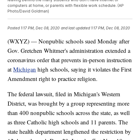
computers at home, or parents with flexible work schedule. (AP
Photo/David Goldman)
Posted
1:17 PM, Dec 08, 2020
and last updated
1:17 PM, Dec 08, 2020
(WXYZ) — Nonpublic schools sued Monday after
Gov. Gretchen Whitmer's administration extended a
coronavirus order that prevents in-person instruction
at
Michigan
high schools, saying it violates the First
Amendment right to practice religion.
The federal lawsuit, filed in Michigan's Western
District, was brought by a group representing more
than 400 nonpublic schools across the state, as well
as three Catholic high schools and 11 parents. The
state health department lengthened the restriction by