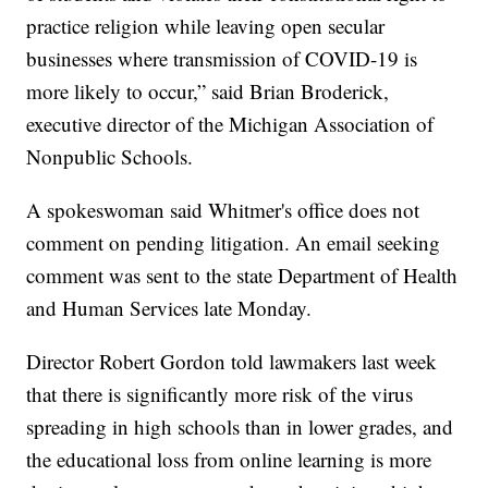
practice religion while leaving open secular
businesses where transmission of COVID-19 is
more likely to occur,” said Brian Broderick,
executive director of the Michigan Association of
Nonpublic Schools.
A spokeswoman said Whitmer's office does not
comment on pending litigation. An email seeking
comment was sent to the state Department of Health
and Human Services late Monday.
Director Robert Gordon told lawmakers last week
that there is significantly more risk of the virus
spreading in high schools than in lower grades, and
the educational loss from online learning is more