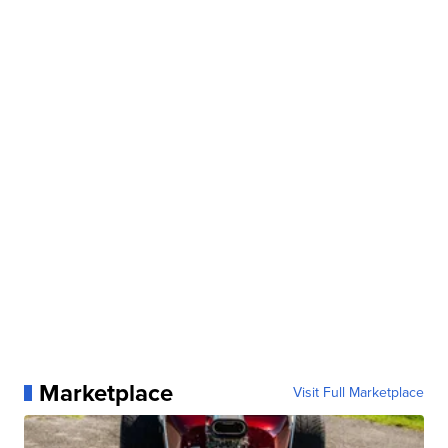
Marketplace
Visit Full Marketplace