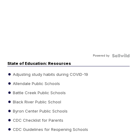
Powered by
State of Education: Resources
Adjusting study habits during COVID-19
Allendale Public Schools
Battle Creek Public Schools
Black River Public School
Byron Center Public Schools
CDC Checklist for Parents
CDC Guidelines for Reopening Schools