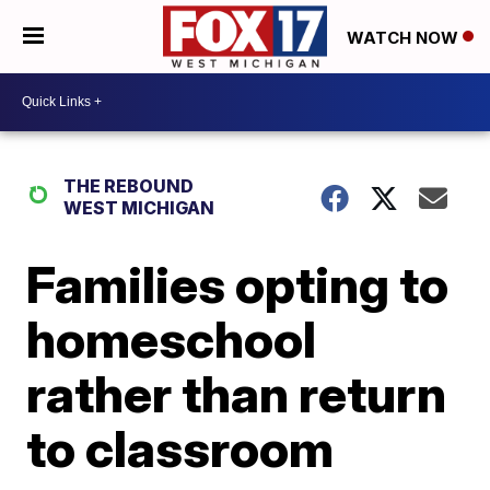
WATCH NOW
THE REBOUND
WEST MICHIGAN
Families opting to
homeschool
rather than return
to classroom