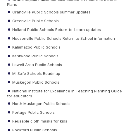
Plans
Grandville Public Schools summer updates
Greenville Public Schools
Holland Public Schools Return-to-Learn updates
Hudsonville Public Schools Return to School information
Kalamazoo Public Schools
Kentwood Public Schools
Lowell Area Public Schools
MI Safe Schools Roadmap
Muskegon Public Schools
National Institute for Excellence in Teaching Planning Guide
for educators
North Muskegon Public Schools
Portage Public Schools
Reusable cloth masks for kids
Rockford Public Schools