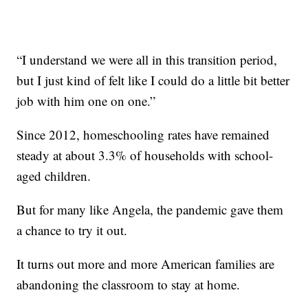
“I understand we were all in this transition period,
but I just kind of felt like I could do a little bit better
job with him one on one.”
Since 2012, homeschooling rates have remained
steady at about 3.3% of households with school-
aged children.
But for many like Angela, the pandemic gave them
a chance to try it out.
It turns out more and more American families are
abandoning the classroom to stay at home.