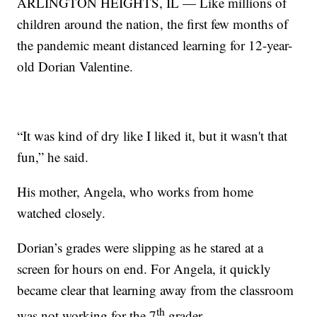
ARLINGTON HEIGHTS, IL — Like millions of
children around the nation, the first few months of
the pandemic meant distanced learning for 12-year-
old Dorian Valentine.
“It was kind of dry like I liked it, but it wasn't that
fun,” he said.
His mother, Angela, who works from home
watched closely.
Dorian’s grades were slipping as he stared at a
screen for hours on end. For Angela, it quickly
became clear that learning away from the classroom
th
was not working for the 7
grader.