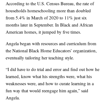
According to the U.S. Census Bureau, the rate of
households homeschooling more than doubled
from 5.4% in March of 2020 to 11% just six
months later in September. In Black and African
American homes, it jumped by five times.
Angela began with resources and curriculum from
the National Black Home Educators’ organization,
eventually tailoring her teaching style.
“I did have to do trial and error and find out how he
learned, know what his strengths were, what his
weaknesses were, and how to curate learning in a
fun way that would reengage him again,” said
Angela.