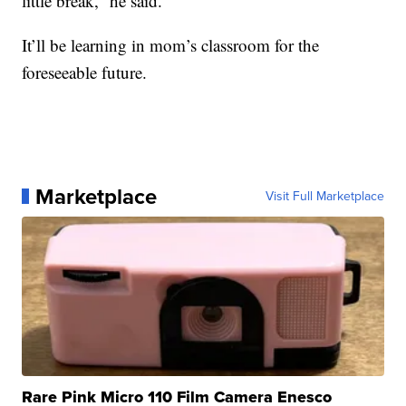
little break,” he said.
It’ll be learning in mom’s classroom for the
foreseeable future.
Marketplace
Visit Full Marketplace
Rare Pink Micro 110 Film Camera Enesco