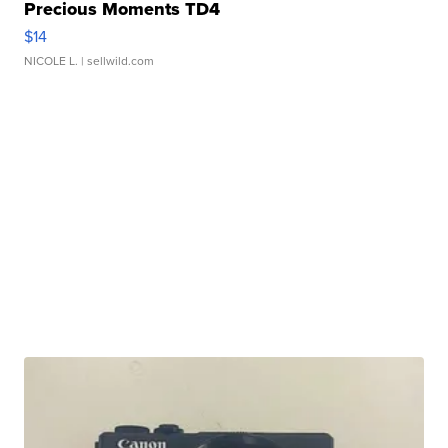
Precious Moments TD4
$14
NICOLE L.
| sellwild.com