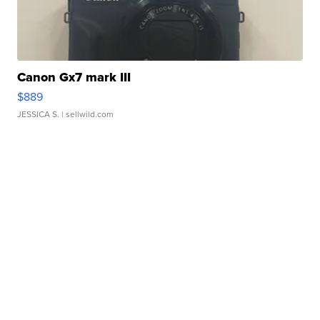
Canon Gx7 mark III
$889
JESSICA S.
| sellwild.com