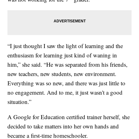
“I just thought I saw the light of learning and the
enthusiasm for learning just kind of waning in
him,” she said. “He was separated from his friends,
new teachers, new students, new environment.
Everything was so new, and there was just little to
no engagement. And to me, it just wasn't a good
situation.”
A Google for Education certified trainer herself, she
decided to take matters into her own hands and
became a first-time homeschooler.