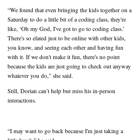
“We found that even bringing the kids together on a
Saturday to do a little bit of a coding class, they're
like, ‘Oh my God, I've got to go to coding class.’
There's so elated just to be online with other kids,
you know, and seeing each other and having fun
with it. If we don't make it fun, there's no point
because the kids are just going to check out anyway
whatever you do," she said.
Still, Dorian can’t help but miss his in-person
interactions.
“I may want to go back because I'm just taking a