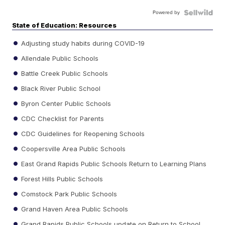
Powered by
State of Education: Resources
Adjusting study habits during COVID-19
Allendale Public Schools
Battle Creek Public Schools
Black River Public School
Byron Center Public Schools
CDC Checklist for Parents
CDC Guidelines for Reopening Schools
Coopersville Area Public Schools
East Grand Rapids Public Schools Return to Learning Plans
Forest Hills Public Schools
Comstock Park Public Schools
Grand Haven Area Public Schools
Grand Rapids Public Schools update on Return to School