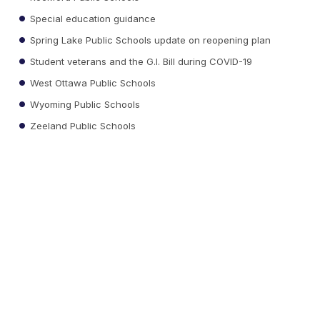
Special education guidance
Spring Lake Public Schools update on reopening plan
Student veterans and the G.I. Bill during COVID-19
West Ottawa Public Schools
Wyoming Public Schools
Zeeland Public Schools