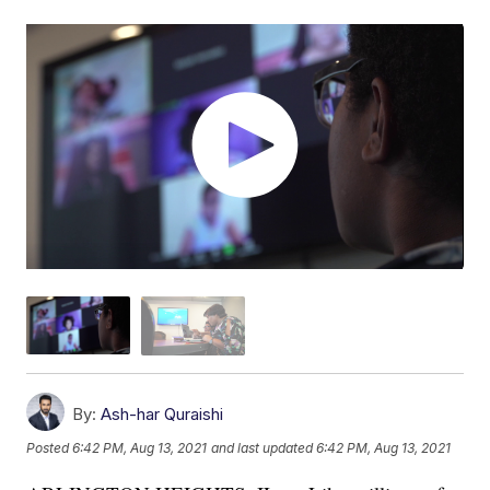
By:
Ash-har Quraishi
Posted
6:42 PM, Aug 13, 2021
and last updated
6:42 PM, Aug 13, 2021