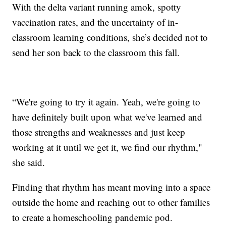
With the delta variant running amok, spotty
vaccination rates, and the uncertainty of in-
classroom learning conditions, she’s decided not to
send her son back to the classroom this fall.
“We're going to try it again. Yeah, we're going to
have definitely built upon what we've learned and
those strengths and weaknesses and just keep
working at it until we get it, we find our rhythm,"
she said.
Finding that rhythm has meant moving into a space
outside the home and reaching out to other families
to create a homeschooling pandemic pod.