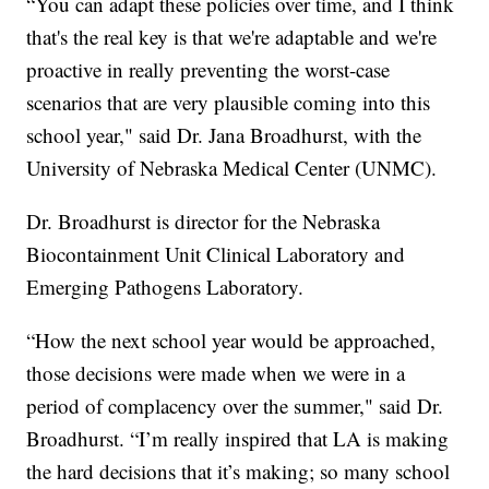
“You can adapt these policies over time, and I think
that's the real key is that we're adaptable and we're
proactive in really preventing the worst-case
scenarios that are very plausible coming into this
school year," said Dr. Jana Broadhurst, with the
University of Nebraska Medical Center (UNMC).
Dr. Broadhurst is director for the Nebraska
Biocontainment Unit Clinical Laboratory and
Emerging Pathogens Laboratory.
“How the next school year would be approached,
those decisions were made when we were in a
period of complacency over the summer," said Dr.
Broadhurst. “I’m really inspired that LA is making
the hard decisions that it’s making; so many school