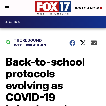
WATCH NOW
THE REBOUND
WEST MICHIGAN
Back-to-school
protocols
evolving as
COVID-19