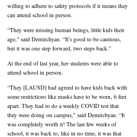
willing to adhere to safety protocols if it means they
can attend school in person.
“They were missing human beings, little kids their
age," said Demirchyan. “It’s good to be cautious,
but it was one step forward, two steps back.”
At the end of last year, her students were able to
attend school in person.
“They [LAUSD] had agreed to have kids back with
some restrictions like masks have to be worn, 6 feet
apart. They had to do a weekly COVID test that
they were doing on campus," said Demirchyan. “It
was completely worth it! The last few weeks of
school, it was back to, like in no time, it was that