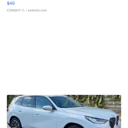
$49
CONSHY C.
| sellwild.com