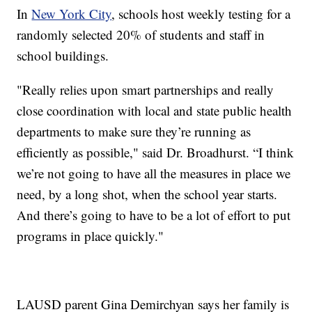
In
New York City
, schools host weekly testing for a
randomly selected 20% of students and staff in
school buildings.
"Really relies upon smart partnerships and really
close coordination with local and state public health
departments to make sure they’re running as
efficiently as possible," said Dr. Broadhurst. “I think
we’re not going to have all the measures in place we
need, by a long shot, when the school year starts.
And there’s going to have to be a lot of effort to put
programs in place quickly."
LAUSD parent Gina Demirchyan says her family is