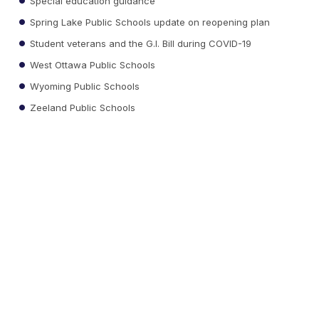
Special education guidance
Spring Lake Public Schools update on reopening plan
Student veterans and the G.I. Bill during COVID-19
West Ottawa Public Schools
Wyoming Public Schools
Zeeland Public Schools