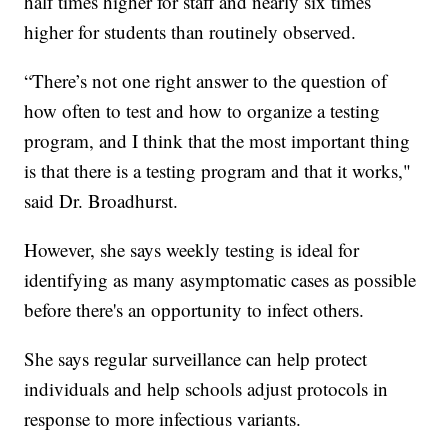
half times higher for staff and nearly six times
higher for students than routinely observed.
“There’s not one right answer to the question of
how often to test and how to organize a testing
program, and I think that the most important thing
is that there is a testing program and that it works,"
said Dr. Broadhurst.
However, she says weekly testing is ideal for
identifying as many asymptomatic cases as possible
before there's an opportunity to infect others.
She says regular surveillance can help protect
individuals and help schools adjust protocols in
response to more infectious variants.