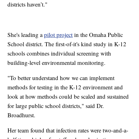
districts haven’t."
She's leading a
pilot project
in the Omaha Public
School district. The first-of-it's kind study in K-12
schools combines individual screening with
building-level environmental monitoring.
"To better understand how we can implement
methods for testing in the K-12 environment and
look at how methods could be scaled and sustained
for large public school districts," said Dr.
Broadhurst.
Her team found that infection rates were two-and-a-