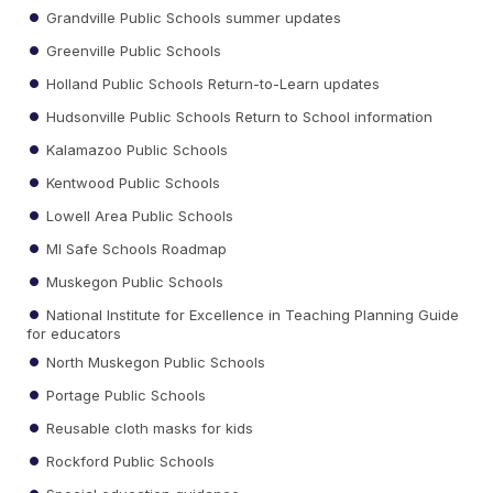
Grandville Public Schools summer updates
Greenville Public Schools
Holland Public Schools Return-to-Learn updates
Hudsonville Public Schools Return to School information
Kalamazoo Public Schools
Kentwood Public Schools
Lowell Area Public Schools
MI Safe Schools Roadmap
Muskegon Public Schools
National Institute for Excellence in Teaching Planning Guide
for educators
North Muskegon Public Schools
Portage Public Schools
Reusable cloth masks for kids
Rockford Public Schools