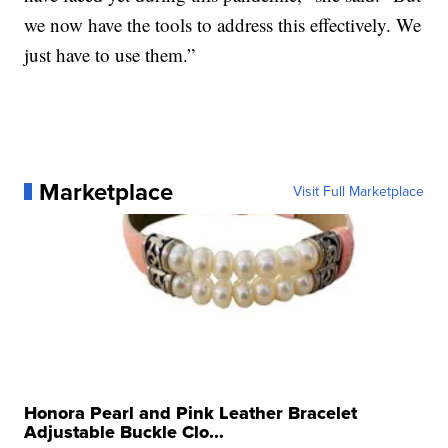
we now have the tools to address this effectively. We
just have to use them.”
Marketplace
Visit Full Marketplace
Honora Pearl and Pink Leather Bracelet
Adjustable Buckle Clo...