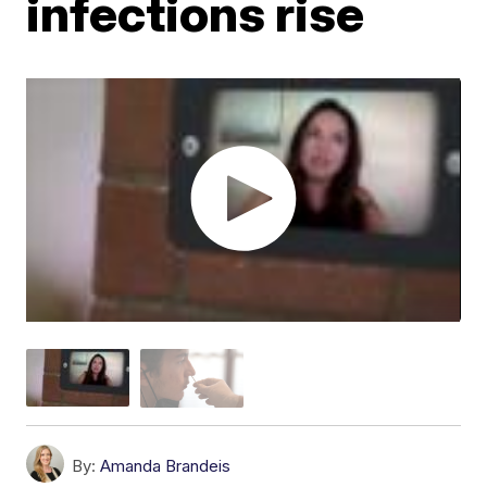
infections rise
By:
Amanda Brandeis