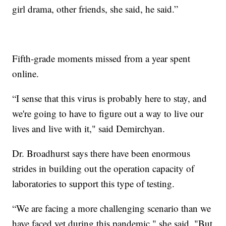
girl drama, other friends, she said, he said.”
Fifth-grade moments missed from a year spent
online.
“I sense that this virus is probably here to stay, and
we're going to have to figure out a way to live our
lives and live with it," said Demirchyan.
Dr. Broadhurst says there have been enormous
strides in building out the operation capacity of
laboratories to support this type of testing.
“We are facing a more challenging scenario than we
have faced yet during this pandemic," she said. "But