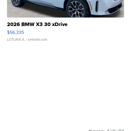
2026 BMW X3 30 xDrive
$56,335
LOTLINX A.
| sellwild.com
Powered by