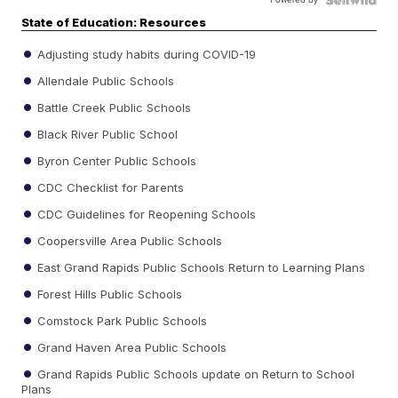
State of Education: Resources
Adjusting study habits during COVID-19
Allendale Public Schools
Battle Creek Public Schools
Black River Public School
Byron Center Public Schools
CDC Checklist for Parents
CDC Guidelines for Reopening Schools
Coopersville Area Public Schools
East Grand Rapids Public Schools Return to Learning Plans
Forest Hills Public Schools
Comstock Park Public Schools
Grand Haven Area Public Schools
Grand Rapids Public Schools update on Return to School
Plans