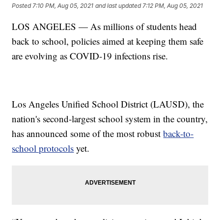
Posted
7:10 PM, Aug 05, 2021
and last updated
7:12 PM, Aug 05, 2021
LOS ANGELES — As millions of students head
back to school, policies aimed at keeping them safe
are evolving as COVID-19 infections rise.
Los Angeles Unified School District (LAUSD), the
nation's second-largest school system in the country,
has announced some of the most robust
back-to-
school protocols
yet.