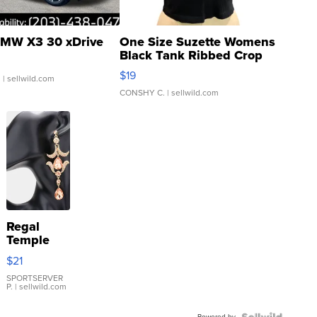
MW X3 30 xDrive
One Size Suzette Womens
Black Tank Ribbed Crop
Asymmetrical ...
$19
.
| sellwild.com
CONSHY C.
| sellwild.com
Regal
Temple
Droplet
$21
Earrings
SPORTSERVER
P.
| sellwild.com
Powered by