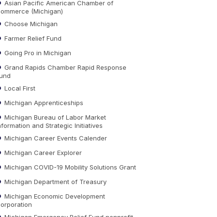
Asian Pacific American Chamber of
ommerce (Michigan)
Choose Michigan
Farmer Relief Fund
Going Pro in Michigan
Grand Rapids Chamber Rapid Response
und
Local First
Michigan Apprenticeships
Michigan Bureau of Labor Market
nformation and Strategic Initiatives
Michigan Career Events Calender
Michigan Career Explorer
Michigan COVID-19 Mobility Solutions Grant
Michigan Department of Treasury
Michigan Economic Development
orporation
Michigan Emergency Relief Fund nonprofit