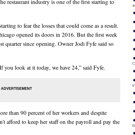
 restaurant industry is one of the first starting to
a
rting to fear the losses that could come as a result.
hicago opened its doors in 2016. But the first week
est quarter since opening. Owner Jodi Fyfe said so
C
f you look at it today, we have 24,” said Fyfe.
I
more than 90 percent of her workers and despite
t afford to keep her staff on the payroll and pay the
E