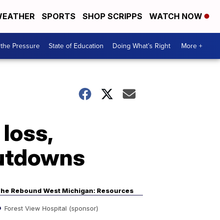
EATHER
SPORTS
SHOP SCRIPPS
WATCH NOW
the Pressure
State of Education
Doing What’s Right
More +
 loss,
hutdowns
he Rebound West Michigan: Resources
Forest View Hospital (sponsor)