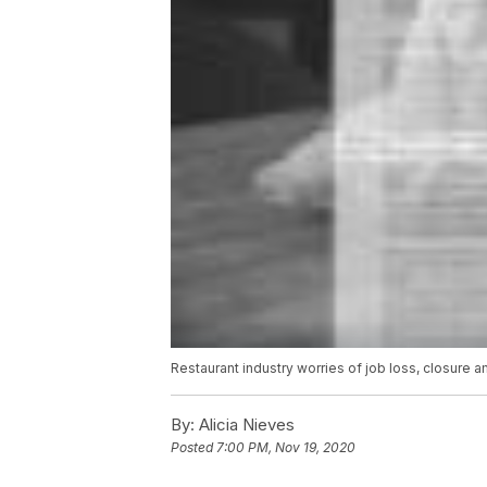
Restaurant industry worries of job loss, closure
By:
Alicia Nieves
Posted
7:00 PM, Nov 19, 2020