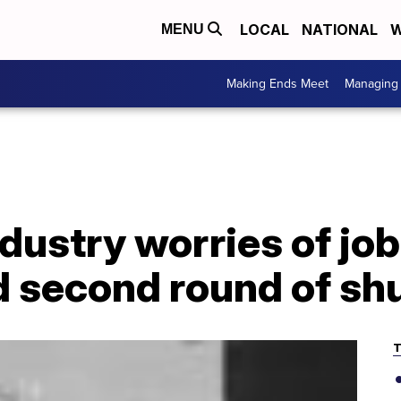
LOCAL
NATIONAL
W
MENU
Making Ends Meet
Managing 
dustry worries of job
d second round of s
T