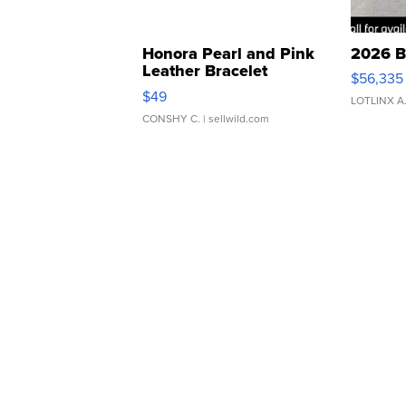
Honora Pearl and Pink
2026 B
Leather Bracelet
$56,335
Adjustable Buckle Clo...
$49
LOTLINX A
CONSHY C.
| sellwild.com