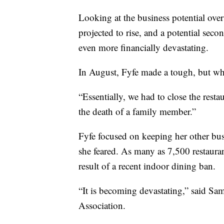
Looking at the business potential ov
projected to rise, and a potential sec
even more financially devastating.
In August, Fyfe made a tough, but wha
“Essentially, we had to close the restau
the death of a family member.”
Fyfe focused on keeping her other busi
she feared. As many as 7,500 restauran
result of a recent indoor dining ban.
“It is becoming devastating,” said Sam
Association.