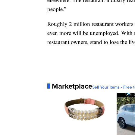
people.”
Roughly 2 million restaurant workers 
even more will be unemployed. With n
restaurant owners, stand to lose the li
Marketplace
Sell Your Items - Free t