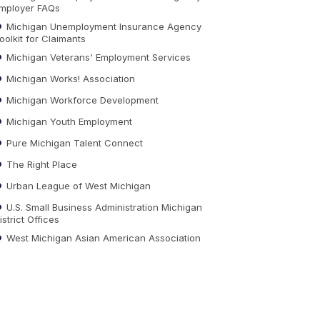
mployer FAQs
Michigan Unemployment Insurance Agency
oolkit for Claimants
Michigan Veterans' Employment Services
Michigan Works! Association
Michigan Workforce Development
Michigan Youth Employment
Pure Michigan Talent Connect
The Right Place
Urban League of West Michigan
U.S. Small Business Administration Michigan
istrict Offices
West Michigan Asian American Association