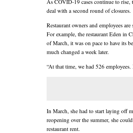
As COVID-19 cases continue to rise, the
deal with a second round of closures.
Restaurant owners and employees are sta
For example, the restaurant Eden in C
of March, it was on pace to have its b
much changed a week later.
“At that time, we had 526 employees. I
In March, she had to start laying off 
reopening over the summer, she couldn'
restaurant rent.