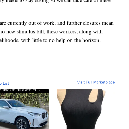
are currently out of work, and further closures mean
o new stimulus bill, these workers, along with
velihoods, with little to no help on the horizon.
Visit Full Marketplace
o List