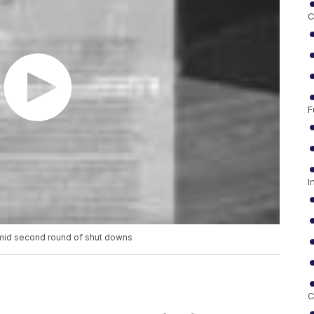
C
F
I
 amid second round of shut downs
C