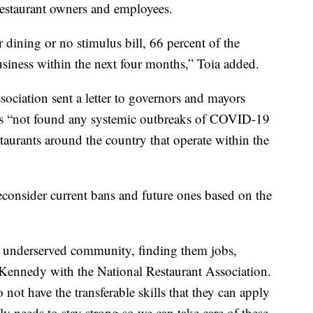
 restaurant owners and employees.
 dining or no stimulus bill, 66 percent of the
business within the next four months,” Toia added.
ociation sent a letter to governors and mayors
t has “not found any systemic outbreaks of COVID-19
taurants around the country that operate within the
 reconsider current bans and future ones based on the
an underserved community, finding them jobs,
 Kennedy with the National Restaurant Association.
not have the transferable skills that they can apply
ly needs to stay strong so we can take care of these