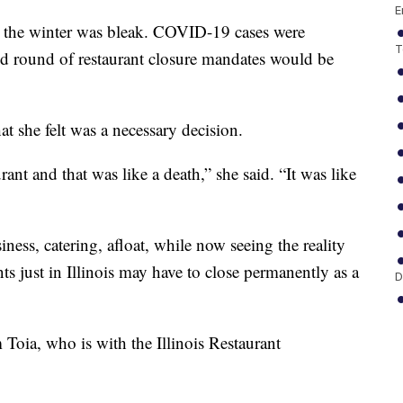
E
er the winter was bleak. COVID-19 cases were
T
ond round of restaurant closure mandates would be
t she felt was a necessary decision.
rant and that was like a death,” she said. “It was like
ness, catering, afloat, while now seeing the reality
ts just in Illinois may have to close permanently as a
D
 Toia, who is with the Illinois Restaurant