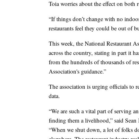
Toia worries about the effect on both
“If things don’t change with no indoor
restaurants feel they could be out of 
This week, the National Restaurant Ass
across the country, stating in part i
from the hundreds of thousands of res
Association's guidance.”
The association is urging officials to
data.
“We are such a vital part of serving 
finding them a livelihood,” said Sean
“When we shut down, a lot of folks do 
elsewhere. The restaurant industry real