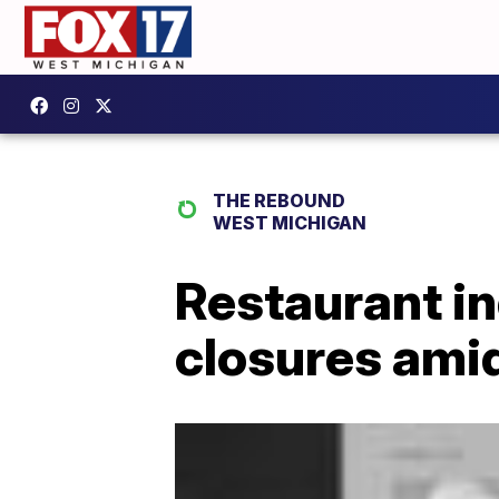
THE REBOUND
WEST MICHIGAN
Restaurant in
closures ami