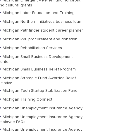
nd cultural grants
Michigan Labor Education and Training
Michigan Northern Initiatives business loan
Michigan Pathfinder student career planner
Michigan PPE procurement and donation
Michigan Rehabilitation Services
Michigan Small Business Development
enter
Michigan Small Business Relief Program
Michigan Strategic Fund Awardee Relief
nitiative
Michigan Tech Startup Stabilization Fund
Michigan Training Connect
Michigan Unemployment Insurance Agency
Michigan Unemployment Insurance Agency
mployee FAQs
Michigan Unemployment Insurance Agency