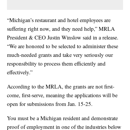
“Michigan’s restaurant and hotel employees are
suffering right now, and they need help,” MRLA
President & CEO Justin Winslow said in a release.
“We are honored to be selected to administer these
much-needed grants and take very seriously our
responsibility to process them efficiently and
effectively.”
According to the MRLA, the grants are not first-
come, first-serve, meaning the applications will be
open for submissions from Jan. 15-25.
You must be a Michigan resident and demonstrate
proof of employment in one of the industries below