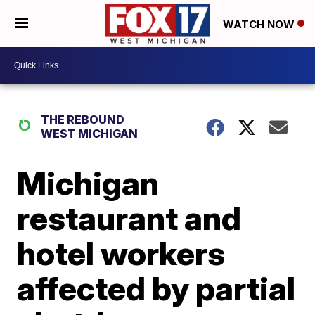
WATCH NOW
THE REBOUND
WEST MICHIGAN
Michigan
restaurant and
hotel workers
affected by partial