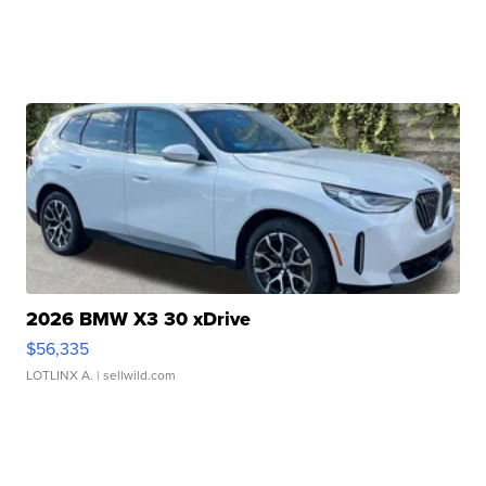
2026 BMW X3 30 xDrive
$56,335
LOTLINX A.
| sellwild.com