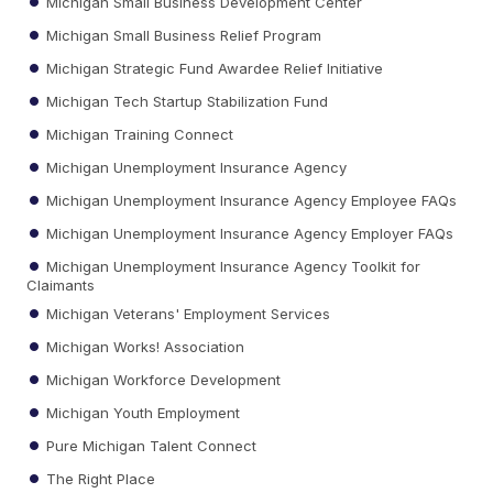
Michigan Small Business Development Center
Michigan Small Business Relief Program
Michigan Strategic Fund Awardee Relief Initiative
Michigan Tech Startup Stabilization Fund
Michigan Training Connect
Michigan Unemployment Insurance Agency
Michigan Unemployment Insurance Agency Employee FAQs
Michigan Unemployment Insurance Agency Employer FAQs
Michigan Unemployment Insurance Agency Toolkit for
Claimants
Michigan Veterans' Employment Services
Michigan Works! Association
Michigan Workforce Development
Michigan Youth Employment
Pure Michigan Talent Connect
The Right Place