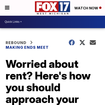
WATCH NOW
REBOUND
MAKING ENDS MEET
Worried about
rent? Here's how
you should
approach your