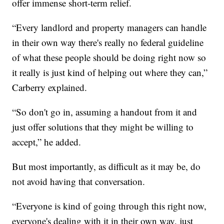
offer immense short-term relief.
“Every landlord and property managers can handle
in their own way there's really no federal guideline
of what these people should be doing right now so
it really is just kind of helping out where they can,”
Carberry explained.
“So don't go in, assuming a handout from it and
just offer solutions that they might be willing to
accept,” he added.
But most importantly, as difficult as it may be, do
not avoid having that conversation.
“Everyone is kind of going through this right now,
everyone's dealing with it in their own way, just