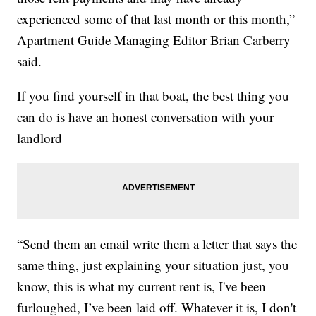
experienced some of that last month or this month,”
Apartment Guide Managing Editor Brian Carberry
said.
If you find yourself in that boat, the best thing you
can do is have an honest conversation with your
landlord
“Send them an email write them a letter that says the
same thing, just explaining your situation just, you
know, this is what my current rent is, I've been
furloughed, I’ve been laid off. Whatever it is, I don't