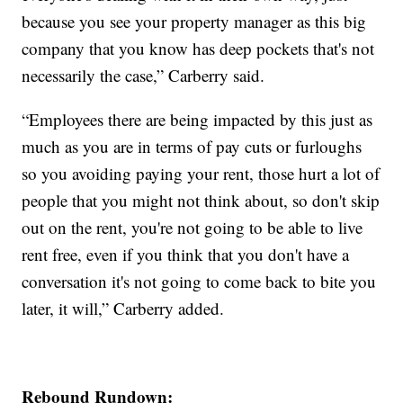
because you see your property manager as this big
company that you know has deep pockets that's not
necessarily the case,” Carberry said.
“Employees there are being impacted by this just as
much as you are in terms of pay cuts or furloughs
so you avoiding paying your rent, those hurt a lot of
people that you might not think about, so don't skip
out on the rent, you're not going to be able to live
rent free, even if you think that you don't have a
conversation it's not going to come back to bite you
later, it will,” Carberry added.
Rebound Rundown: