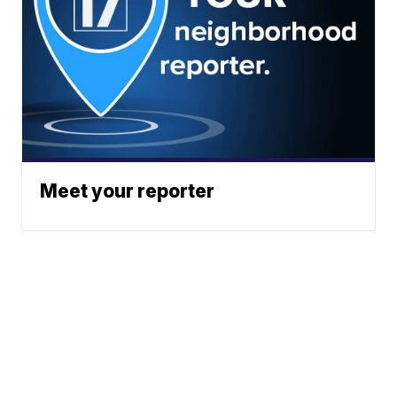
Meet your reporter