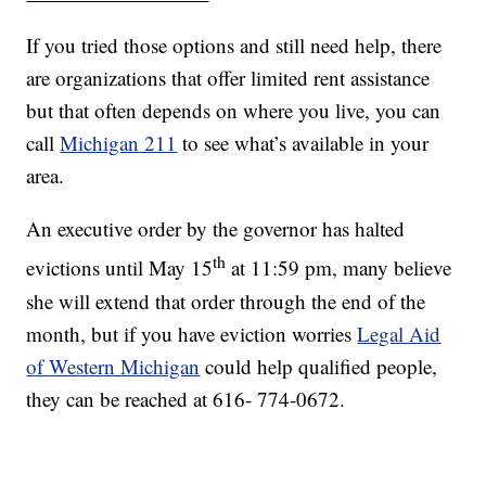
If you tried those options and still need help, there
are organizations that offer limited rent assistance
but that often depends on where you live, you can
call
Michigan 211
to see what’s available in your
area.
An executive order by the governor has halted
th
evictions until May 15
at 11:59 pm, many believe
she will extend that order through the end of the
month, but if you have eviction worries
Legal Aid
of Western Michigan
could help qualified people,
they can be reached at 616- 774-0672.