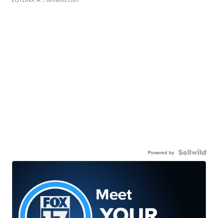
Powered by