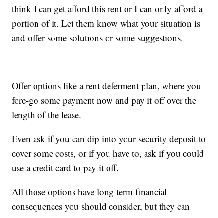
think I can get afford this rent or I can only afford a
portion of it. Let them know what your situation is
and offer some solutions or some suggestions.
Offer options like a rent deferment plan, where you
fore-go some payment now and pay it off over the
length of the lease.
Even ask if you can dip into your security deposit to
cover some costs, or if you have to, ask if you could
use a credit card to pay it off.
All those options have long term financial
consequences you should consider, but they can