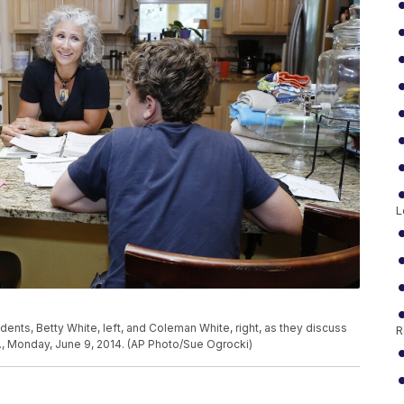
L
udents, Betty White, left, and Coleman White, right, as they discuss
R
la., Monday, June 9, 2014. (AP Photo/Sue Ogrocki)