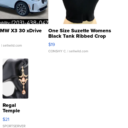
MW X3 30 xDrive
One Size Suzette Womens
Black Tank Ribbed Crop
Asymmetrical ...
$19
.
| sellwild.com
CONSHY C.
| sellwild.com
Regal
Temple
Droplet
$21
Earrings
SPORTSERVER