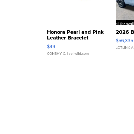
Honora Pearl and Pink
2026 B
Leather Bracelet
$56,335
Adjustable Buckle Clo...
$49
LOTLINX A
CONSHY C.
| sellwild.com