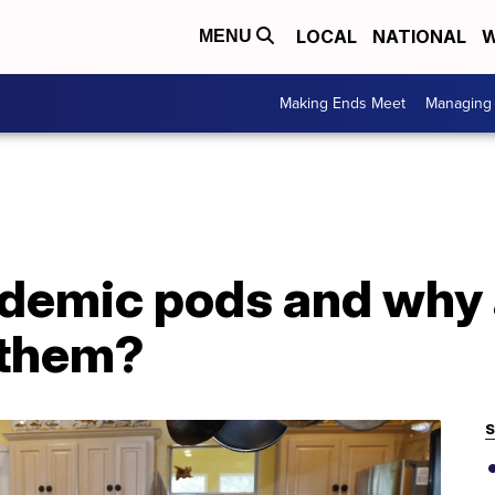
LOCAL
NATIONAL
W
MENU
Making Ends Meet
Managing 
demic pods and why 
 them?
S