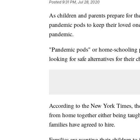
Posted
9:31 PM, Jul 28, 2020
As children and parents prepare for the
pandemic pods to keep their loved on
pandemic.
"Pandemic pods" or home-schooling p
looking for safe alternatives for their
According to the New York Times, these
from home together either being taught
families have agreed to hire.
Families are wanting their children to