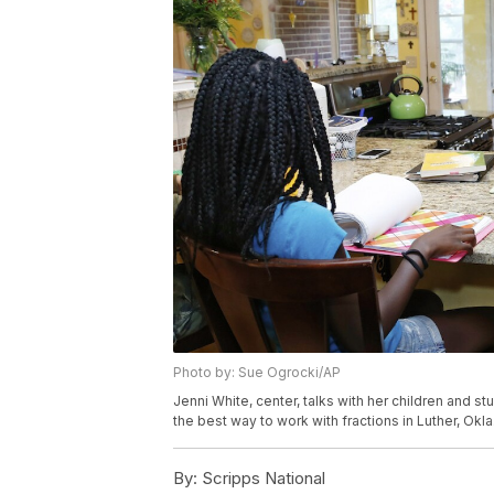
Photo by: Sue Ogrocki/AP
Jenni White, center, talks with her children and st
the best way to work with fractions in Luther, Ok
By:
Scripps National