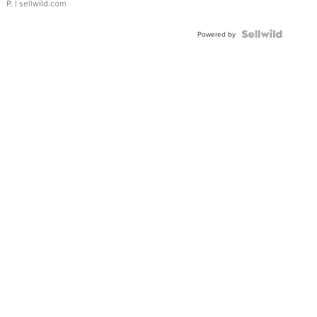
P.
| sellwild.com
Powered by