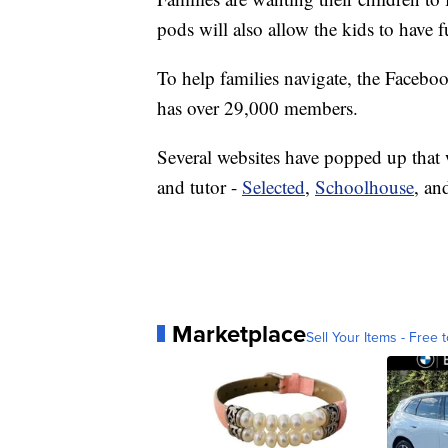
pods will also allow the kids to have 
To help families navigate, the Faceb
has over 29,000 members.
Several websites have popped up that w
and tutor -
Selected
,
Schoolhouse
, a
Marketplace
Sell Your Items - Free t