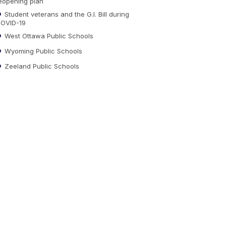
eopening plan
Student veterans and the G.I. Bill during
OVID-19
West Ottawa Public Schools
Wyoming Public Schools
Zeeland Public Schools