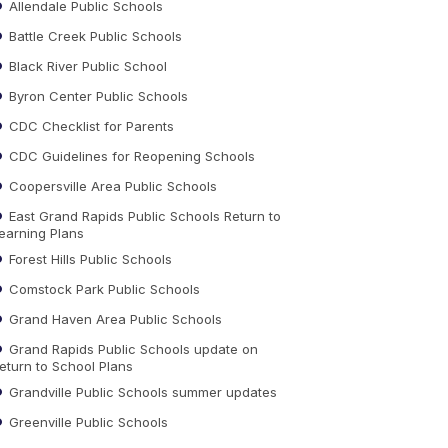
Allendale Public Schools
Battle Creek Public Schools
Black River Public School
Byron Center Public Schools
CDC Checklist for Parents
CDC Guidelines for Reopening Schools
Coopersville Area Public Schools
East Grand Rapids Public Schools Return to
earning Plans
Forest Hills Public Schools
Comstock Park Public Schools
Grand Haven Area Public Schools
Grand Rapids Public Schools update on
eturn to School Plans
Grandville Public Schools summer updates
Greenville Public Schools