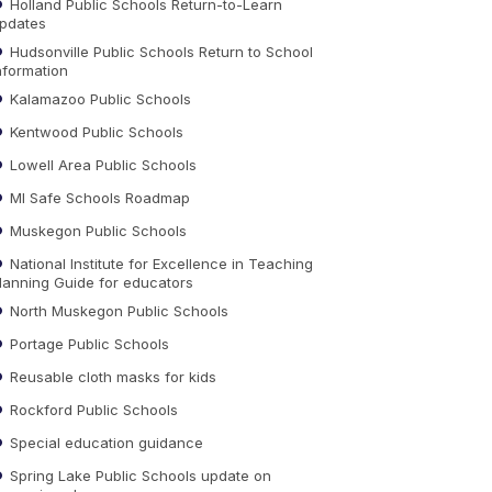
Holland Public Schools Return-to-Learn
pdates
Hudsonville Public Schools Return to School
nformation
Kalamazoo Public Schools
Kentwood Public Schools
Lowell Area Public Schools
MI Safe Schools Roadmap
Muskegon Public Schools
National Institute for Excellence in Teaching
lanning Guide for educators
North Muskegon Public Schools
Portage Public Schools
Reusable cloth masks for kids
Rockford Public Schools
Special education guidance
Spring Lake Public Schools update on