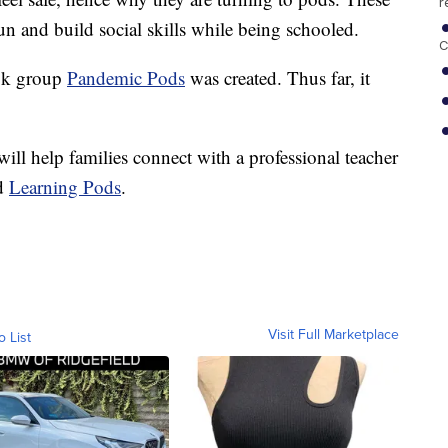
r
fun and build social skills while being schooled.
C
ook group
Pandemic Pods
was created. Thus far, it
ill help families connect with a professional teacher
nd
Learning Pods
.
Visit Full Marketplace
o List