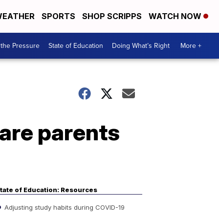
EATHER
SPORTS
SHOP SCRIPPS
WATCH NOW
the Pressure
State of Education
Doing What’s Right
More +
are parents
tate of Education: Resources
Adjusting study habits during COVID-19