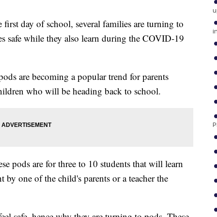
u
 first day of school, several families are turning to
i
es safe while they also learn during the COVID-19
ods are becoming a popular trend for parents
 children who will be heading back to school.
P
 pods are for three to 10 students that will learn
 by one of the child's parents or a teacher the
 feel safe, hence why they are turning to pods. These