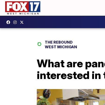
THE REBOUND
WEST MICHIGAN
What are pan
interested in