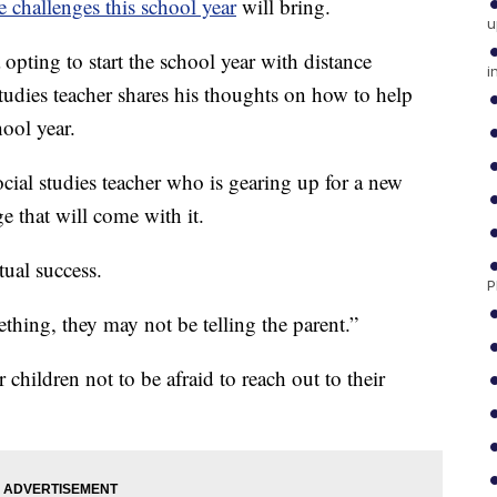
e challenges this school year
will bring.
u
opting to start the school year with distance
i
udies teacher shares his thoughts on how to help
hool year.
cial studies teacher who is gearing up for a new
e that will come with it.
tual success.
P
ething, they may not be telling the parent.”
children not to be afraid to reach out to their