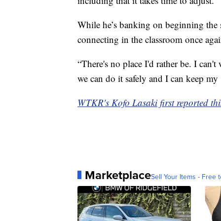
including that it takes time to adjust.
While he’s banking on beginning the s
connecting in the classroom once agai
“There's no place I'd rather be. I can'
we can do it safely and I can keep my 
WTKR's Kofo Lasaki first reported thi
Marketplace
Sell Your Items - Free t