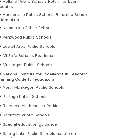
Holland Public Schools Return-to-Learn
pdates
Hudsonville Public Schools Return to School
nformation
Kalamazoo Public Schools
Kentwood Public Schools
Lowell Area Public Schools
MI Safe Schools Roadmap
Muskegon Public Schools
National Institute for Excellence in Teaching
lanning Guide for educators
North Muskegon Public Schools
Portage Public Schools
Reusable cloth masks for kids
Rockford Public Schools
Special education guidance
Spring Lake Public Schools update on