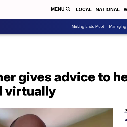
LOCAL
NATIONAL
W
MENU
Making Ends Meet
Managing 
her gives advice to h
 virtually
S