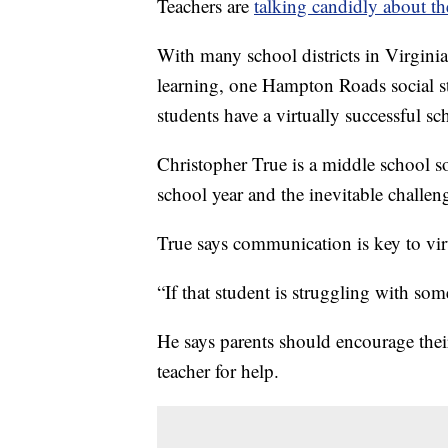
Teachers are
talking candidly about th
With many school districts in Virginia 
learning, one Hampton Roads social st
students have a virtually successful sc
Christopher True is a middle school so
school year and the inevitable challeng
True says communication is key to vir
“If that student is struggling with som
He says parents should encourage their 
teacher for help.