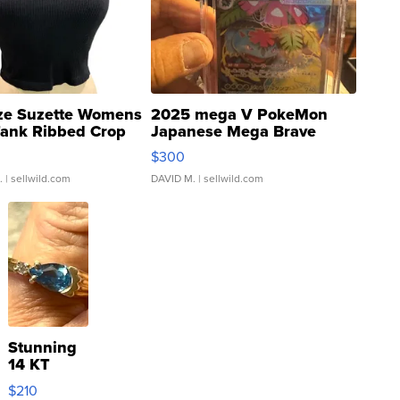
ze Suzette Womens
2025 mega V PokeMon
Tank Ribbed Crop
Japanese Mega Brave
rical ...
076/063 Super Rare H...
$300
.
| sellwild.com
DAVID M.
| sellwild.com
Stunning
14 KT
Yellow
$210
Gold Ring