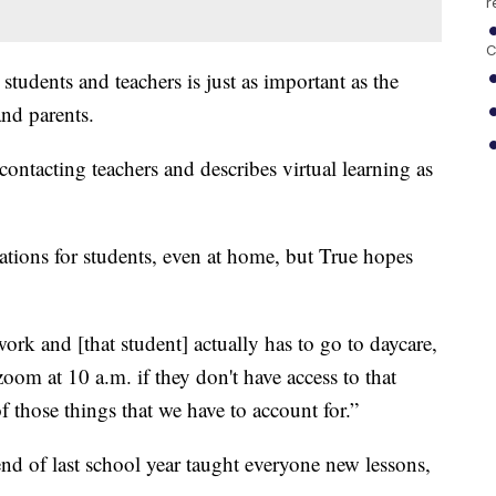
r
C
tudents and teachers is just as important as the
nd parents.
contacting teachers and describes virtual learning as
tions for students, even at home, but True hopes
ork and [that student] actually has to go to daycare,
 zoom at 10 a.m. if they don't have access to that
of those things that we have to account for.”
 end of last school year taught everyone new lessons,