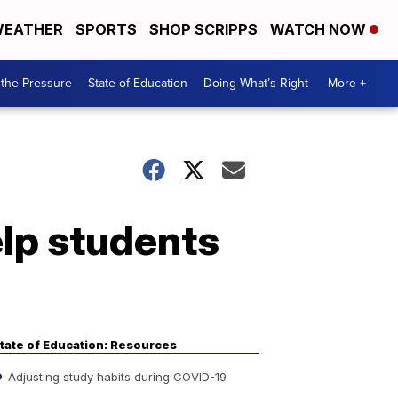
EATHER
SPORTS
SHOP SCRIPPS
WATCH NOW
the Pressure
State of Education
Doing What’s Right
More +
elp students
tate of Education: Resources
Adjusting study habits during COVID-19