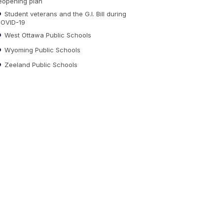
eopening plan
Student veterans and the G.I. Bill during
OVID-19
West Ottawa Public Schools
Wyoming Public Schools
Zeeland Public Schools