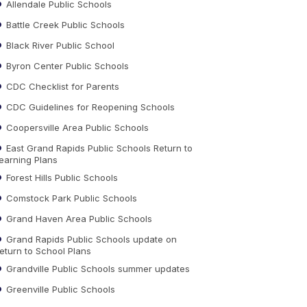
Allendale Public Schools
Battle Creek Public Schools
Black River Public School
Byron Center Public Schools
CDC Checklist for Parents
CDC Guidelines for Reopening Schools
Coopersville Area Public Schools
East Grand Rapids Public Schools Return to
earning Plans
Forest Hills Public Schools
Comstock Park Public Schools
Grand Haven Area Public Schools
Grand Rapids Public Schools update on
eturn to School Plans
Grandville Public Schools summer updates
Greenville Public Schools