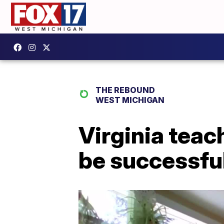
THE REBOUND
WEST MICHIGAN
Virginia teac
be successful