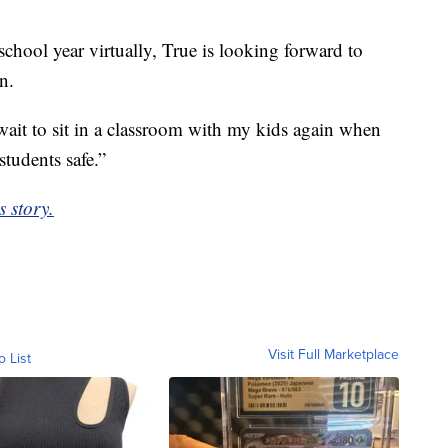
chool year virtually, True is looking forward to
n.
t wait to sit in a classroom with my kids again when
students safe.”
s story.
Visit Full Marketplace
o List