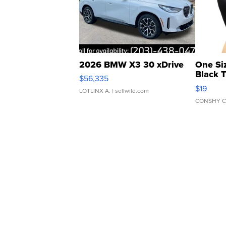
2026 BMW X3 30 xDrive
One Si
Black 
$56,335
Asymmet
$19
LOTLINX A.
| sellwild.com
CONSHY C