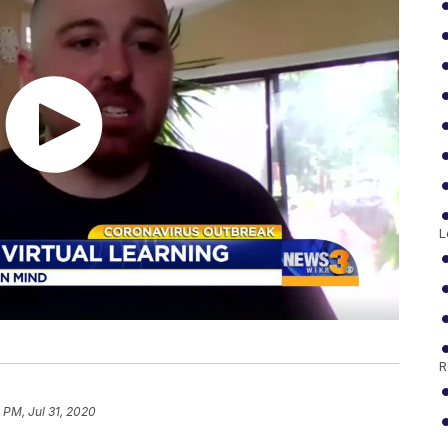
L
R
 PM, Jul 31, 2020