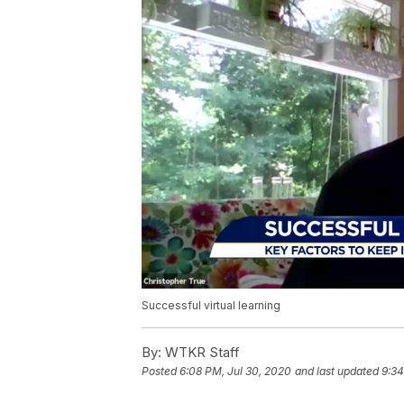
Successful virtual learning
By:
WTKR Staff
Posted
6:08 PM, Jul 30, 2020
and last updated
9:34