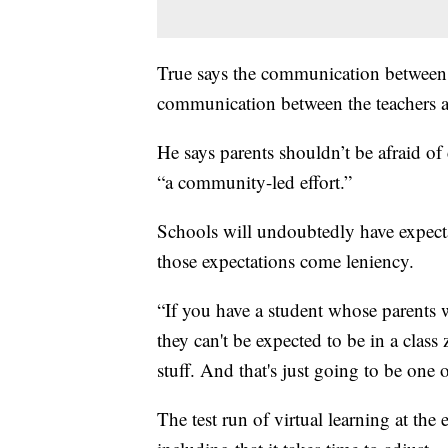
True says the communication between s
communication between the teachers a
He says parents shouldn’t be afraid of 
“a community-led effort.”
Schools will undoubtedly have expecta
those expectations come leniency.
“If you have a student whose parents w
they can't be expected to be in a class
stuff. And that's just going to be one 
The test run of virtual learning at the