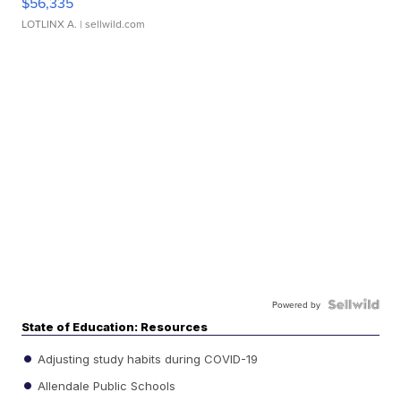
$56,335
LOTLINX A.
| sellwild.com
Powered by
State of Education: Resources
Adjusting study habits during COVID-19
Allendale Public Schools