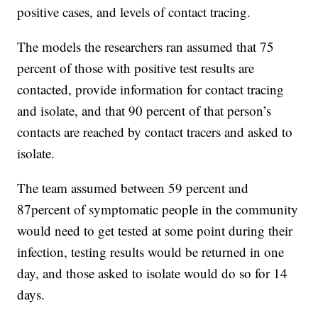
positive cases, and levels of contact tracing.
The models the researchers ran assumed that 75
percent of those with positive test results are
contacted, provide information for contact tracing
and isolate, and that 90 percent of that person’s
contacts are reached by contact tracers and asked to
isolate.
The team assumed between 59 percent and
87percent of symptomatic people in the community
would need to get tested at some point during their
infection, testing results would be returned in one
day, and those asked to isolate would do so for 14
days.