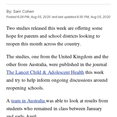
By:
Sam Cohen
Posted
6:29 PM, Aug 05, 2020
and last updated
6:30 PM, Aug 05, 2020
Two studies released this week are offering some
hope for parents and school districts looking to
reopen this month across the country.
The studies, one from the United Kingdom and the
other from Australia, were published in the journal
The Lancet Child & Adolescent Health
this week
and try to help inform ongoing discussions around
reopening schools.
A
team in Australia
was able to look at results from
students who remained in class between January
and early April.