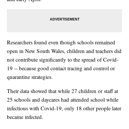
Researchers found even though schools remained
open in New South Wales, children and teachers did
not contribute significantly to the spread of Covid-
19 -- because good contact tracing and control or
quarantine strategies.
Their data showed that while 27 children or staff at
25 schools and daycares had attended school while
infectious with Covid-19, only 18 other people later
became infected.