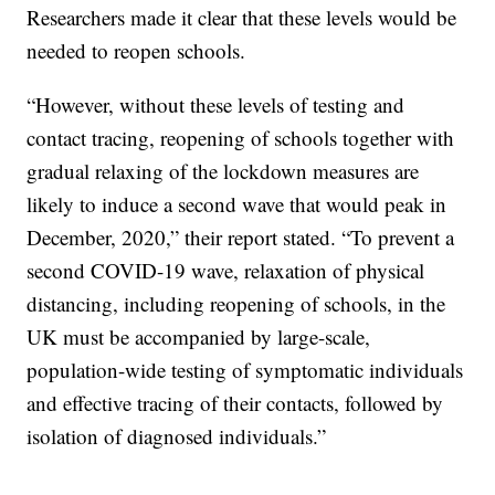
Researchers made it clear that these levels would be
needed to reopen schools.
“However, without these levels of testing and
contact tracing, reopening of schools together with
gradual relaxing of the lockdown measures are
likely to induce a second wave that would peak in
December, 2020,” their report stated. “To prevent a
second COVID-19 wave, relaxation of physical
distancing, including reopening of schools, in the
UK must be accompanied by large-scale,
population-wide testing of symptomatic individuals
and effective tracing of their contacts, followed by
isolation of diagnosed individuals.”