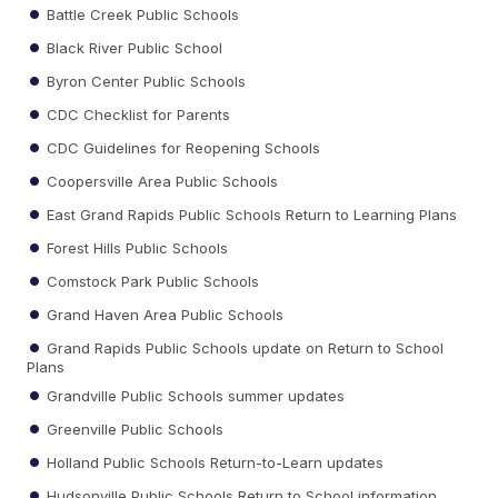
Battle Creek Public Schools
Black River Public School
Byron Center Public Schools
CDC Checklist for Parents
CDC Guidelines for Reopening Schools
Coopersville Area Public Schools
East Grand Rapids Public Schools Return to Learning Plans
Forest Hills Public Schools
Comstock Park Public Schools
Grand Haven Area Public Schools
Grand Rapids Public Schools update on Return to School
Plans
Grandville Public Schools summer updates
Greenville Public Schools
Holland Public Schools Return-to-Learn updates
Hudsonville Public Schools Return to School information