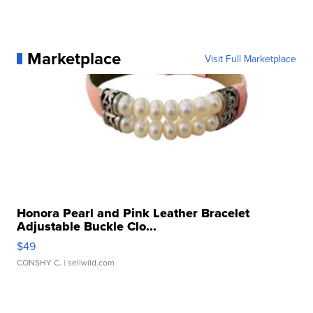
Marketplace
Visit Full Marketplace
Honora Pearl and Pink Leather Bracelet
Adjustable Buckle Clo...
$49
CONSHY C.
| sellwild.com