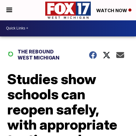
WATCH NOW
THE REBOUND
WEST MICHIGAN
Studies show
schools can
reopen safely,
with appropriate