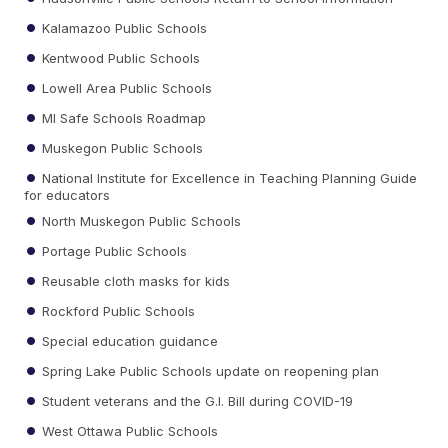
Kalamazoo Public Schools
Kentwood Public Schools
Lowell Area Public Schools
MI Safe Schools Roadmap
Muskegon Public Schools
National Institute for Excellence in Teaching Planning Guide
for educators
North Muskegon Public Schools
Portage Public Schools
Reusable cloth masks for kids
Rockford Public Schools
Special education guidance
Spring Lake Public Schools update on reopening plan
Student veterans and the G.I. Bill during COVID-19
West Ottawa Public Schools