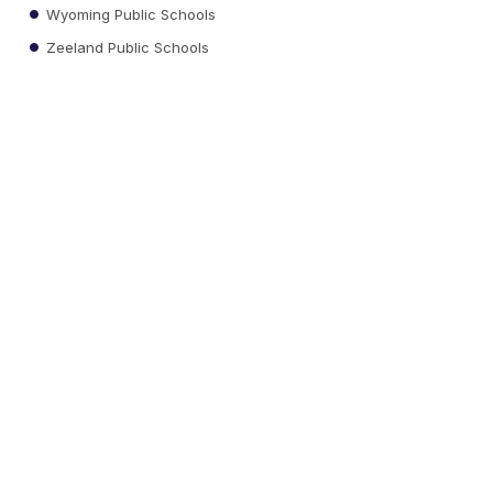
Wyoming Public Schools
Zeeland Public Schools