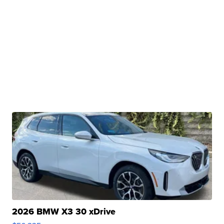
2026 BMW X3 30 xDrive