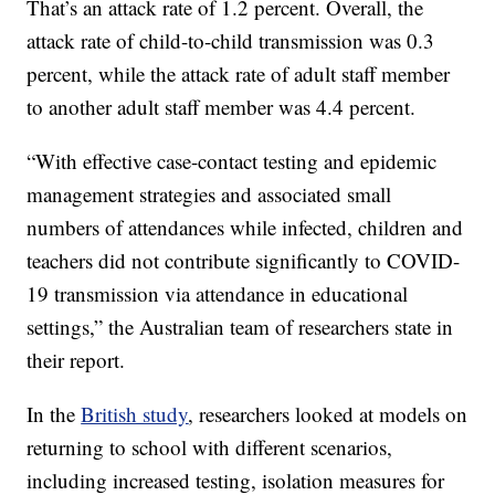
That’s an attack rate of 1.2 percent. Overall, the
attack rate of child-to-child transmission was 0.3
percent, while the attack rate of adult staff member
to another adult staff member was 4.4 percent.
“With effective case-contact testing and epidemic
management strategies and associated small
numbers of attendances while infected, children and
teachers did not contribute significantly to COVID-
19 transmission via attendance in educational
settings,” the Australian team of researchers state in
their report.
In the
British study
, researchers looked at models on
returning to school with different scenarios,
including increased testing, isolation measures for