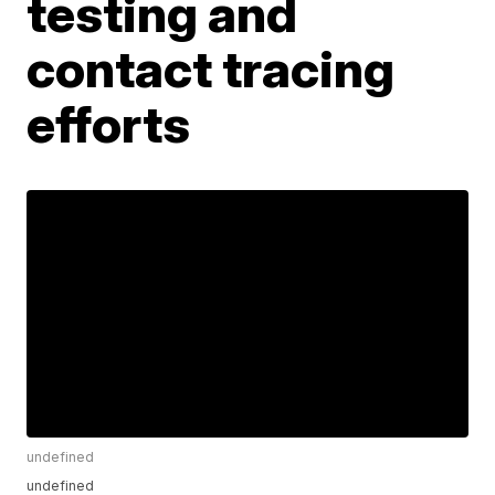
testing and
contact tracing
efforts
undefined
undefined