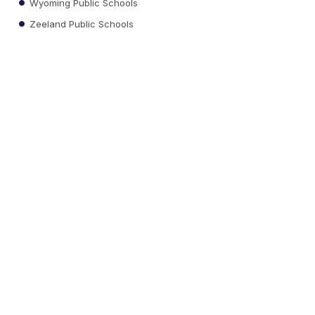
Wyoming Public Schools
Zeeland Public Schools