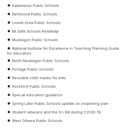
Kalamazoo Public Schools
Kentwood Public Schools
Lowell Area Public Schools
MI Safe Schools Roadmap
Muskegon Public Schools
National Institute for Excellence in Teaching Planning Guide
for educators
North Muskegon Public Schools
Portage Public Schools
Reusable cloth masks for kids
Rockford Public Schools
Special education guidance
Spring Lake Public Schools update on reopening plan
Student veterans and the G.I. Bill during COVID-19
West Ottawa Public Schools