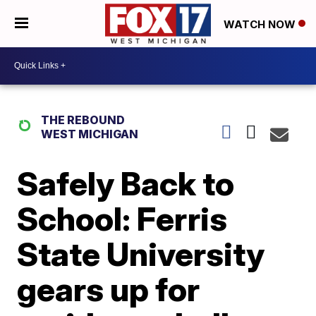
WATCH NOW
THE REBOUND
WEST MICHIGAN
Safely Back to
School: Ferris
State University
gears up for