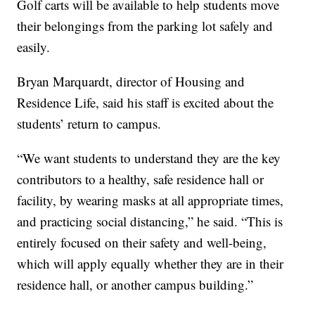
Golf carts will be available to help students move
their belongings from the parking lot safely and
easily.
Bryan Marquardt, director of Housing and
Residence Life, said his staff is excited about the
students’ return to campus.
“We want students to understand they are the key
contributors to a healthy, safe residence hall or
facility, by wearing masks at all appropriate times,
and practicing social distancing,” he said. “This is
entirely focused on their safety and well-being,
which will apply equally whether they are in their
residence hall, or another campus building.”