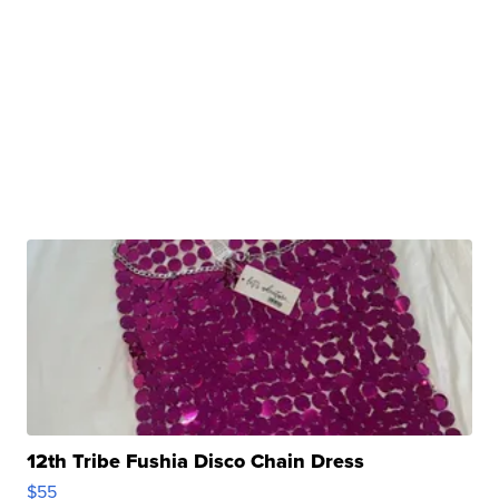
12th Tribe Fushia Disco Chain Dress
$55