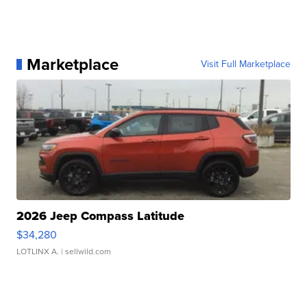
Marketplace
Visit Full Marketplace
2026 Jeep Compass Latitude
$34,280
LOTLINX A.
| sellwild.com