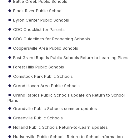
Battle Creek Public Schools
Black River Public School
Byron Center Public Schools
CDC Checklist for Parents
CDC Guidelines for Reopening Schools
Coopersville Area Public Schools
East Grand Rapids Public Schools Return to Learning Plans
Forest Hills Public Schools
Comstock Park Public Schools
Grand Haven Area Public Schools
Grand Rapids Public Schools update on Return to School
Plans
Grandville Public Schools summer updates
Greenville Public Schools
Holland Public Schools Return-to-Learn updates
Hudsonville Public Schools Return to School information