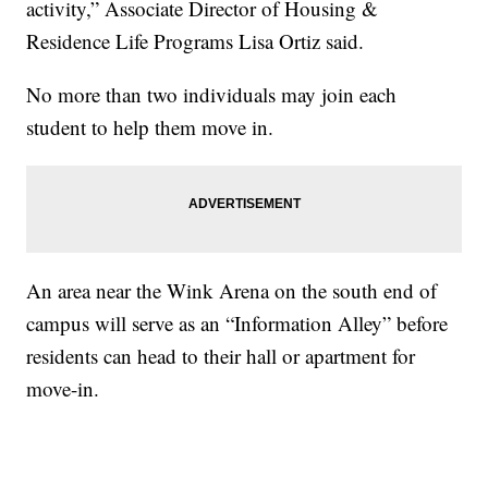
activity,” Associate Director of Housing &
Residence Life Programs Lisa Ortiz said.
No more than two individuals may join each
student to help them move in.
An area near the Wink Arena on the south end of
campus will serve as an “Information Alley” before
residents can head to their hall or apartment for
move-in.