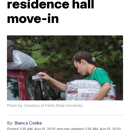
residence hall
move-in
Photo by: Courtesy of Ferris State University
By:
Bianca Cseke
Posted
2:35 AM, Aug 15, 2020
and last updated
2:35 AM, Aug 15, 2020