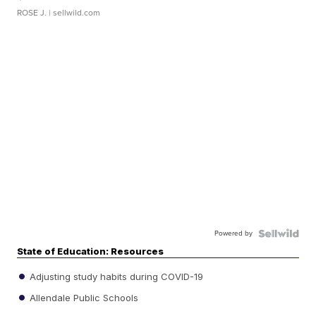
ROSE J.
| sellwild.com
Powered by
State of Education: Resources
Adjusting study habits during COVID-19
Allendale Public Schools