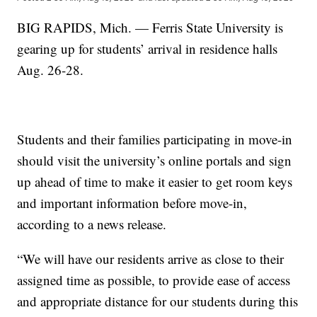
BIG RAPIDS, Mich. — Ferris State University is
gearing up for students’ arrival in residence halls
Aug. 26-28.
Students and their families participating in move-in
should visit the university’s online portals and sign
up ahead of time to make it easier to get room keys
and important information before move-in,
according to a news release.
“We will have our residents arrive as close to their
assigned time as possible, to provide ease of access
and appropriate distance for our students during this