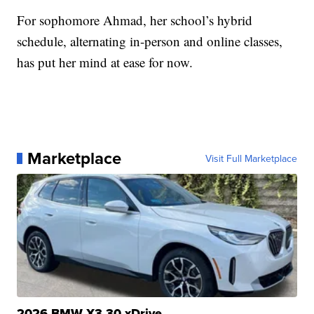
For sophomore Ahmad, her school’s hybrid
schedule, alternating in-person and online classes,
has put her mind at ease for now.
Marketplace
Visit Full Marketplace
2026 BMW X3 30 xDrive