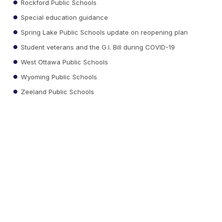
Rockford Public Schools
Special education guidance
Spring Lake Public Schools update on reopening plan
Student veterans and the G.I. Bill during COVID-19
West Ottawa Public Schools
Wyoming Public Schools
Zeeland Public Schools