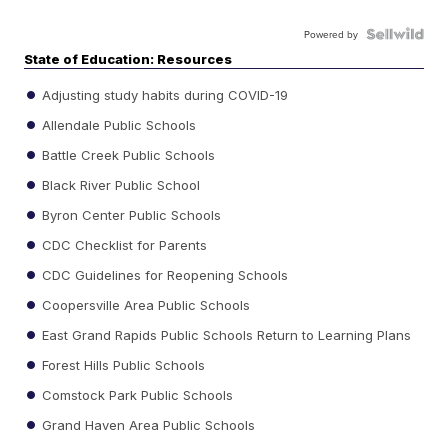
Powered by
State of Education: Resources
Adjusting study habits during COVID-19
Allendale Public Schools
Battle Creek Public Schools
Black River Public School
Byron Center Public Schools
CDC Checklist for Parents
CDC Guidelines for Reopening Schools
Coopersville Area Public Schools
East Grand Rapids Public Schools Return to Learning Plans
Forest Hills Public Schools
Comstock Park Public Schools
Grand Haven Area Public Schools