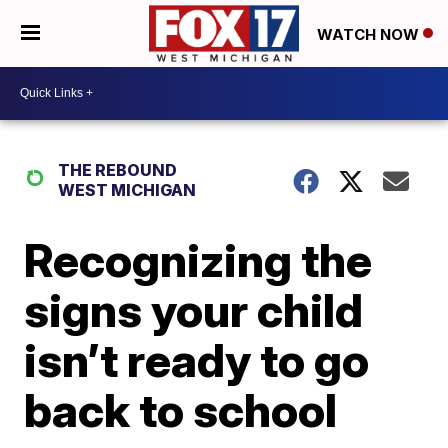
WATCH NOW
THE REBOUND
WEST MICHIGAN
Recognizing the
signs your child
isn’t ready to go
back to school