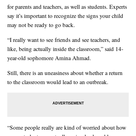
for parents and teachers, as well as students. Experts
say it’s important to recognize the signs your child
may not be ready to go back.
“I really want to see friends and see teachers, and
like, being actually inside the classroom,” said 14-
year-old sophomore Amina Ahmad.
Still, there is an uneasiness about whether a return
to the classroom would lead to an outbreak.
“Some people really are kind of worried about how