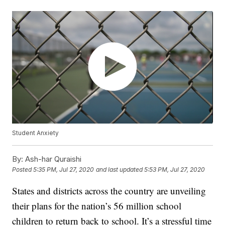
Student Anxiety
By:
Ash-har Quraishi
Posted
5:35 PM, Jul 27, 2020
and last updated
5:53 PM, Jul 27, 2020
States and districts across the country are unveiling
their plans for the nation’s 56 million school
children to return back to school. It’s a stressful time