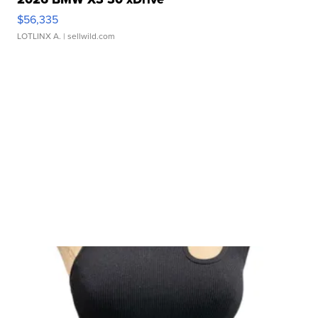
$56,335
LOTLINX A.
| sellwild.com