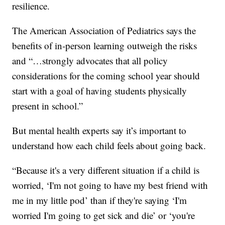
resilience.
The American Association of Pediatrics says the
benefits of in-person learning outweigh the risks
and “…strongly advocates that all policy
considerations for the coming school year should
start with a goal of having students physically
present in school.”
But mental health experts say it’s important to
understand how each child feels about going back.
“Because it's a very different situation if a child is
worried, ‘I'm not going to have my best friend with
me in my little pod’ than if they're saying ‘I'm
worried I'm going to get sick and die’ or ‘you're