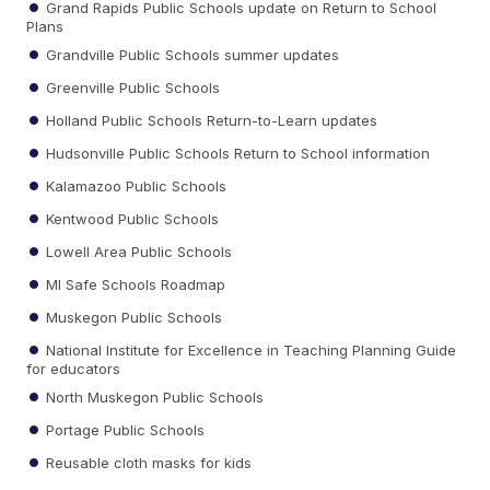
Grand Rapids Public Schools update on Return to School
Plans
Grandville Public Schools summer updates
Greenville Public Schools
Holland Public Schools Return-to-Learn updates
Hudsonville Public Schools Return to School information
Kalamazoo Public Schools
Kentwood Public Schools
Lowell Area Public Schools
MI Safe Schools Roadmap
Muskegon Public Schools
National Institute for Excellence in Teaching Planning Guide
for educators
North Muskegon Public Schools
Portage Public Schools
Reusable cloth masks for kids