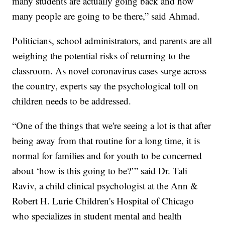
many students are actually going back and how
many people are going to be there,” said Ahmad.
Politicians, school administrators, and parents are all
weighing the potential risks of returning to the
classroom. As novel coronavirus cases surge across
the country, experts say the psychological toll on
children needs to be addressed.
“One of the things that we're seeing a lot is that after
being away from that routine for a long time, it is
normal for families and for youth to be concerned
about ‘how is this going to be?’” said Dr. Tali
Raviv, a child clinical psychologist at the Ann &
Robert H. Lurie Children's Hospital of Chicago
who specializes in student mental and health