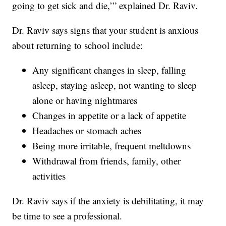
going to get sick and die,’” explained Dr. Raviv.
Dr. Raviv says signs that your student is anxious
about returning to school include:
Any significant changes in sleep, falling
asleep, staying asleep, not wanting to sleep
alone or having nightmares
Changes in appetite or a lack of appetite
Headaches or stomach aches
Being more irritable, frequent meltdowns
Withdrawal from friends, family, other
activities
Dr. Raviv says if the anxiety is debilitating, it may
be time to see a professional.