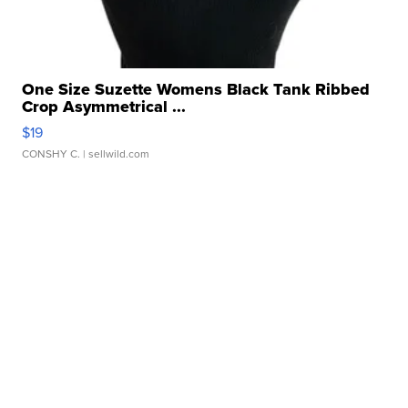
One Size Suzette Womens Black Tank Ribbed
Crop Asymmetrical ...
$19
CONSHY C.
| sellwild.com