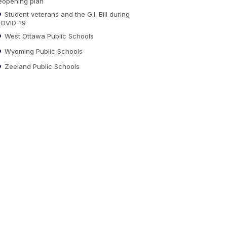
eopening plan
Student veterans and the G.I. Bill during
OVID-19
West Ottawa Public Schools
Wyoming Public Schools
Zeeland Public Schools