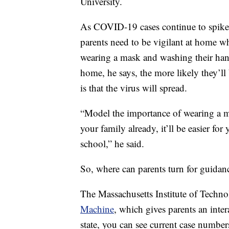
University.
As COVID-19 cases continue to spike a
parents need to be vigilant at home wh
wearing a mask and washing their han
home, he says, the more likely they’ll 
is that the virus will spread.
“Model the importance of wearing a mas
your family already, it’ll be easier fo
school,” he said.
So, where can parents turn for guidan
The Massachusetts Institute of Techn
Machine
, which gives parents an inte
state, you can see current case number