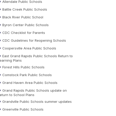
Allendale Public Schools
Battle Creek Public Schools
Black River Public School
Byron Center Public Schools
CDC Checklist for Parents
CDC Guidelines for Reopening Schools
Coopersville Area Public Schools
East Grand Rapids Public Schools Return to
earning Plans
Forest Hills Public Schools
Comstock Park Public Schools
Grand Haven Area Public Schools
Grand Rapids Public Schools update on
eturn to School Plans
Grandville Public Schools summer updates
Greenville Public Schools