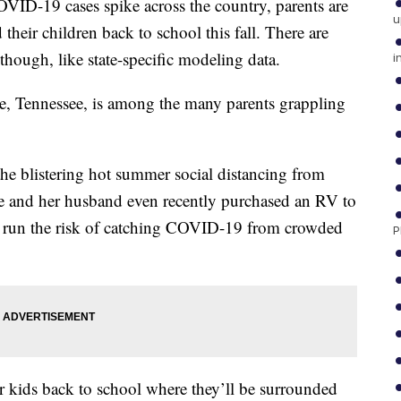
19 cases spike across the country, parents are
u
their children back to school this fall. There are
though, like state-specific modeling data.
i
e, Tennessee, is among the many parents grappling
he blistering hot summer social distancing from
e and her husband even recently purchased an RV to
t run the risk of catching COVID-19 from crowded
P
er kids back to school where they’ll be surrounded