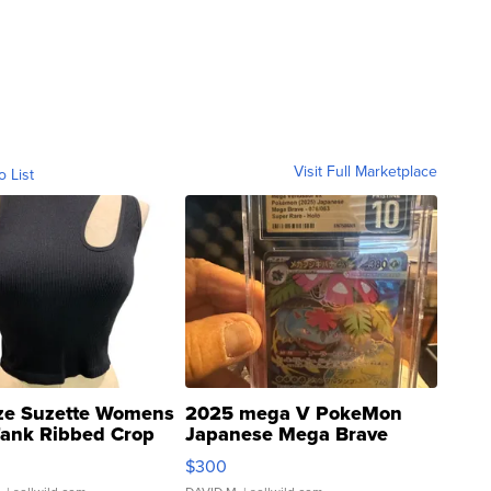
Visit Full Marketplace
o List
ze Suzette Womens
2025 mega V PokeMon
Tank Ribbed Crop
Japanese Mega Brave
rical ...
076/063 Super Rare H...
$300