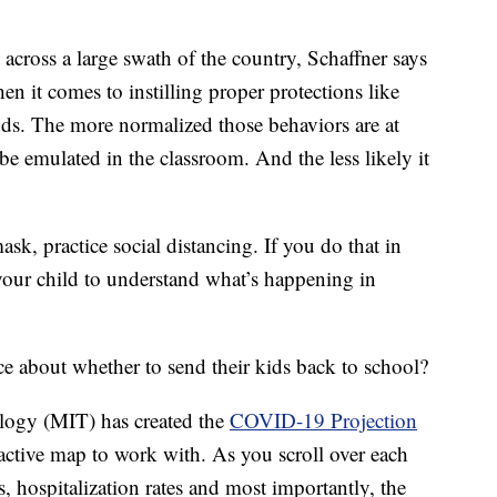
cross a large swath of the country, Schaffner says
en it comes to instilling proper protections like
ds. The more normalized those behaviors are at
be emulated in the classroom. And the less likely it
k, practice social distancing. If you do that in
r your child to understand what’s happening in
ce about whether to send their kids back to school?
ology (MIT) has created the
COVID-19 Projection
ractive map to work with. As you scroll over each
s, hospitalization rates and most importantly, the