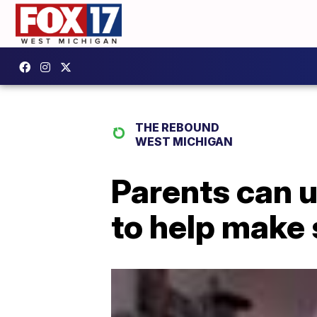
THE REBOUND
WEST MICHIGAN
Parents can u
to help make 