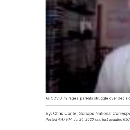
As COVID-19 rages, parents struggle over decisio
By:
Chris Conte, Scripps National Corres
Posted
4:47 PM, Jul 24, 2020
and last updated
6:57