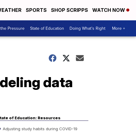
EATHER
SPORTS
SHOP SCRIPPS
WATCH NOW
the Pressure
State of Education
Doing What’s Right
More +
deling data
tate of Education: Resources
Adjusting study habits during COVID-19