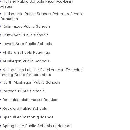
Holland Public Schools Return-to-Learn
pdates
Hudsonville Public Schools Return to School
nformation
Kalamazoo Public Schools
Kentwood Public Schools
Lowell Area Public Schools
MI Safe Schools Roadmap
Muskegon Public Schools
National Institute for Excellence in Teaching
lanning Guide for educators
North Muskegon Public Schools
Portage Public Schools
Reusable cloth masks for kids
Rockford Public Schools
Special education guidance
Spring Lake Public Schools update on