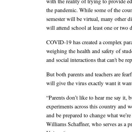
with the reality of trying to provide e
the pandemic. While some of the country
semester will be virtual, many other d
will attend school at least one or two 
COVID-19 has created a complex parad
weighing the health and safety of stud
and social interactions that can't be re
But both parents and teachers are fear
will give the virus exactly want it wan
“Parents don’t like to hear me say it, 
experiments across this country and w
and be prepared to change what we’re 
Williams Schaffner, who serves as a pr