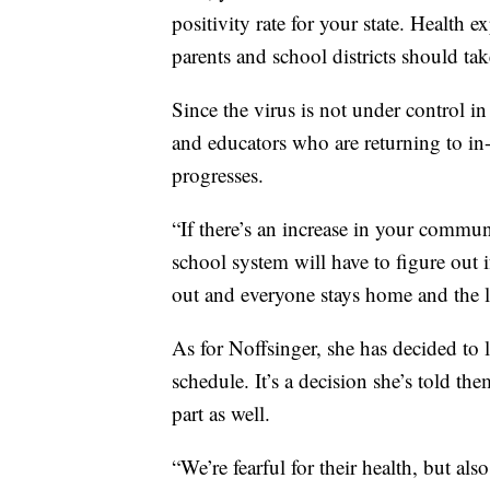
positivity rate for your state. Health e
parents and school districts should tak
Since the virus is not under control in
and educators who are returning to in-
progresses.
“If there’s an increase in your communi
school system will have to figure out if
out and everyone stays home and the l
As for Noffsinger, she has decided to l
schedule. It’s a decision she’s told th
part as well.
“We’re fearful for their health, but al