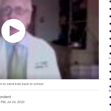
L
n to send kids back to school
R
pondent
 PM, Jul 24, 2020