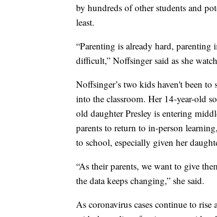
by hundreds of other students and pote
least.
“Parenting is already hard, parenting
difficult,” Noffsinger said as she wat
Noffsinger’s two kids haven't been to
into the classroom. Her 14-year-old s
old daughter Presley is entering middl
parents to return to in-person learnin
to school, especially given her daught
“As their parents, we want to give the
the data keeps changing,” she said.
As coronavirus cases continue to rise a