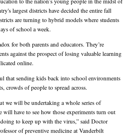
ducation to the nation’s young people in the midst of
's largest districts have decided the entire fall
istricts are turning to hybrid models where students
days of school a week.
ox for both parents and educators. They’re
ents against the prospect of losing valuable learning
plicated online.
ful that sending kids back into school environments
ts, crowds of people to spread across.
but we will be undertaking a whole series of
e will have to see how those experiments turn out
doing to keep up with the virus,” said Doctor
ofessor of preventive medicine at Vanderbilt