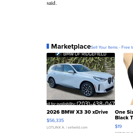
said.
Marketplace
Sell Your Items - Free t
2026 BMW X3 30 xDrive
One Si
Black 
$56,335
Asymmet
$19
LOTLINX A.
| sellwild.com