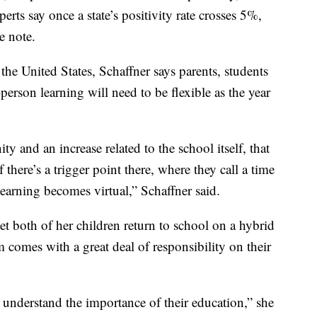
xperts say once a state’s positivity rate crosses 5%,
e note.
 the United States, Schaffner says parents, students
person learning will need to be flexible as the year
ty and an increase related to the school itself, that
 there’s a trigger point there, where they call a time
earning becomes virtual,” Schaffner said.
et both of her children return to school on a hybrid
em comes with a great deal of responsibility on their
so understand the importance of their education,” she