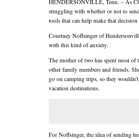
HENDERSONVILLE, Tenn. – As COVID-
struggling with whether or not to send 
tools that can help make that decision 
Courtney Noffsinger of Hendersonvill
with this kind of anxiety.
The mother of two has spent most of t
other family members and friends. Sh
go on camping trips, so they wouldn'
vacation destinations.
For Noffsinger, the idea of sending h