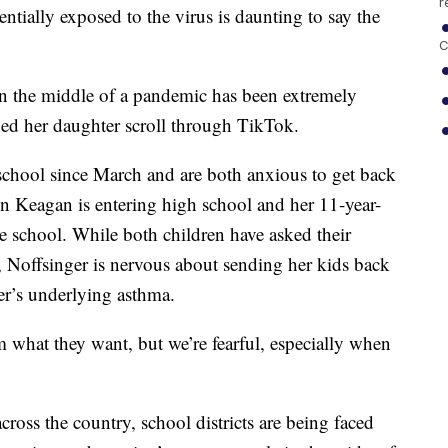
r
ntially exposed to the virus is daunting to say the
C
 in the middle of a pandemic has been extremely
ched her daughter scroll through TikTok.
 school since March and are both anxious to get back
on Keagan is entering high school and her 11-year-
e school. While both children have asked their
g, Noffsinger is nervous about sending her kids back
er’s underlying asthma.
m what they want, but we’re fearful, especially when
cross the country, school districts are being faced