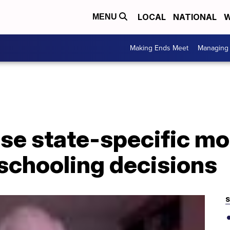
LOCAL
NATIONAL
W
MENU
Making Ends Meet
Managing 
se state-specific mo
schooling decisions
S