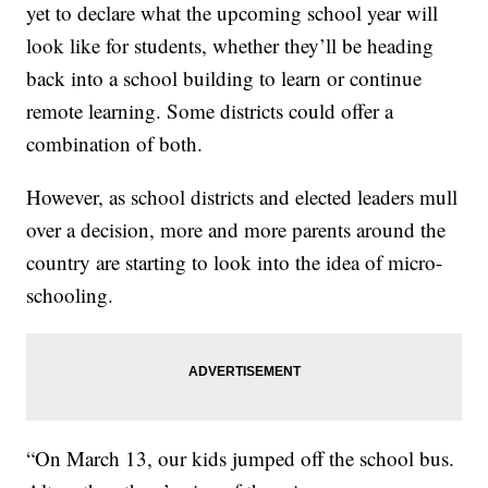
yet to declare what the upcoming school year will
look like for students, whether they’ll be heading
back into a school building to learn or continue
remote learning. Some districts could offer a
combination of both.
However, as school districts and elected leaders mull
over a decision, more and more parents around the
country are starting to look into the idea of micro-
schooling.
“On March 13, our kids jumped off the school bus.