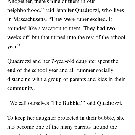
Altogether, there’s nine of them in our
neighborhood,” said Jennifer Quadrozzi, who lives
in Massachusetts. “They were super excited. It
sounded like a vacation to them. They had two
weeks off, but that turned into the rest of the school
year.”
Quadrozzi and her 7-year-old daughter spent the
end of the school year and all summer socially
distancing with a group of parents and kids in their
community.
“We call ourselves ‘The Bubble,’” said Quadrozzi.
To keep her daughter protected in their bubble, she
has become one of the many parents around the