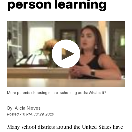
person learning
More parents choosing micro-schooling pods: What is it?
By:
Alicia Nieves
Posted
7:11 PM, Jul 29, 2020
Many school districts around the United States have