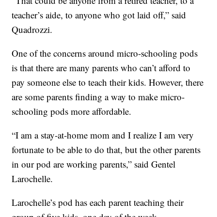
“That could be anyone from a retired teacher, to a
teacher’s aide, to anyone who got laid off,” said
Quadrozzi.
One of the concerns around micro-schooling pods
is that there are many parents who can’t afford to
pay someone else to teach their kids. However, there
are some parents finding a way to make micro-
schooling pods more affordable.
“I am a stay-at-home mom and I realize I am very
fortunate to be able to do that, but the other parents
in our pod are working parents,” said Gentel
Larochelle.
Larochelle’s pod has each parent teaching their
group of five kids, one day of the week.