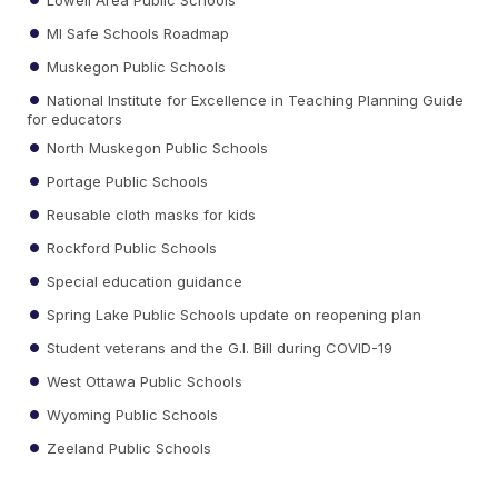
MI Safe Schools Roadmap
Muskegon Public Schools
National Institute for Excellence in Teaching Planning Guide
for educators
North Muskegon Public Schools
Portage Public Schools
Reusable cloth masks for kids
Rockford Public Schools
Special education guidance
Spring Lake Public Schools update on reopening plan
Student veterans and the G.I. Bill during COVID-19
West Ottawa Public Schools
Wyoming Public Schools
Zeeland Public Schools