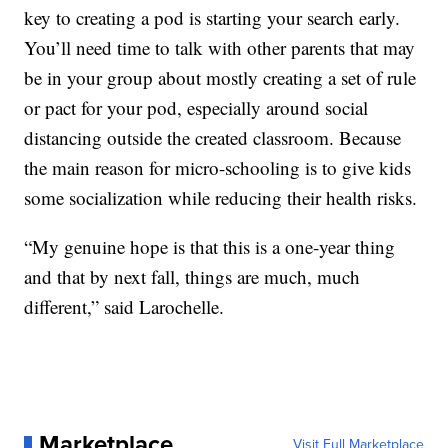
key to creating a pod is starting your search early.
You’ll need time to talk with other parents that may
be in your group about mostly creating a set of rule
or pact for your pod, especially around social
distancing outside the created classroom. Because
the main reason for micro-schooling is to give kids
some socialization while reducing their health risks.
“My genuine hope is that this is a one-year thing
and that by next fall, things are much, much
different,” said Larochelle.
Marketplace
Visit Full Marketplace