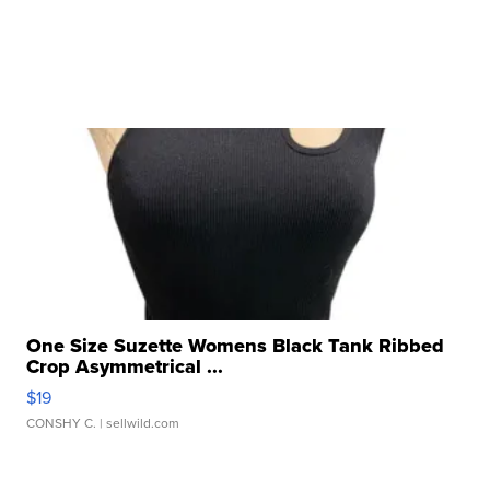
One Size Suzette Womens Black Tank Ribbed
Crop Asymmetrical ...
$19
CONSHY C.
| sellwild.com