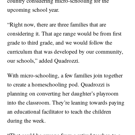
country considering micro-schooling for the
upcoming school year.
“Right now, there are three families that are
considering it. That age range would be from first
grade to third grade, and we would follow the
curriculum that was developed by our community,
our schools,” added Quadrozzi.
With micro-schooling, a few families join together
to create a homeschooling pod. Quadrozzi is
planning on converting her daughter’s playroom
into the classroom. They’re leaning towards paying
an educational facilitator to teach the children
during the week.