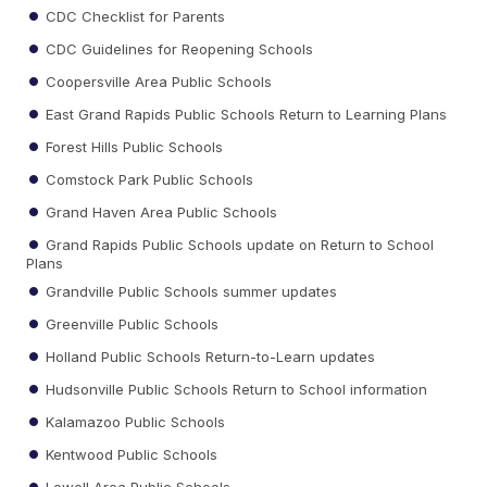
CDC Checklist for Parents
CDC Guidelines for Reopening Schools
Coopersville Area Public Schools
East Grand Rapids Public Schools Return to Learning Plans
Forest Hills Public Schools
Comstock Park Public Schools
Grand Haven Area Public Schools
Grand Rapids Public Schools update on Return to School
Plans
Grandville Public Schools summer updates
Greenville Public Schools
Holland Public Schools Return-to-Learn updates
Hudsonville Public Schools Return to School information
Kalamazoo Public Schools
Kentwood Public Schools
Lowell Area Public Schools