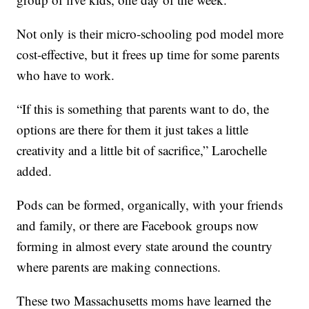
Not only is their micro-schooling pod model more
cost-effective, but it frees up time for some parents
who have to work.
“If this is something that parents want to do, the
options are there for them it just takes a little
creativity and a little bit of sacrifice,” Larochelle
added.
Pods can be formed, organically, with your friends
and family, or there are Facebook groups now
forming in almost every state around the country
where parents are making connections.
These two Massachusetts moms have learned the