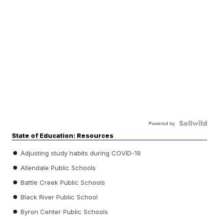
Powered by
State of Education: Resources
Adjusting study habits during COVID-19
Allendale Public Schools
Battle Creek Public Schools
Black River Public School
Byron Center Public Schools