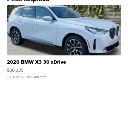
2026 BMW X3 30 xDrive
$56,335
LOTLINX A.
| sellwild.com