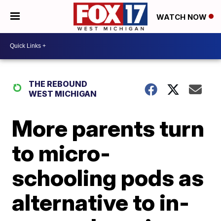
WATCH NOW
THE REBOUND
WEST MICHIGAN
More parents turn
to micro-
schooling pods as
alternative to in-