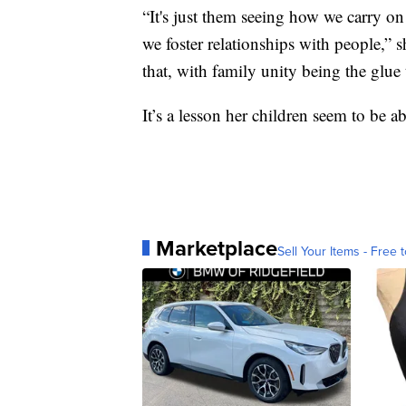
“It's just them seeing how we carry on
we foster relationships with people,” s
that, with family unity being the glue t
It’s a lesson her children seem to be a
Marketplace
Sell Your Items - Free t