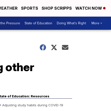
EATHER
SPORTS
SHOP SCRIPPS
WATCH NOW
the Pressure
State of Education
Doing What’s Right
More +
 other
tate of Education: Resources
Adjusting study habits during COVID-19