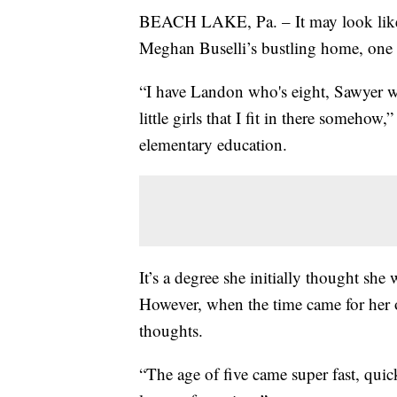
BEACH LAKE, Pa. – It may look like a
Meghan Buselli’s bustling home, one r
“I have Landon who's eight, Sawyer wh
little girls that I fit in there someho
elementary education.
It’s a degree she initially thought sh
However, when the time came for her o
thoughts.
“The age of five came super fast, quick