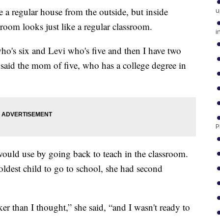
 regular house from the outside, but inside
u
oom looks just like a regular classroom.
i
o's six and Levi who's five and then I have two
w,” said the mom of five, who has a college degree in
P
e would use by going back to teach in the classroom.
ldest child to go to school, she had second
er than I thought,” she said, “and I wasn't ready to