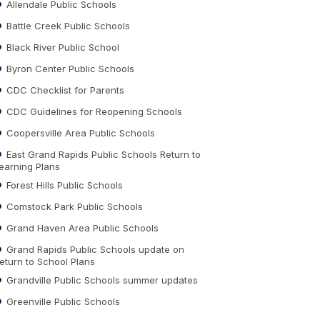
Allendale Public Schools
Battle Creek Public Schools
Black River Public School
Byron Center Public Schools
CDC Checklist for Parents
CDC Guidelines for Reopening Schools
Coopersville Area Public Schools
East Grand Rapids Public Schools Return to
earning Plans
Forest Hills Public Schools
Comstock Park Public Schools
Grand Haven Area Public Schools
Grand Rapids Public Schools update on
eturn to School Plans
Grandville Public Schools summer updates
Greenville Public Schools