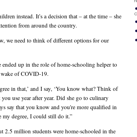
r
C
dren instead. It’s a decision that – at the time – she
ttention from around the country.
w, we need to think of different options for our
e ended up in the role of home-schooling helper to
he wake of COVID-19.
egree in that,’ and I say, ‘You know what? Think of
 you use year after year. Did she go to culinary
ays say that you know and you're more qualified in
 my degree, I could still do it.”
out 2.5 million students were home-schooled in the