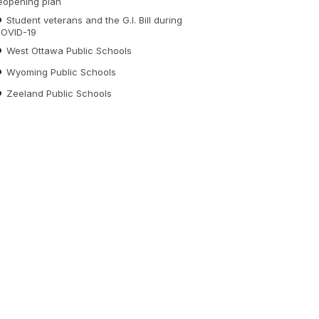
eopening plan
Student veterans and the G.I. Bill during
OVID-19
West Ottawa Public Schools
Wyoming Public Schools
Zeeland Public Schools