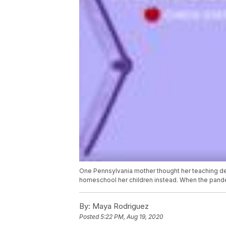
One Pennsylvania mother thought her teaching de
homeschool her children instead. When the pandemi
By:
Maya Rodriguez
Posted
5:22 PM, Aug 19, 2020