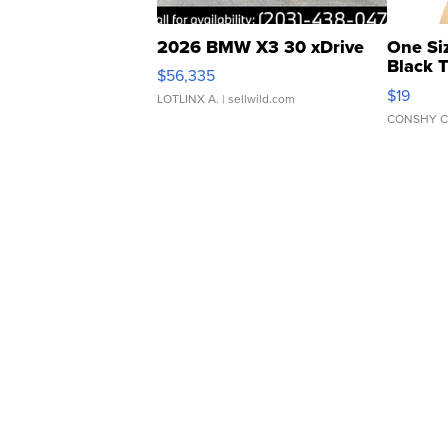
2026 BMW X3 30 xDrive
One Si
Black 
$56,335
Asymmet
$19
LOTLINX A.
| sellwild.com
CONSHY C