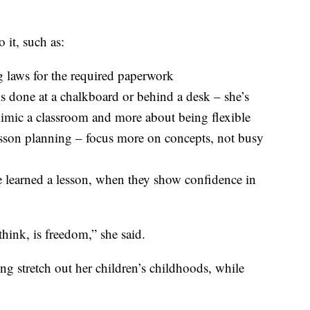
 it, such as:
 laws for the required paperwork
is done at a chalkboard or behind a desk – she’s
 mimic a classroom and more about being flexible
esson planning – focus more on concepts, not busy
e learned a lesson, when they show confidence in
hink, is freedom,” she said.
ng stretch out her children’s childhoods, while