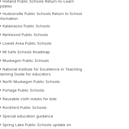
Holland Public Schools Return-to-Learn
pdates
Hudsonville Public Schools Return to School
nformation
Kalamazoo Public Schools
Kentwood Public Schools
Lowell Area Public Schools
MI Safe Schools Roadmap
Muskegon Public Schools
National Institute for Excellence in Teaching
lanning Guide for educators
North Muskegon Public Schools
Portage Public Schools
Reusable cloth masks for kids
Rockford Public Schools
Special education guidance
Spring Lake Public Schools update on