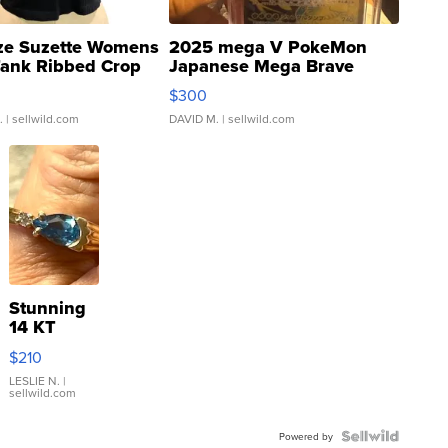
ze Suzette Womens
2025 mega V PokeMon
Tank Ribbed Crop
Japanese Mega Brave
rical ...
076/063 Super Rare H...
$300
.
| sellwild.com
DAVID M.
| sellwild.com
Stunning
14 KT
Yellow
$210
Gold Ring
with Pear
LESLIE N.
|
sellwild.com
Shaped
Blue
Topaz ...
Powered by