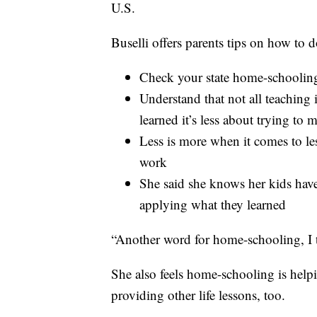
U.S.
Buselli offers parents tips on how to do
Check your state home-schooling
Understand that not all teaching 
learned it’s less about trying to
Less is more when it comes to l
work
She said she knows her kids hav
applying what they learned
“Another word for home-schooling, I t
She also feels home-schooling is helpi
providing other life lessons, too.