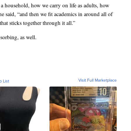
 a household, how we carry on life as adults, how
he said, “and then we fit academics in around all of
hat sticks together through it all.”
bsorbing, as well.
Visit Full Marketplace
o List