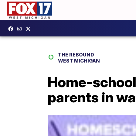
THE REBOUND
WEST MICHIGAN
Home-school
parents in w