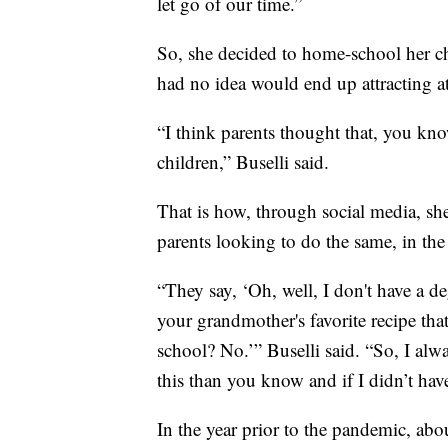
let go of our time.”
So, she decided to home-school her chil
had no idea would end up attracting a
“I think parents thought that, you kno
children,” Buselli said.
That is how, through social media, sh
parents looking to do the same, in t
“They say, ‘Oh, well, I don't have a d
your grandmother's favorite recipe that
school? No.’” Buselli said. “So, I alw
this than you know and if I didn’t have
In the year prior to the pandemic, ab