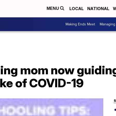
LOCAL
NATIONAL
W
MENU
Making Ends Meet
Managing 
ing mom now guiding
ake of COVID-19
S