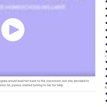
L
gree would lead her back to the classroom, but she decided to
c hit, parens started turning to her for help.
R